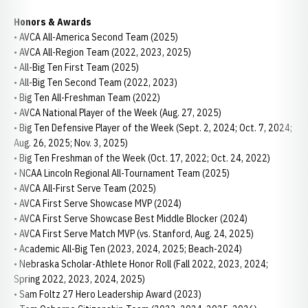
Honors & Awards
• AVCA All-America Second Team (2025)
• AVCA All-Region Team (2022, 2023, 2025)
• All-Big Ten First Team (2025)
• All-Big Ten Second Team (2022, 2023)
• Big Ten All-Freshman Team (2022)
• AVCA National Player of the Week (Aug. 27, 2025)
• Big Ten Defensive Player of the Week (Sept. 2, 2024; Oct. 7, 2024;
Aug. 26, 2025; Nov. 3, 2025)
• Big Ten Freshman of the Week (Oct. 17, 2022; Oct. 24, 2022)
• NCAA Lincoln Regional All-Tournament Team (2025)
• AVCA All-First Serve Team (2025)
• AVCA First Serve Showcase MVP (2024)
• AVCA First Serve Showcase Best Middle Blocker (2024)
• AVCA First Serve Match MVP (vs. Stanford, Aug. 24, 2025)
• Academic All-Big Ten (2023, 2024, 2025; Beach-2024)
• Nebraska Scholar-Athlete Honor Roll (Fall 2022, 2023, 2024;
Spring 2022, 2023, 2024, 2025)
• Sam Foltz 27 Hero Leadership Award (2023)