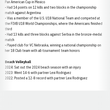
Pan American Cup in Mexico
• Had 14 points on 12 kills and two blocks in the championship
match against Argentina
• Was a member of the U.S. U18 National Team and competed at
the FIVB U18 World Championships, where the Americans finished
third
• Had 13 kills and three blocks against Serbia in the bronze-medal
match
• Played club for VC Nebraska, winning a national championship on
her 18 Club team with all-tournament team honors
Beach Volleyball
2024: Sat out the 2024 beach season with an injury
2023: Went 14-6 with partner Lexi Rodriguez
2022: Posted a 12-8 record with partner Lexi Rodriguez
Opens in a new window
Opens in a new window
Opens in a