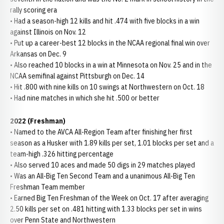
rally scoring era
• Had a season-high 12 kills and hit .474 with five blocks in a win
against Illinois on Nov. 12
• Put up a career-best 12 blocks in the NCAA regional final win over
Arkansas on Dec. 9
• Also reached 10 blocks in a win at Minnesota on Nov. 25 and in the
NCAA semifinal against Pittsburgh on Dec. 14
• Hit .800 with nine kills on 10 swings at Northwestern on Oct. 18
• Had nine matches in which she hit .500 or better
2022 (Freshman)
• Named to the AVCA All-Region Team after finishing her first
season as a Husker with 1.89 kills per set, 1.01 blocks per set and a
team-high .326 hitting percentage
• Also served 10 aces and made 50 digs in 29 matches played
• Was an All-Big Ten Second Team and a unanimous All-Big Ten
Freshman Team member
• Earned Big Ten Freshman of the Week on Oct. 17 after averaging
2.50 kills per set on .481 hitting with 1.33 blocks per set in wins
over Penn State and Northwestern