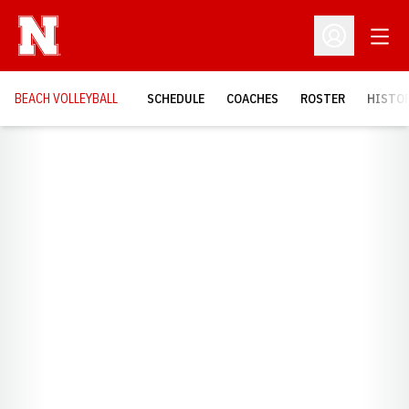
Open
Open Profil
BEACH VOLLEYBALL
SCHEDULE
COACHES
ROSTER
HISTOR