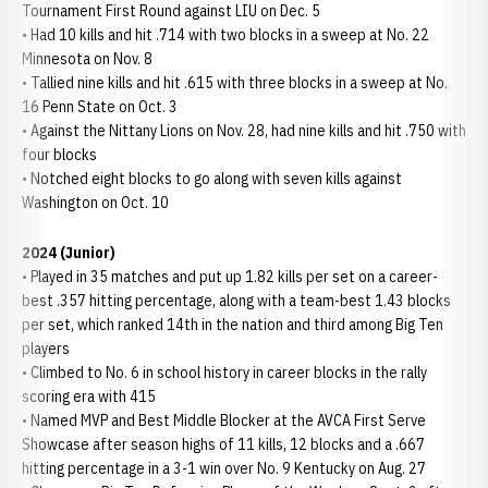
Tournament First Round against LIU on Dec. 5
• Had 10 kills and hit .714 with two blocks in a sweep at No. 22
Minnesota on Nov. 8
• Tallied nine kills and hit .615 with three blocks in a sweep at No.
16 Penn State on Oct. 3
• Against the Nittany Lions on Nov. 28, had nine kills and hit .750 with
four blocks
• Notched eight blocks to go along with seven kills against
Washington on Oct. 10
2024 (Junior)
• Played in 35 matches and put up 1.82 kills per set on a career-
best .357 hitting percentage, along with a team-best 1.43 blocks
per set, which ranked 14th in the nation and third among Big Ten
players
• Climbed to No. 6 in school history in career blocks in the rally
scoring era with 415
• Named MVP and Best Middle Blocker at the AVCA First Serve
Showcase after season highs of 11 kills, 12 blocks and a .667
hitting percentage in a 3-1 win over No. 9 Kentucky on Aug. 27