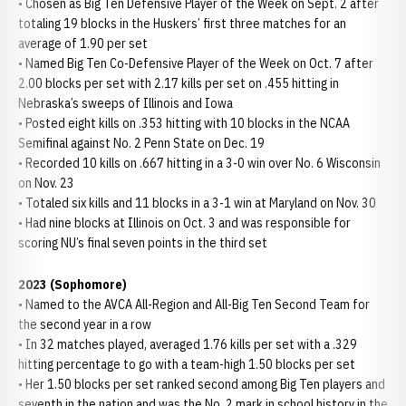
• Chosen as Big Ten Defensive Player of the Week on Sept. 2 after
totaling 19 blocks in the Huskers’ first three matches for an
average of 1.90 per set
• Named Big Ten Co-Defensive Player of the Week on Oct. 7 after
2.00 blocks per set with 2.17 kills per set on .455 hitting in
Nebraska’s sweeps of Illinois and Iowa
• Posted eight kills on .353 hitting with 10 blocks in the NCAA
Semifinal against No. 2 Penn State on Dec. 19
• Recorded 10 kills on .667 hitting in a 3-0 win over No. 6 Wisconsin
on Nov. 23
• Totaled six kills and 11 blocks in a 3-1 win at Maryland on Nov. 30
• Had nine blocks at Illinois on Oct. 3 and was responsible for
scoring NU’s final seven points in the third set
2023 (Sophomore)
• Named to the AVCA All-Region and All-Big Ten Second Team for
the second year in a row
• In 32 matches played, averaged 1.76 kills per set with a .329
hitting percentage to go with a team-high 1.50 blocks per set
• Her 1.50 blocks per set ranked second among Big Ten players and
seventh in the nation and was the No. 2 mark in school history in the