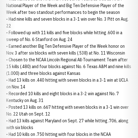
National Player of the Week and Big Ten Defensive Player of the
Week after two standout performances to begin the season
• Had nine kills and seven blocks in a 3-1 win over No. 3 Pitt on Aug.
22
• Followed up with 11 kills and five blocks while hitting .600 in a
sweep of No. 6 Stanford on Aug. 24
• Earned another Big Ten Defensive Player of the Week honor on
Nov. 3 after six blocks with seven kills (.538) at No. 11 Wisconsin
• Chosen to the NCAA Lincoln Regional All-Tournament Team after
15 kills (.480) and four blocks against No. 6 Texas A&M and nine kills
(1.000) and three blocks against Kansas
• Had 13 kills on .440 hitting with seven blocks in a 3-1 win at UCLA
on Nov. 14
• Recorded 10 kills and eight blocks in a 3-2 win against No. 7
Kentucky on Aug. 31
• Posted 13 kills on .667 hitting with seven blocks in a 3-1 win over
No. 22 Utah on Sept. 12
• Had 13 kills against Maryland on Sept. 27 while hitting .706, along
with six blocks
• Had 10 kills on .750 hitting with four blocks in the NCAA