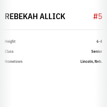
SEASON 20
REBEKAH ALLICK
#5
Height
6-4
Class
Senior
Hometown
Lincoln, Neb.