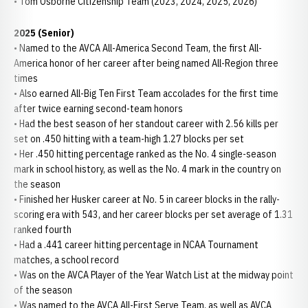
• Tom Osborne Citizenship Team (2023, 2024, 2025, 2026)
2025 (Senior)
• Named to the AVCA All-America Second Team, the first All-
America honor of her career after being named All-Region three
times
• Also earned All-Big Ten First Team accolades for the first time
after twice earning second-team honors
• Had the best season of her standout career with 2.56 kills per
set on .450 hitting with a team-high 1.27 blocks per set
• Her .450 hitting percentage ranked as the No. 4 single-season
mark in school history, as well as the No. 4 mark in the country on
the season
• Finished her Husker career at No. 5 in career blocks in the rally-
scoring era with 543, and her career blocks per set average of 1.31
ranked fourth
• Had a .441 career hitting percentage in NCAA Tournament
matches, a school record
• Was on the AVCA Player of the Year Watch List at the midway point
of the season
• Was named to the AVCA All-First Serve Team, as well as AVCA