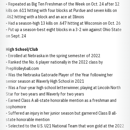
• Repeated as Big Ten Freshman of the Week on Oct. 24 after 12
kills on .611 hitting with four blocks at Purdue and seven kills on
.462 hitting with a block and an ace at Illinois
• Had a season-high 13 kills on .647 hitting at Wisconsin on Oct. 26
• Put up a season-best eight blocks in a 3-2 win against Ohio State
on Sept. 24
High School/Club
• Enrolled at Nebraska in the spring semester of 2022
• Ranked the No. 6 player nationally in the 2022 class by
PrepVolleyball.com
• Was the Nebraska Gatorade Player of the Year following her
senior season at Waverly High School in 2021
• Was a four-year high school letterwinner, playing at Lincoln North
Star for two years and Waverly for two years
• Earned Class A all-state honorable mention as a freshman and
sophomore
• Suffered an injury in her junior season but garnered Class B all-
state honorable mention
• Selected to the U.S. U21 National Team that won gold at the 2022