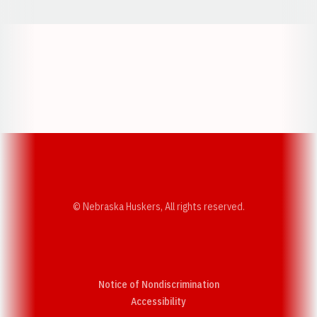
Opens in a new window
Opens in a new w
Opens in a new window
Opens in a new w
© Nebraska Huskers, All rights reserved.
Notice of Nondiscrimination
Opens in a new window
Accessibility