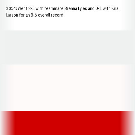
2014:
Went 8-5 with teammate Brenna Lyles and 0-1 with Kira
Larson for an 8-6 overall record
Opens in a new window
Opens in a new window
Opens in a
Opens in a new window
Opens in a new w
Opens in a new window
Opens in a new w