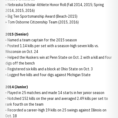
» Nebraska Scholar-Athlete Honor Roll (Fall 2014, 2015; Spring
2014, 2015, 2016)
» Big Ten Sportsmanship Award (Beach-2015)
» Tom Osborne Citizenship Team (2015, 2016)
2015 (Senior)
• Named a team captain for the 2015 season
• Posted 1.14 kills per set with a season-high seven kills vs.
Wisconsin on Oct. 24
• Helped the Huskers win at Penn State on Oct. 2 with a kill and four
digs off the bench
• Registered six kills and a block at Ohio State on Oct. 3
• Logged five kills and four digs against Michigan State
2014 (Junior)
• Played in 25 matches and made 14 starts in her junior season
• Notched 152 kills on the year and averaged 2.49 kills per set to
rank fourth on the team
• Recorded a career-high 19 kills on 25 swings against Illinois on
Oct. 18