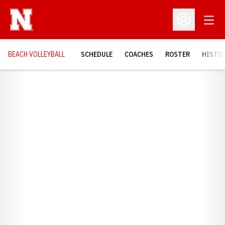
Open
Open Profil
BEACH VOLLEYBALL
SCHEDULE
COACHES
ROSTER
HISTOR