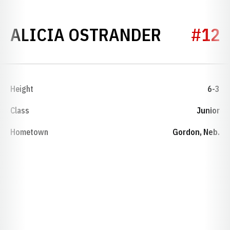
SEASON 
ALICIA OSTRANDER
#12
Height
6-3
Class
Junior
Hometown
Gordon, Neb.