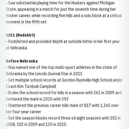
• Saw substantial playing time for the Huskers against Michigan
State, appearing in a match for just the seventh time during her
Husker career, while recording five kills and a solo block at a critical
moment in the fifth set
2011 (Redshirt)
• Redshirted and provided depth at outside hitter in her first year
at Nebraska
Before Nebraska
• Was named one of the top multi-sport athletes in the state of
Nebraska by the Lincoln Journal Star in 2011
• Set multiple school records at Gordon-Rushville High School under
Coach Kim Turnbull-Campbell
• Broke the school record for kills in a season with 361 in 2009 and
bettered the mark in 2010 with 393
• Shattered the previous career kills mark of 817 with 1,165 over
her four-year career
• Set the season blocks record three straight seasons with 102 in
2008, 103 in 2009 and 130 in 2010