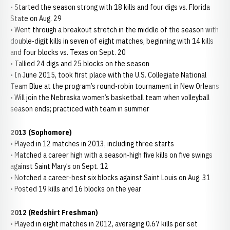
• Started the season strong with 18 kills and four digs vs. Florida
State on Aug. 29
• Went through a breakout stretch in the middle of the season with
double-digit kills in seven of eight matches, beginning with 14 kills
and four blocks vs. Texas on Sept. 20
• Tallied 24 digs and 25 blocks on the season
• In June 2015, took first place with the U.S. Collegiate National
Team Blue at the program’s round-robin tournament in New Orleans
• Will join the Nebraska women’s basketball team when volleyball
season ends; practiced with team in summer
2013 (Sophomore)
• Played in 12 matches in 2013, including three starts
• Matched a career high with a season-high five kills on five swings
against Saint Mary’s on Sept. 12
• Notched a career-best six blocks against Saint Louis on Aug. 31
• Posted 19 kills and 16 blocks on the year
2012 (Redshirt Freshman)
• Played in eight matches in 2012, averaging 0.67 kills per set