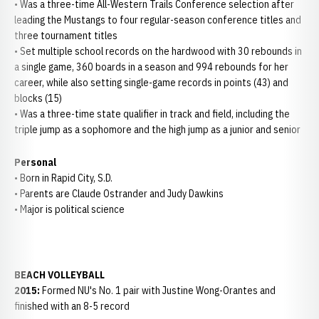
• Was a three-time All-Western Trails Conference selection after
leading the Mustangs to four regular-season conference titles and
three tournament titles
• Set multiple school records on the hardwood with 30 rebounds in
a single game, 360 boards in a season and 994 rebounds for her
career, while also setting single-game records in points (43) and
blocks (15)
• Was a three-time state qualifier in track and field, including the
triple jump as a sophomore and the high jump as a junior and senior
Personal
• Born in Rapid City, S.D.
• Parents are Claude Ostrander and Judy Dawkins
• Major is political science
BEACH VOLLEYBALL
2015:
Formed NU's No. 1 pair with Justine Wong-Orantes and
finished with an 8-5 record