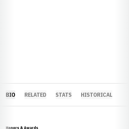
BIO
RELATED
STATS
HISTORICAL
Honors & Awards