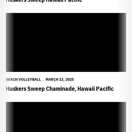
Huskers Sweep Chaminade, Hawaii Pacific
BEACH VOLLEYBALL
MARCH 13, 2025
Huskers Sweep Chaminade, Hawaii Pacific
Huskers Knock Off San Francisco, Hawaii Pacific