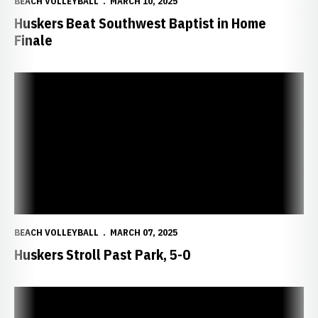
BEACH VOLLEYBALL
MARCH 10, 2025
Huskers Beat Southwest Baptist in Home
Finale
Huskers Stroll Past Park, 5-0
BEACH VOLLEYBALL
MARCH 07, 2025
Huskers Stroll Past Park, 5-0
Huskers Topple Ottawa