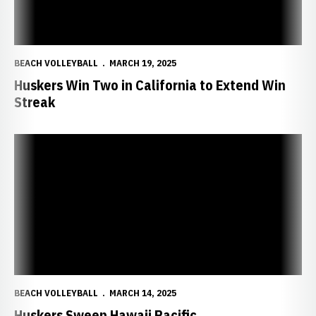
BEACH VOLLEYBALL
MARCH 19, 2025
Huskers Win Two in California to Extend Win
Streak
Huskers Sweep Hawaii Pacific
BEACH VOLLEYBALL
MARCH 14, 2025
Huskers Sweep Hawaii Pacific