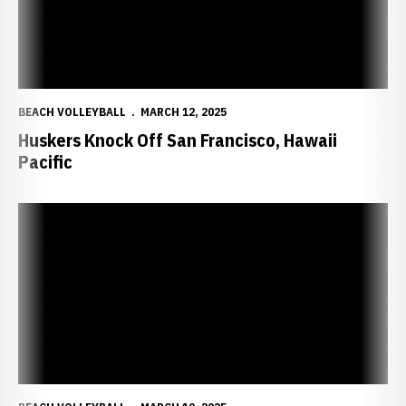
BEACH VOLLEYBALL
MARCH 12, 2025
Huskers Knock Off San Francisco, Hawaii
Pacific
Huskers Beat Southwest Baptist in Home Finale