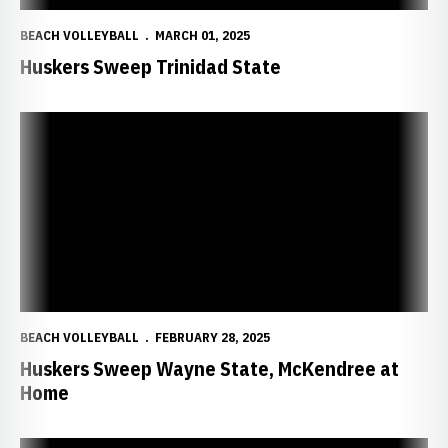
BEACH VOLLEYBALL
MARCH 01, 2025
Huskers Sweep Trinidad State
Huskers Sweep Wayne State, McKendree at Home
BEACH VOLLEYBALL
FEBRUARY 28, 2025
Huskers Sweep Wayne State, McKendree at
Home