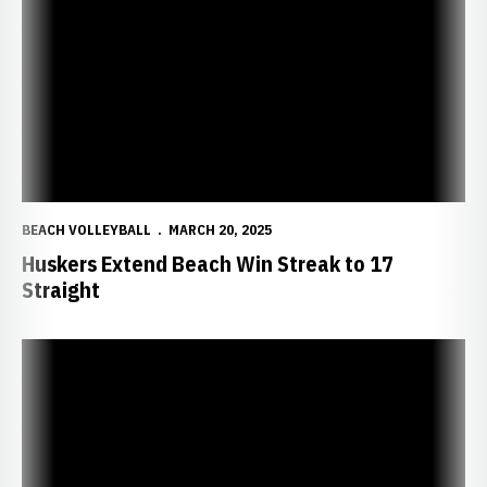
BEACH VOLLEYBALL
MARCH 20, 2025
Huskers Extend Beach Win Streak to 17
Straight
Huskers Win Two in California to Extend Win Streak