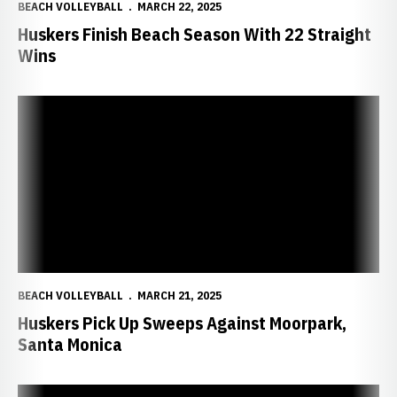
BEACH VOLLEYBALL
MARCH 22, 2025
Huskers Finish Beach Season With 22 Straight
Wins
Huskers Pick Up Sweeps Against Moorpark, Santa Monica
BEACH VOLLEYBALL
MARCH 21, 2025
Huskers Pick Up Sweeps Against Moorpark,
Santa Monica
Huskers Extend Beach Win Streak to 17 Straight