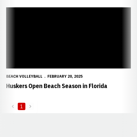
Huskers Open Beach Season in Florida
BEACH VOLLEYBALL
FEBRUARY 20, 2025
Huskers Open Beach Season in Florida
1
back
forward
Opens in a new window
Opens in a new window
Opens in a