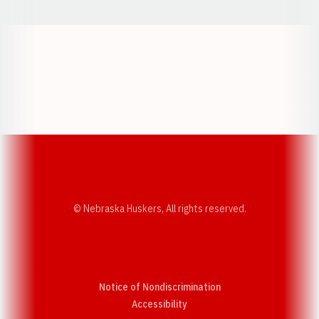
Opens in a new window
Opens in a new w
Opens in a new window
Opens in a new w
© Nebraska Huskers, All rights reserved.
Notice of Nondiscrimination
Opens in a new window
Accessibility