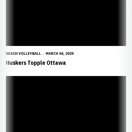
BEACH VOLLEYBALL
MARCH 04, 2025
Huskers Topple Ottawa
Huskers Sweep Trinidad State