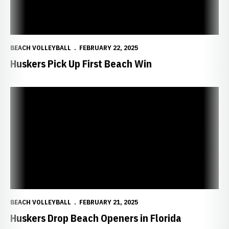
BEACH VOLLEYBALL
FEBRUARY 22, 2025
Huskers Pick Up First Beach Win
Huskers Drop Beach Openers in Florida
BEACH VOLLEYBALL
FEBRUARY 21, 2025
Huskers Drop Beach Openers in Florida