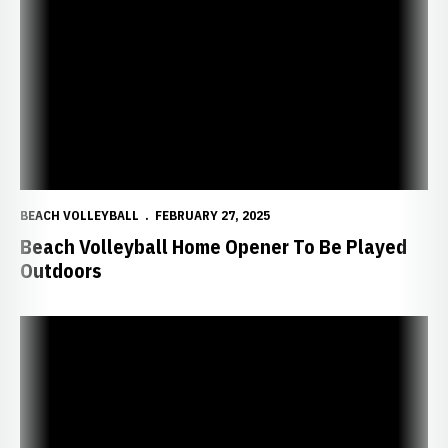
Beach Volleyball Home Opener To Be Played Outdoors
BEACH VOLLEYBALL
FEBRUARY 27, 2025
Beach Volleyball Home Opener To Be Played
Outdoors
Huskers Pick Up First Beach Win