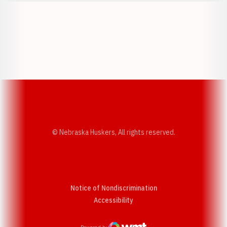
Opens in a new window
Opens in a new w
Opens in a new window
Opens in a new w
© Nebraska Huskers, All rights reserved.
Notice of Nondiscrimination
Opens in a new window
Accessibility