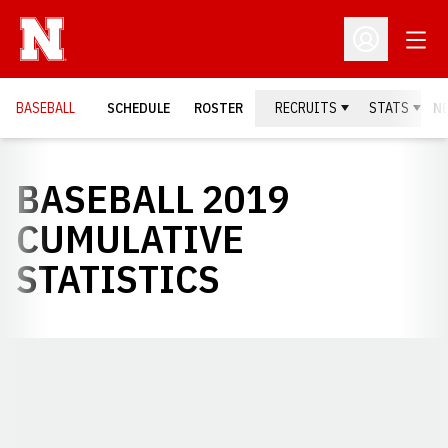
Open
Open Profil
BASEBALL
SCHEDULE
ROSTER
RECRUITS
STATS
N
BASEBALL 2019
CUMULATIVE
STATISTICS
Opens in a new window
Opens in a new window
Opens in a