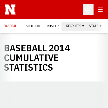
Open
Open Profil
BASEBALL
SCHEDULE
ROSTER
RECRUITS
STATS
N
BASEBALL 2014
CUMULATIVE
STATISTICS
Opens in a new window
Opens in a new window
Opens in a