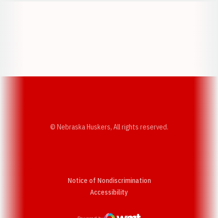
Opens in a new window
Opens in a new w
Opens in a new window
Opens in a new w
© Nebraska Huskers, All rights reserved.
Notice of Nondiscrimination
Opens in a new window
Accessibility