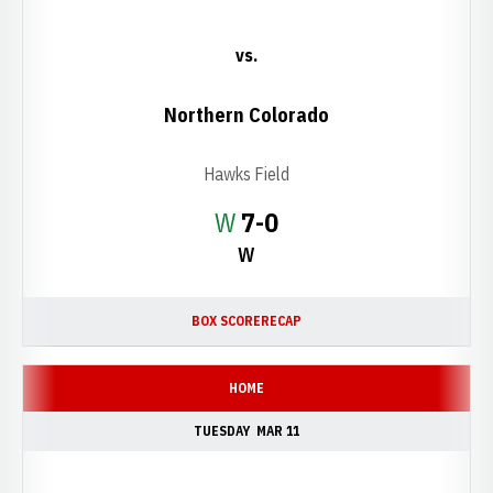
vs.
Northern Colorado
Hawks Field
Win
W
7-0
W
BOX SCORE
RECAP
HOME
TUESDAY
MAR 11