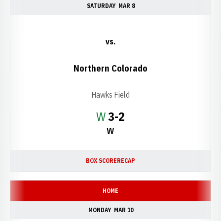
SATURDAY
MAR 8
vs.
Northern Colorado
Hawks Field
Win
W
3-2
W
BOX SCORE
RECAP
HOME
MONDAY
MAR 10