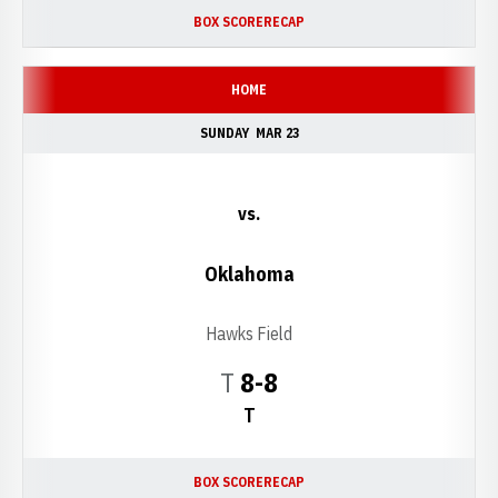
BOX SCORE
RECAP
HOME
SUNDAY
MAR 23
vs.
Oklahoma
Hawks Field
Tie
T
8-8
T
BOX SCORE
RECAP