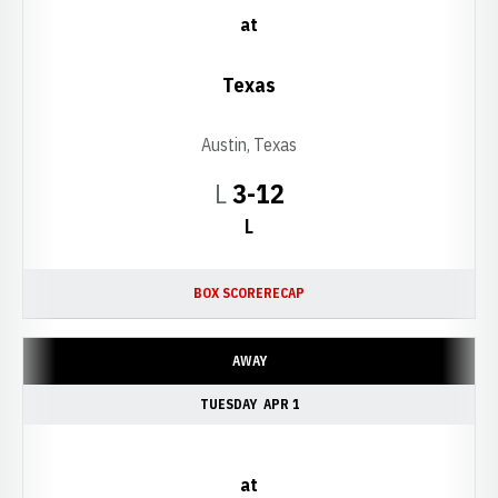
at
Texas
Austin, Texas
Loss
L
3-12
L
BOX SCORE
RECAP
AWAY
TUESDAY
APR 1
at