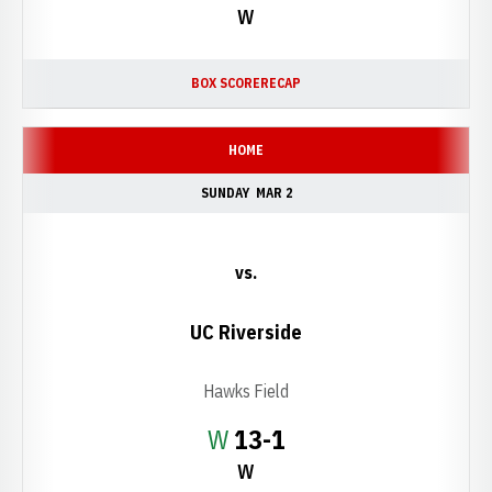
W
BOX SCORE
RECAP
HOME
SUNDAY
MAR 2
vs.
UC Riverside
Hawks Field
Win
W
13-1
W