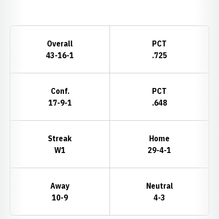
Opens in a new window
Schedule Stats
Overall
PCT
43-16-1
.725
Conf.
PCT
17-9-1
.648
Streak
Home
W1
29-4-1
Away
Neutral
10-9
4-3