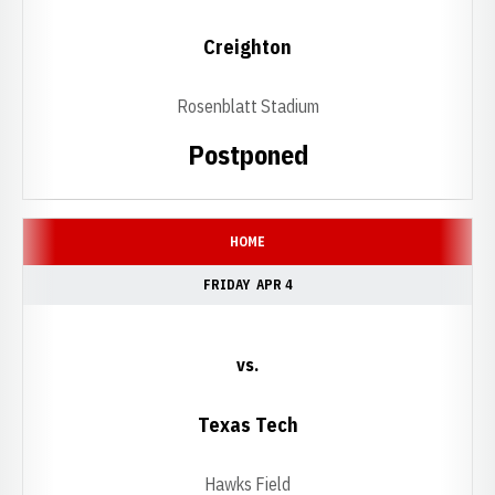
Creighton
Rosenblatt Stadium
Postponed
HOME
FRIDAY
APR 4
vs.
Texas Tech
Hawks Field