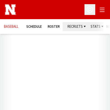
Open
Open Profil
BASEBALL
SCHEDULE
ROSTER
RECRUITS
STATS
N