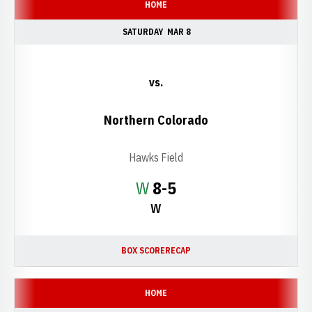
HOME
SATURDAY
MAR 8
vs.
Northern Colorado
Hawks Field
Win
W
8-5
W
BOX SCORE
RECAP
HOME