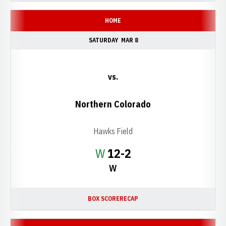
HOME
SATURDAY
MAR 8
vs.
Northern Colorado
Hawks Field
Win
W
12-2
W
BOX SCORE
RECAP