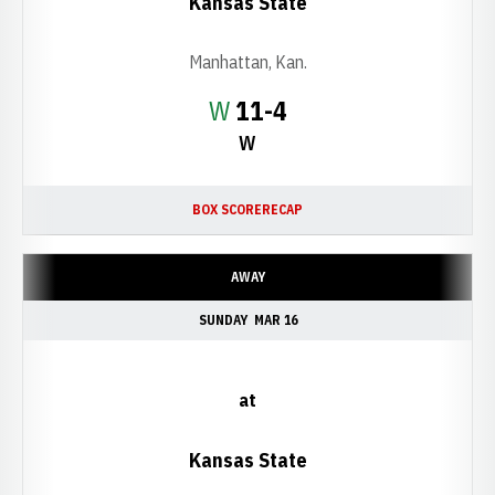
Kansas State
Manhattan, Kan.
Win
W
11-4
W
BOX SCORE
RECAP
AWAY
SUNDAY
MAR 16
at
Kansas State