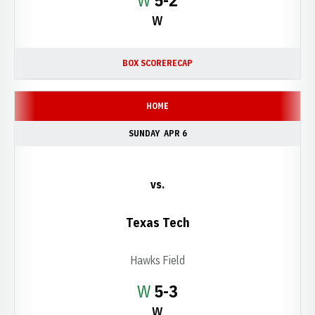
W
5-2
W
BOX SCORE
RECAP
HOME
SUNDAY
APR 6
vs.
Texas Tech
Hawks Field
Win
W
5-3
W