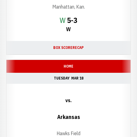
Manhattan, Kan.
Win
W
5-3
W
BOX SCORE
RECAP
HOME
TUESDAY
MAR 18
vs.
Arkansas
Hawks Field