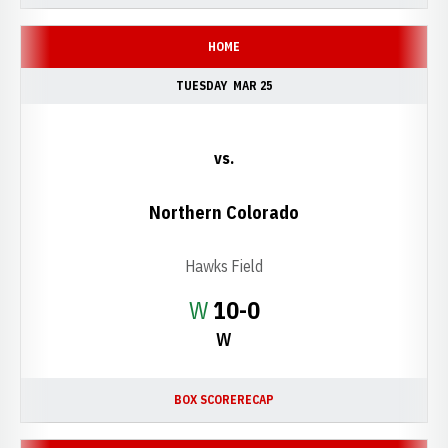
HOME
TUESDAY
MAR 25
vs.
Northern Colorado
Hawks Field
Win
W
10-0
W
BOX SCORE
RECAP