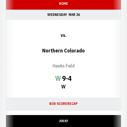
HOME
WEDNESDAY
MAR 26
vs.
Northern Colorado
Hawks Field
Win
W
9-4
W
BOX SCORE
RECAP
AWAY