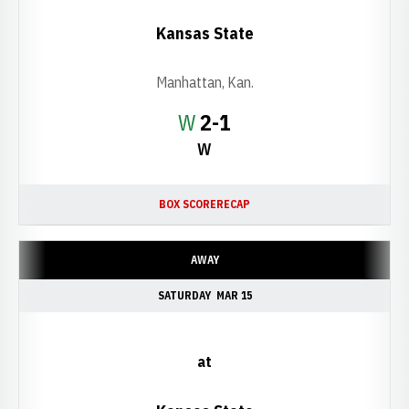
Kansas State
Manhattan, Kan.
Win
W
2-1
W
BOX SCORE
RECAP
AWAY
SATURDAY
MAR 15
at