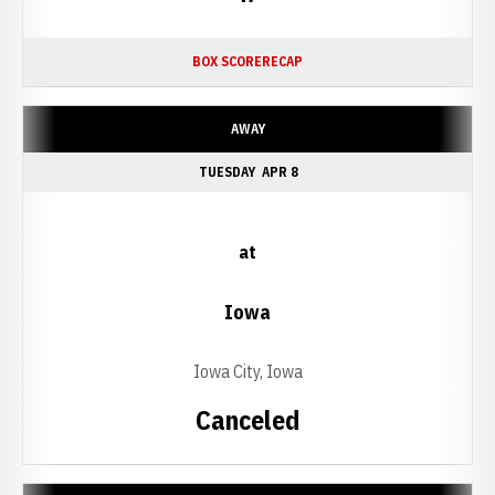
BOX SCORE
RECAP
AWAY
TUESDAY
APR 8
at
Iowa
Iowa City, Iowa
Canceled