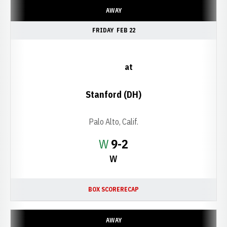
AWAY
FRIDAY
FEB 22
at
Stanford (DH)
Palo Alto, Calif.
Win
W
9-2
W
BOX SCORE
RECAP
AWAY