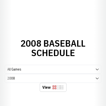
2008 BASEBALL
SCHEDULE
Open Games Dropdown
Open Seasons Dropdown
View
Grid
List