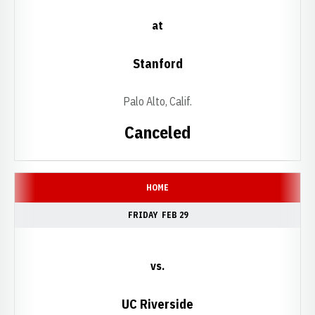
at
Stanford
Palo Alto, Calif.
Canceled
HOME
FRIDAY
FEB 29
vs.
UC Riverside