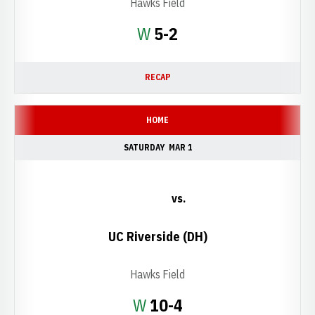
Hawks Field
Win
W
5-2
RECAP
HOME
SATURDAY
MAR 1
vs.
UC Riverside (DH)
Hawks Field
Win
W
10-4