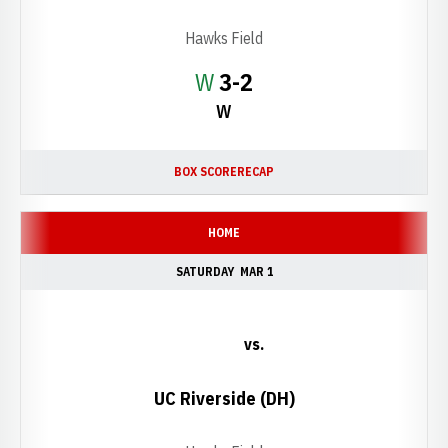
Hawks Field
Win
W
3-2
W
BOX SCORE
RECAP
HOME
SATURDAY
MAR 1
vs.
UC Riverside (DH)