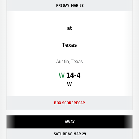
FRIDAY
MAR 28
at
Texas
Austin, Texas
Win
W
14-4
W
BOX SCORE
RECAP
AWAY
SATURDAY
MAR 29