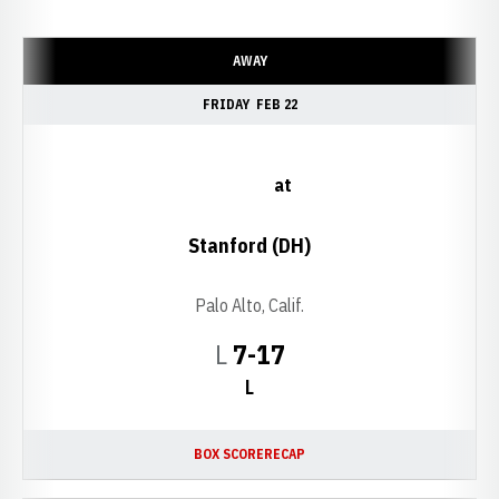
Schedule Events
AWAY
FRIDAY
FEB 22
at
Stanford (DH)
Palo Alto, Calif.
Loss
L
7-17
L
BOX SCORE
RECAP