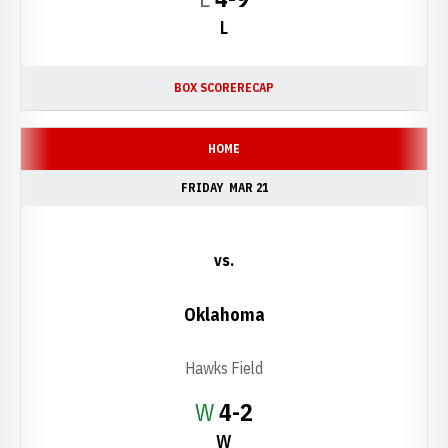
L
BOX SCORE
RECAP
HOME
FRIDAY
MAR 21
vs.
Oklahoma
Hawks Field
Win
W
4-2
W