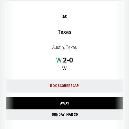
at
Texas
Austin, Texas
Win
W
2-0
W
BOX SCORE
RECAP
AWAY
SUNDAY
MAR 30