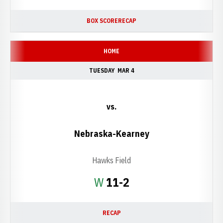
BOX SCORE
RECAP
HOME
TUESDAY
MAR 4
vs.
Nebraska-Kearney
Hawks Field
Win
W
11-2
RECAP