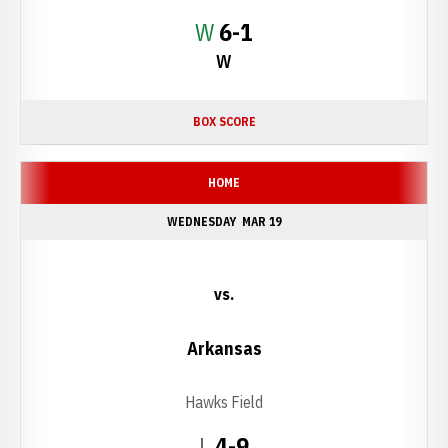
Win
W
6-1
W
BOX SCORE
HOME
WEDNESDAY
MAR 19
vs.
Arkansas
Hawks Field
Loss
L
4-9