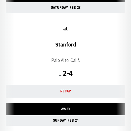
SATURDAY
FEB 23
at
Stanford
Palo Alto, Calif.
Loss
L
2-4
RECAP
AWAY
SUNDAY
FEB 24