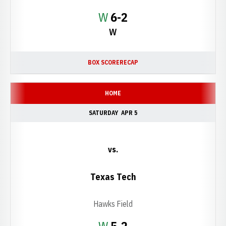
Win
W
6-2
W
BOX SCORE
RECAP
HOME
SATURDAY
APR 5
vs.
Texas Tech
Hawks Field
Win