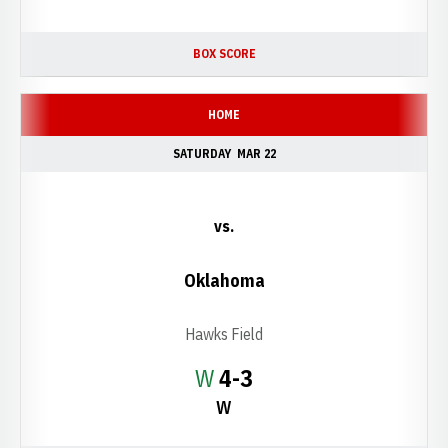
BOX SCORE
HOME
SATURDAY
MAR 22
vs.
Oklahoma
Hawks Field
Win
W
4-3
W