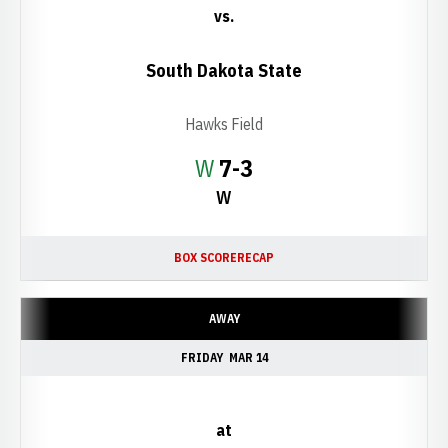
vs.
South Dakota State
Hawks Field
Win
W
7-3
W
BOX SCORE
RECAP
AWAY
FRIDAY
MAR 14
at