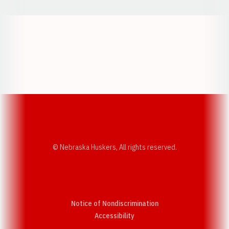
Opens in a new window
Opens in a new w
Opens in a new window
Opens in a new w
© Nebraska Huskers, All rights reserved.
Notice of Nondiscrimination
Opens in a new window
Accessibility