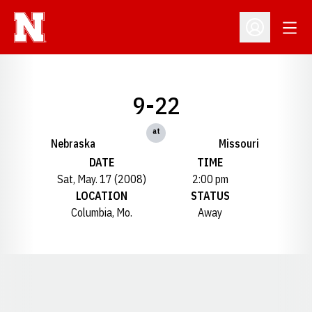
Open
Open Profil
9-22
at
Nebraska
Missouri
DATE
TIME
Sat, May. 17 (2008)
2:00 pm
LOCATION
STATUS
Columbia, Mo.
Away
Opens in a new window
Opens in a new window
Opens in a