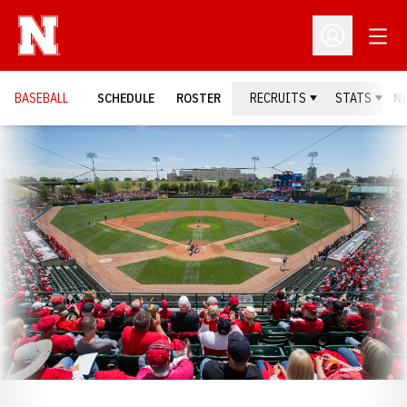
Open
Open Profil
BASEBALL
SCHEDULE
ROSTER
RECRUITS
STATS
N