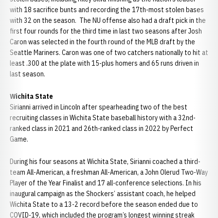
with 18 sacrifice bunts and recording the 17th-most stolen bases
with 32 on the season. The NU offense also had a draft pick in the
first four rounds for the third time in last two seasons after Josh
Caron was selected in the fourth round of the MLB draft by the
Seattle Mariners. Caron was one of two catchers nationally to hit at
least .300 at the plate with 15-plus homers and 65 runs driven in
last season.
Wichita State
Sirianni arrived in Lincoln after spearheading two of the best
recruiting classes in Wichita State baseball history with a 32nd-
ranked class in 2021 and 26th-ranked class in 2022 by Perfect
Game.
During his four seasons at Wichita State, Sirianni coached a third-
team All-American, a freshman All-American, a John Olerud Two-Way
Player of the Year Finalist and 17 all-conference selections. In his
inaugural campaign as the Shockers’ assistant coach, he helped
Wichita State to a 13-2 record before the season ended due to
COVID-19, which included the program’s longest winning streak