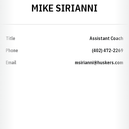
MIKE SIRIANNI
Title
Assistant Coach
Phone
(402) 472-2269
Email
msirianni@huskers.com