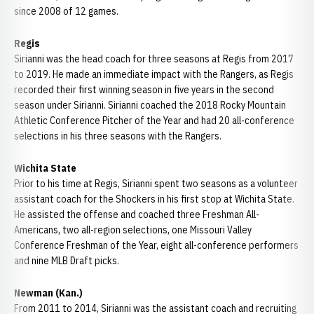
since 2008 of 12 games.
Regis
Sirianni was the head coach for three seasons at Regis from 2017
to 2019. He made an immediate impact with the Rangers, as Regis
recorded their first winning season in five years in the second
season under Sirianni. Sirianni coached the 2018 Rocky Mountain
Athletic Conference Pitcher of the Year and had 20 all-conference
selections in his three seasons with the Rangers.
Wichita State
Prior to his time at Regis, Sirianni spent two seasons as a volunteer
assistant coach for the Shockers in his first stop at Wichita State.
He assisted the offense and coached three Freshman All-
Americans, two all-region selections, one Missouri Valley
Conference Freshman of the Year, eight all-conference performers
and nine MLB Draft picks.
Newman (Kan.)
From 2011 to 2014, Sirianni was the assistant coach and recruiting