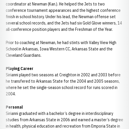
coordinator at Newman (Kan.). He helped the Jets to two
conference tournament appearances and the highest conference
finish in school history. Under his lead, the Newman offense set
several school records, and the Jets had six Gold Glove winners, 14
all-conference position players and the Freshman of the Year.
Prior to coaching at Newman, he had stints with Valley View High
School in Arkansas, Iowa Western CC, Arkansas State and the
Cleveland Guardians.
Playing Career
Sirianni played two seasons at Creighton in 2002 and 2003 before
he transfered to Arkansas State for the 2004 and 2005 seasons,
where he set the single-season school record for runs scored in
2004.
Personal
Sirianni graduated with a bachelor’s degree in interdisciplinary
studies from Arkansas State in 2006 and earned a master’s degree
in health, physical education and recreation from Emporia State in