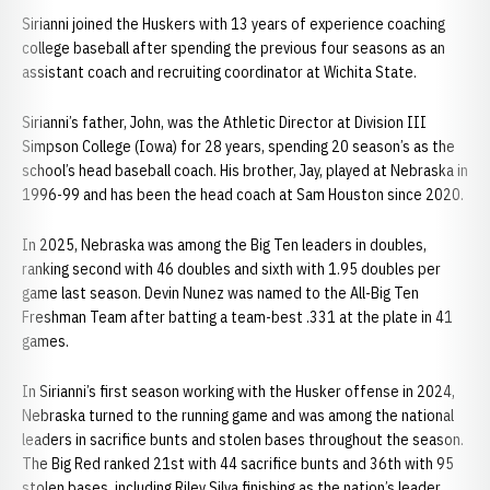
Sirianni joined the Huskers with 13 years of experience coaching
college baseball after spending the previous four seasons as an
assistant coach and recruiting coordinator at Wichita State.
Sirianni’s father, John, was the Athletic Director at Division III
Simpson College (Iowa) for 28 years, spending 20 season’s as the
school’s head baseball coach. His brother, Jay, played at Nebraska in
1996-99 and has been the head coach at Sam Houston since 2020.
In 2025, Nebraska was among the Big Ten leaders in doubles,
ranking second with 46 doubles and sixth with 1.95 doubles per
game last season. Devin Nunez was named to the All-Big Ten
Freshman Team after batting a team-best .331 at the plate in 41
games.
In Sirianni’s first season working with the Husker offense in 2024,
Nebraska turned to the running game and was among the national
leaders in sacrifice bunts and stolen bases throughout the season.
The Big Red ranked 21st with 44 sacrifice bunts and 36th with 95
stolen bases, including Riley Silva finishing as the nation’s leader