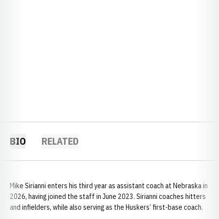
BIO
RELATED
Mike Sirianni enters his third year as assistant coach at Nebraska in
2026, having joined the staff in June 2023. Sirianni coaches hitters
and infielders, while also serving as the Huskers’ first-base coach.