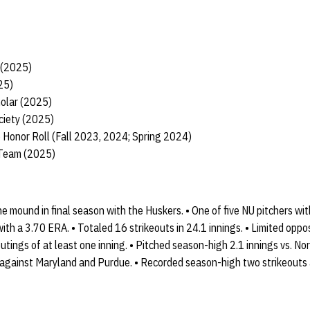
t (2025)
25)
holar (2025)
ciety (2025)
 Honor Roll (Fall 2023, 2024; Spring 2024)
 Team (2025)
 mound in final season with the Huskers. • One of five NU pitchers wi
ith a 3.70 ERA. • Totaled 16 strikeouts in 24.1 innings. • Limited oppos
utings of at least one inning. • Pitched season-high 2.1 innings vs. N
against Maryland and Purdue. • Recorded season-high two strikeouts