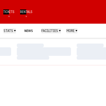
TICKETS
RENTALS
STATS
NEWS
FACILITIES
MORE
Loading…
Loading…
Loading…
Loading…
Loading…
Loading…