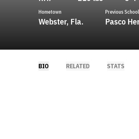
Hometown
Previous School
Webster, Fla.
Pasco He
BIO
RELATED
STATS