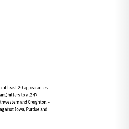
th at least 20 appearances
ing hitters to a .247
orthwestern and Creighton. •
 against Iowa, Purdue and