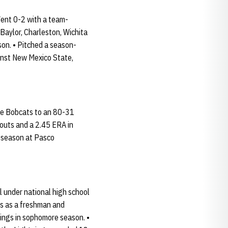
Went 0-2 with a team-
 Baylor, Charleston, Wichita
son. • Pitched a season-
ainst New Mexico State,
the Bobcats to an 80-31
eouts and a 2.45 ERA in
t season at Pasco
 under national high school
ips as a freshman and
nings in sophomore season. •