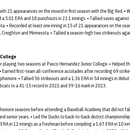
with 21 appearances on the mound in first season with the Big Red. • 
ed a 5.01 ERA and 18 punchouts in 23.1 innings. • Tallied saves against
ta. • Recorded at least one inning in 15 of 21 appearances on the sea
, Creighton and Minnesota. • Tallied a season-high two strikeouts ag
 College
ter playing two seasons at Pasco Hernandez Junior College. • Helped 
. • Earned first-team all-conference accolades after recording 69 strik
ophomore. • Tallied 56 strikeouts and a 1.36 ERA in 54 innings in debu
bcats to a 41-15 record in 2022 and 39-16 mark in 2023.
homore seasons before attending a Baseball Academy that did not fall
r and senior years. • Led the Ducks to back-to-back district championsh
 ERA in 12 innings as a freshman before compiling a 1.67 ERA in 10 in