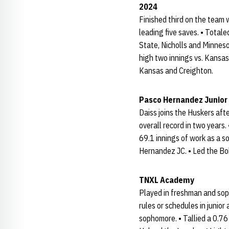
2024
Finished third on the team 
leading five saves. • Total
State, Nicholls and Minneso
high two innings vs. Kansas
Kansas and Creighton.
Pasco Hernandez Junior
Daiss joins the Huskers af
overall record in two years
69.1 innings of work as a s
Hernandez JC. • Led the Bo
TNXL Academy
Played in freshman and sop
rules or schedules in junio
sophomore. • Tallied a 0.76