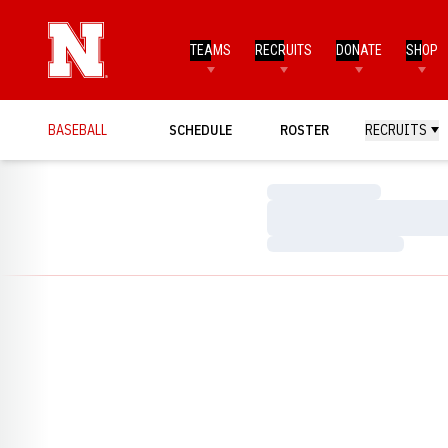
TEAMS
RECRUITS
DONATE
SHOP
BASEBALL
SCHEDULE
ROSTER
RECRUITS
Loading…
Loading…
Loading…