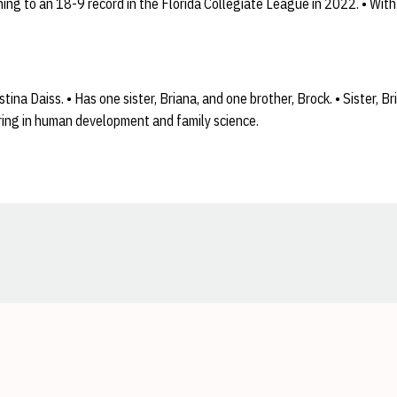
ng to an 18-9 record in the Florida Collegiate League in 2022. • With
ina Daiss. • Has one sister, Briana, and one brother, Brock. • Sister, B
oring in human development and family science.
Opens in a new window
Opens in a new window
Opens in a new window
Opens in a new window
Opens in a new window