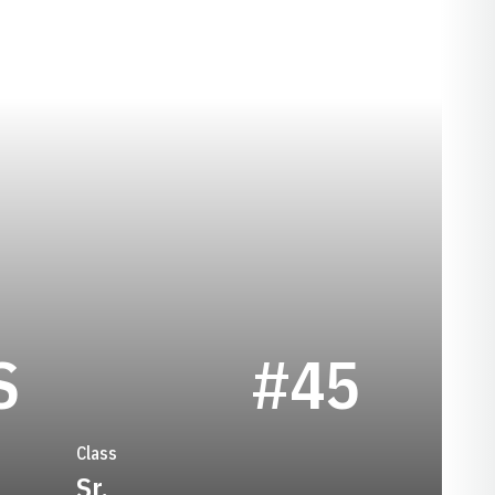
SEASON 2025
S
#45
Class
Sr.