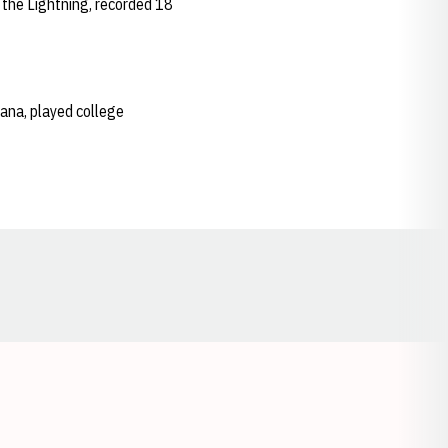
 the Lightning, recorded 18
riana, played college
Opens in a new window