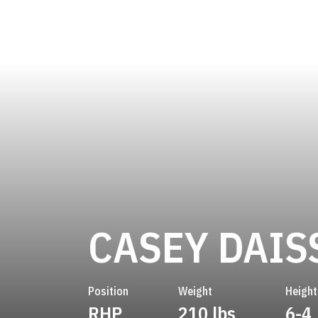
CASEY DAIS
Position
Weight
Height
RHP
210 lbs
6-4