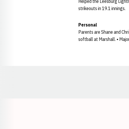
Helped the Leesburg Lightni
strikeouts in 19.1 innings.
Personal
Parents are Shane and Christ
softball at Marshall. • Maj
Opens in a new window