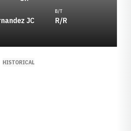
B/T
rnandez JC
R/R
HISTORICAL