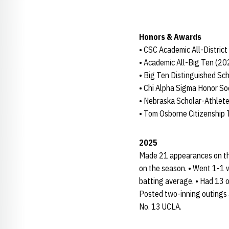
Honors & Awards
• CSC Academic All-Distric
• Academic All-Big Ten (20
• Big Ten Distinguished Sc
• Chi Alpha Sigma Honor So
• Nebraska Scholar-Athlete
• Tom Osborne Citizenship
2025
Made 21 appearances on the
on the season. • Went 1-1 w
batting average. • Had 13 o
Posted two-inning outings 
No. 13 UCLA.