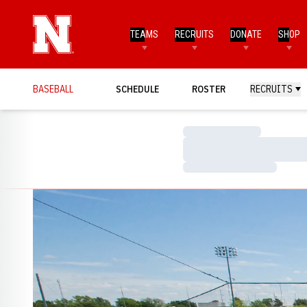
TEAMS
RECRUITS
DONATE
SHOP
BASEBALL
SCHEDULE
ROSTER
RECRUITS
Loading…
Loading…
Loading…