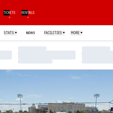
TICKETS
RENTALS
STATS
NEWS
FACILITIES
MORE
Loading…
Loading…
Loading…
Loading…
Loading…
Loading…