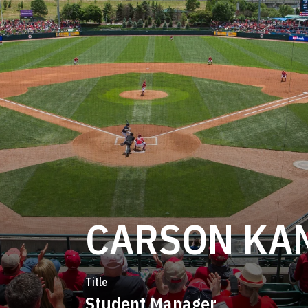
CARSON KA
Title
Student Manager