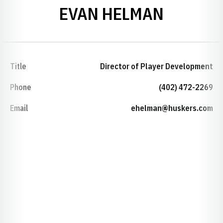
EVAN HELMAN
Title
Director of Player Development
Phone
(402) 472-2269
Email
ehelman@huskers.com