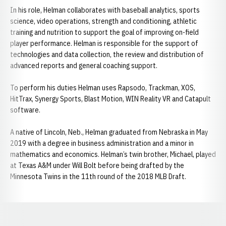
In his role, Helman collaborates with baseball analytics, sports
science, video operations, strength and conditioning, athletic
training and nutrition to support the goal of improving on-field
player performance. Helman is responsible for the support of
technologies and data collection, the review and distribution of
advanced reports and general coaching support.
To perform his duties Helman uses Rapsodo, Trackman, XOS,
HitTrax, Synergy Sports, Blast Motion, WIN Reality VR and Catapult
software.
A native of Lincoln, Neb., Helman graduated from Nebraska in May
2019 with a degree in business administration and a minor in
mathematics and economics. Helman’s twin brother, Michael, played
at Texas A&M under Will Bolt before being drafted by the
Minnesota Twins in the 11th round of the 2018 MLB Draft.