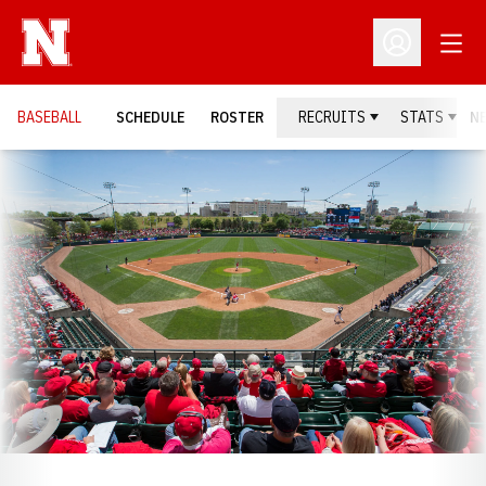
Open
Open Profil
BASEBALL
SCHEDULE
ROSTER
RECRUITS
STATS
N