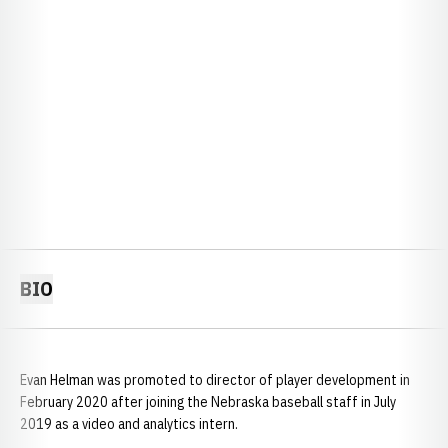
BIO
Evan Helman was promoted to director of player development in
February 2020 after joining the Nebraska baseball staff in July
2019 as a video and analytics intern.