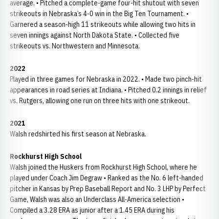
average. • Pitched a complete-game four-hit shutout with seven
strikeouts in Nebraska’s 4-0 win in the Big Ten Tournament. •
Garnered a season-high 11 strikeouts while allowing two hits in
seven innings against North Dakota State. • Collected five
strikeouts vs. Northwestern and Minnesota.
2022
Played in three games for Nebraska in 2022. • Made two pinch-hit
appearances in road series at Indiana. • Pitched 0.2 innings in relief
vs. Rutgers, allowing one run on three hits with one strikeout.
2021
Walsh redshirted his first season at Nebraska.
Rockhurst High School
Walsh joined the Huskers from Rockhurst High School, where he
played under Coach Jim Degraw • Ranked as the No. 6 left-handed
pitcher in Kansas by Prep Baseball Report and No. 3 LHP by Perfect
Game, Walsh was also an Underclass All-America selection •
Compiled a 3.28 ERA as junior after a 1.45 ERA during his