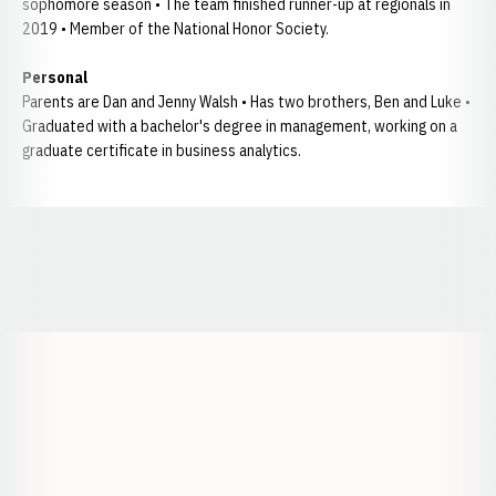
sophomore season • The team finished runner-up at regionals in
2019 • Member of the National Honor Society.
Personal
Parents are Dan and Jenny Walsh • Has two brothers, Ben and Luke •
Graduated with a bachelor's degree in management, working on a
graduate certificate in business analytics.
Opens in a new window
Opens in a new window
Opens in a
Opens in a new window
Opens in a new w
Opens in a new window
Opens in a new w