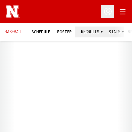
Open
Open Profil
BASEBALL
SCHEDULE
ROSTER
RECRUITS
STATS
N