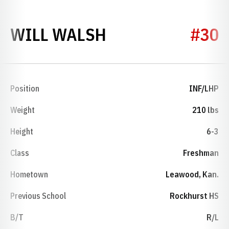
SEASON 2021
WILL WALSH
#30
Position
INF/LHP
Weight
210 lbs
Height
6-3
Class
Freshman
Hometown
Leawood, Kan.
Previous School
Rockhurst HS
B/T
R/L