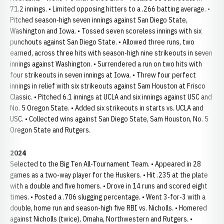
71.2 innings. • Limited opposing hitters to a .266 batting average. •
Pitched season-high seven innings against San Diego State,
Washington and Iowa. • Tossed seven scoreless innings with six
punchouts against San Diego State. • Allowed three runs, two
earned, across three hits with season-high nine strikeouts in seven
innings against Washington. • Surrendered a run on two hits with
four strikeouts in seven innings at Iowa. • Threw four perfect
innings in relief with six strikeouts against Sam Houston at Frisco
Classic. • Pitched 6.1 innings at UCLA and six innings against USC and
No. 5 Oregon State. • Added six strikeouts in starts vs. UCLA and
USC. • Collected wins against San Diego State, Sam Houston, No. 5
Oregon State and Rutgers.
2024
Selected to the Big Ten All-Tournament Team. • Appeared in 28
games as a two-way player for the Huskers. • Hit .235 at the plate
with a double and five homers. • Drove in 14 runs and scored eight
times. • Posted a .706 slugging percentage. • Went 3-for-3 with a
double, home run and season-high five RBI vs. Nicholls. • Homered
against Nicholls (twice), Omaha, Northwestern and Rutgers. •