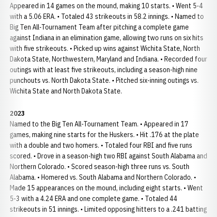
Appeared in 14 games on the mound, making 10 starts. • Went 5-4
with a 5.06 ERA. • Totaled 43 strikeouts in 58.2 innings. • Named to
Big Ten All-Tournament Team after pitching a complete game
against Indiana in an elimination game, allowing two runs on six hits
with five strikeouts. • Picked up wins against Wichita State, North
Dakota State, Northwestern, Maryland and Indiana. • Recorded four
outings with at least five strikeouts, including a season-high nine
punchouts vs. North Dakota State. • Pitched six-inning outings vs.
Wichita State and North Dakota State.
2023
Named to the Big Ten All-Tournament Team. • Appeared in 17
games, making nine starts for the Huskers. • Hit .176 at the plate
with a double and two homers. • Totaled four RBI and five runs
scored. • Drove in a season-high two RBI against South Alabama and
Northern Colorado. • Scored season-high three runs vs. South
Alabama. • Homered vs. South Alabama and Northern Colorado. •
Made 15 appearances on the mound, including eight starts. • Went
5-3 with a 4.24 ERA and one complete game. • Totaled 44
strikeouts in 51 innings. • Limited opposing hitters to a .241 batting