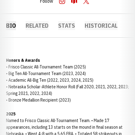
Follow
OPENS IN A NEW WINDOW
INSTAGRAM
OPENS IN A NEW WINDOW
OPENDORSE
OPENS IN A NEW WINDOW
TWITTER
BIO
RELATED
STATS
HISTORICAL
Honors & Awards
• Frisco Classic All-Tournament Team (2025)
• Big Ten All-Tournament Team (2023, 2024)
• Academic All-Big Ten (2022, 2023, 2024, 2025)
• Nebraska Scholar-Athlete Honor Roll (Fall 2020, 2021, 2022, 2023;
Spring 2021, 2022, 2024)
• Bronze Medallion Recipient (2023)
2025
Named to Frisco Classic All-Tournament Team. • Made 17
appearances, including 13 starts on the mound in final season at
Nebraska. • Went 4-8 with a 5.65 ERA. • Totaled 58 strikeouts in