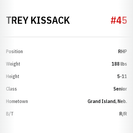
SEASON 2021
TREY KISSACK
#45
Position
RHP
Weight
188 lbs
Height
5-11
Class
Senior
Hometown
Grand Island, Neb.
B/T
R/R