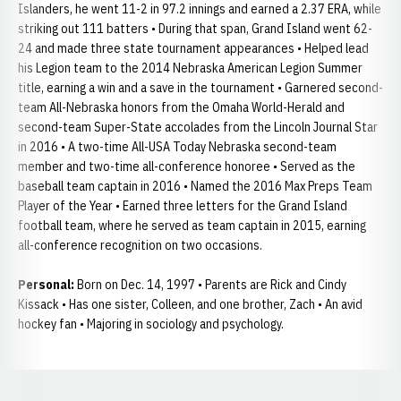
Islanders, he went 11-2 in 97.2 innings and earned a 2.37 ERA, while
striking out 111 batters • During that span, Grand Island went 62-
24 and made three state tournament appearances • Helped lead
his Legion team to the 2014 Nebraska American Legion Summer
title, earning a win and a save in the tournament • Garnered second-
team All-Nebraska honors from the Omaha World-Herald and
second-team Super-State accolades from the Lincoln Journal Star
in 2016 • A two-time All-USA Today Nebraska second-team
member and two-time all-conference honoree • Served as the
baseball team captain in 2016 • Named the 2016 Max Preps Team
Player of the Year • Earned three letters for the Grand Island
football team, where he served as team captain in 2015, earning
all-conference recognition on two occasions.
Personal:
Born on Dec. 14, 1997 • Parents are Rick and Cindy
Kissack • Has one sister, Colleen, and one brother, Zach • An avid
hockey fan • Majoring in sociology and psychology.