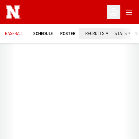
Open
Open Profil
BASEBALL
SCHEDULE
ROSTER
RECRUITS
STATS
N