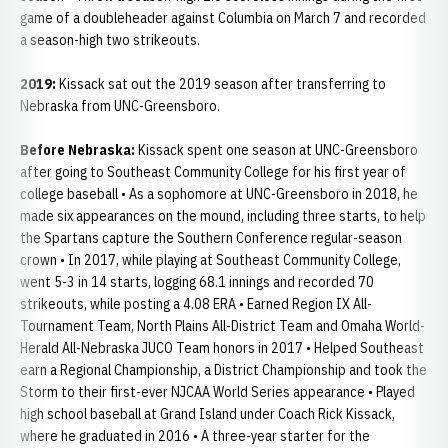
game of a doubleheader against Columbia on March 7 and recorded
a season-high two strikeouts.
2019:
Kissack sat out the 2019 season after transferring to
Nebraska from UNC-Greensboro.
Before Nebraska:
Kissack spent one season at UNC-Greensboro
after going to Southeast Community College for his first year of
college baseball • As a sophomore at UNC-Greensboro in 2018, he
made six appearances on the mound, including three starts, to help
the Spartans capture the Southern Conference regular-season
crown • In 2017, while playing at Southeast Community College,
went 5-3 in 14 starts, logging 68.1 innings and recorded 70
strikeouts, while posting a 4.08 ERA • Earned Region IX All-
Tournament Team, North Plains All-District Team and Omaha World-
Herald All-Nebraska JUCO Team honors in 2017 • Helped Southeast
earn a Regional Championship, a District Championship and took the
Storm to their first-ever NJCAA World Series appearance • Played
high school baseball at Grand Island under Coach Rick Kissack,
where he graduated in 2016 • A three-year starter for the