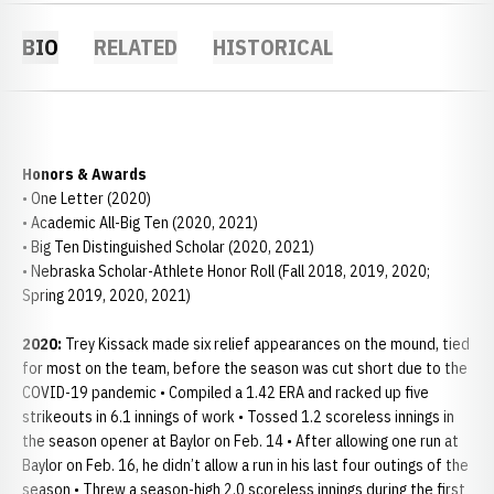
BIO
RELATED
HISTORICAL
Honors & Awards
• One Letter (2020)
• Academic All-Big Ten (2020, 2021)
• Big Ten Distinguished Scholar (2020, 2021)
• Nebraska Scholar-Athlete Honor Roll (Fall 2018, 2019, 2020;
Spring 2019, 2020, 2021)
2020:
Trey Kissack made six relief appearances on the mound, tied
for most on the team, before the season was cut short due to the
COVID-19 pandemic • Compiled a 1.42 ERA and racked up five
strikeouts in 6.1 innings of work • Tossed 1.2 scoreless innings in
the season opener at Baylor on Feb. 14 • After allowing one run at
Baylor on Feb. 16, he didn’t allow a run in his last four outings of the
season • Threw a season-high 2.0 scoreless innings during the first