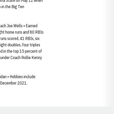
izona State on May 12 when
 in the Big Ten
ach Joe Wells • Earned
eight home runs and 80 RBIs
runs scored, 41 RBIs, six
ight doubles, four triples
d in the top 15 percent of
s under Coach Rollie Kenny
idan • Hobbies include
in December 2021.