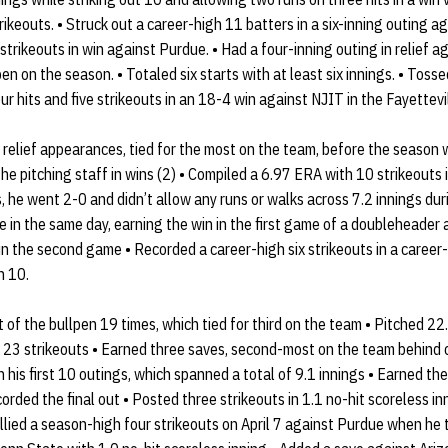
trikeouts. • Struck out a career-high 11 batters in a six-inning outing a
e strikeouts in win against Purdue. • Had a four-inning outing in relief a
n on the season. • Totaled six starts with at least six innings. • Toss
r hits and five strikeouts in an 18-4 win against NJIT in the Fayettevi
elief appearances, tied for the most on the team, before the season w
 pitching staff in wins (2) • Compiled a 6.97 ERA with 10 strikeouts i
gs, he went 2-0 and didn’t allow any runs or walks across 7.2 innings dur
 in the same day, earning the win in the first game of a doubleheader
in the second game • Recorded a career-high six strikeouts in a career
h 10.
f the bullpen 19 times, which tied for third on the team • Pitched 22.
 23 strikeouts • Earned three saves, second-most on the team behind 
n his first 10 outings, which spanned a total of 9.1 innings • Earned t
ded the final out • Posted three strikeouts in 1.1 no-hit scoreless inn
lied a season-high four strikeouts on April 7 against Purdue when he 