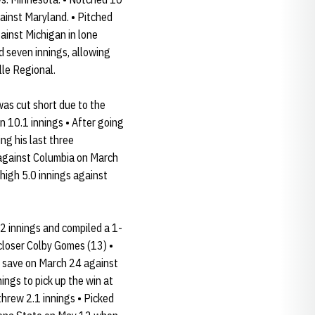
gainst Maryland. • Pitched
gainst Michigan in lone
ed seven innings, allowing
lle Regional.
as cut short due to the
n 10.1 innings • After going
ing his last three
 against Columbia on March
-high 5.0 innings against
2 innings and compiled a 1-
closer Colby Gomes (13) •
he save on March 24 against
ings to pick up the win at
threw 2.1 innings • Picked