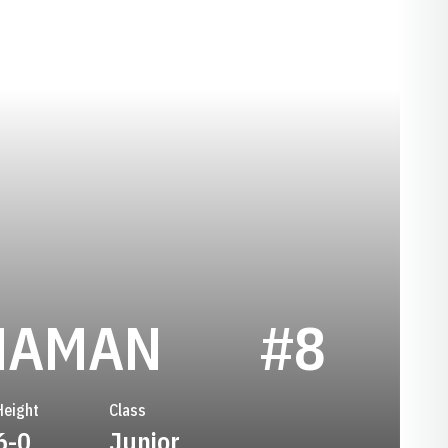
SEASON 2
NAMAN
#8
Height
Class
6-0
Junior