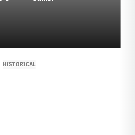
HISTORICAL