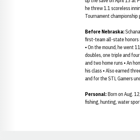
up the save on April 13 at 
he threw 1.1 scoreless inni
Tournament championship g
Before Nebraska:
Schanam
first-team all-state honor
• On the mound, he went 11-
doubles, one triple and four
and two home runs • An hon
his class • Also earned thr
and for the STL Gamers un
Personal:
Born on Aug. 12,
fishing, hunting, water spo