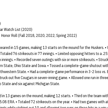
)
ar Watch List (2020)
 Honor Roll (Fall 2018, 2020, 2022; Spring 2022)
ared in 15 games, making 13 starts on the mound for the Huskers. •
otaled 76 strikeouts in 77 innings. • Limited opposing hitters to a .2
ix innings. • Recorded seven outings with six or more strikeouts. • Stru
rn State, Ohio State and Iowa. • Tossed a complete-game shutout with
orthwestern State. • Had a complete-game performance in 3-2 loss vs. B
truck out five Cougars in seven-inning game. • Allowed one run in three
io State and six against Michigan State.
n 13 games on the mound, making 12 starts. • Third on the team with 
5.08 ERA. • Totaled 72 strikeouts on the year. • Had two games with at 
ings while striking out 10 and allowing two runs on three hits in a win