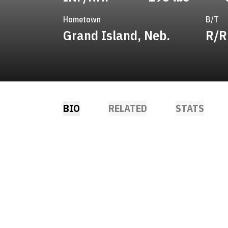
Hometown
B/T
Grand Island, Neb.
R/R
BIO
RELATED
STATS