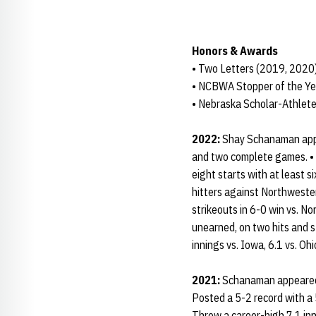
Honors & Awards
• Two Letters (2019, 2020
• NCBWA Stopper of the Ye
• Nebraska Scholar-Athlete
2022:
Shay Schanaman appe
and two complete games. • T
eight starts with at least s
hitters against Northweste
strikeouts in 6-0 win vs. N
unearned, on two hits and s
innings vs. Iowa, 6.1 vs. Oh
2021:
Schanaman appeared i
Posted a 5-2 record with a 
Threw a career-high 7.1 inn