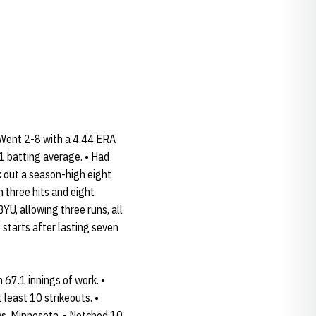
 Went 2-8 with a 4.44 ERA
51 batting average. • Had
ck out a season-high eight
 three hits and eight
YU, allowing three runs, all
 starts after lasting seven
67.1 innings of work. •
least 10 strikeouts. •
 vs. Minnesota. • Notched 10