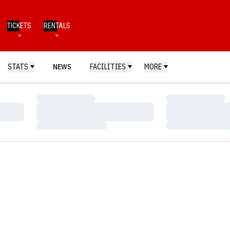
TICKETS
RENTALS
STATS
NEWS
FACILITIES
MORE
Loading…
Loading…
Loading…
Loading…
Loading…
Loading…