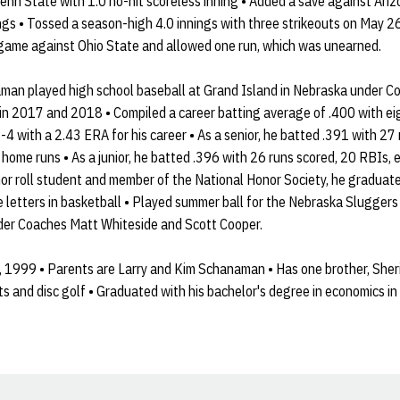
Penn State with 1.0 no-hit scoreless inning • Added a save against Ar
ngs • Tossed a season-high 4.0 innings with three strikeouts on May 26
ame against Ohio State and allowed one run, which was unearned.
an played high school baseball at Grand Island in Nebraska under Co
s in 2017 and 2018 • Compiled a career batting average of .400 with 
4 with a 2.43 ERA for his career • As a senior, he batted .391 with 27 
 home runs • As a junior, he batted .396 with 26 runs scored, 20 RBIs, e
or roll student and member of the National Honor Society, he graduate
ee letters in basketball • Played summer ball for the Nebraska Slugger
der Coaches Matt Whiteside and Scott Cooper.
 1999 • Parents are Larry and Kim Schanaman • Has one brother, Sher
rts and disc golf • Graduated with his bachelor's degree in economics 