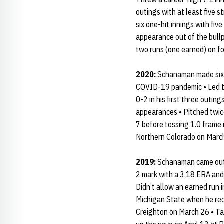
outings with at least five s
six one-hit innings with fiv
appearance out of the bullpe
two runs (one earned) on fou
2020:
Schanaman made six r
COVID-19 pandemic • Led the
0-2 in his first three outin
appearances • Pitched twice
7 before tossing 1.0 frame 
Northern Colorado on Marc
2019:
Schanaman came out o
2 mark with a 3.18 ERA and
Didn’t allow an earned run i
Michigan State when he recor
Creighton on March 26 • Tal