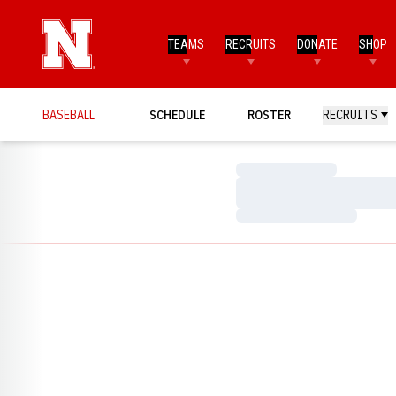
TEAMS
RECRUITS
DONATE
SHOP
BASEBALL
SCHEDULE
ROSTER
RECRUITS
Loading…
Loading…
Loading…