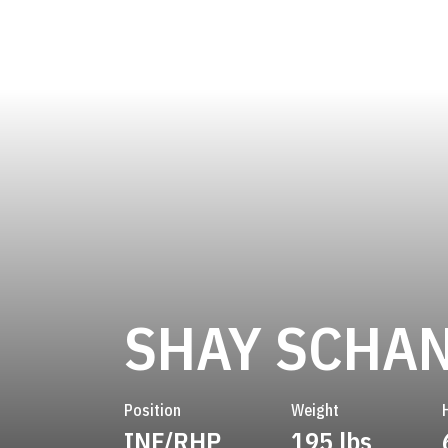
SHAY SCHA
Position
Weight
INF/RHP
195 lbs