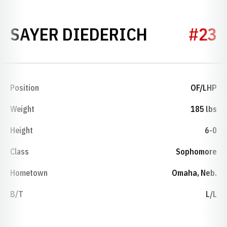
SEASON 2
SAYER DIEDERICH
#23
Position
OF/LHP
Weight
185 lbs
Height
6-0
Class
Sophomore
Hometown
Omaha, Neb.
B/T
L/L