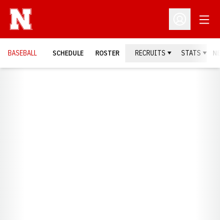
Open
Open Profil
BASEBALL
SCHEDULE
ROSTER
RECRUITS
STATS
N