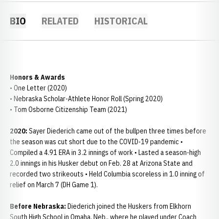
BIO
RELATED
HISTORICAL
Honors & Awards
• One Letter (2020)
• Nebraska Scholar-Athlete Honor Roll (Spring 2020)
• Tom Osborne Citizenship Team (2021)
2020:
Sayer Diederich came out of the bullpen three times before
the season was cut short due to the COVID-19 pandemic •
Compiled a 4.91 ERA in 3.2 innings of work • Lasted a season-high
2.0 innings in his Husker debut on Feb. 28 at Arizona State and
recorded two strikeouts • Held Columbia scoreless in 1.0 inning of
relief on March 7 (DH Game 1).
Before Nebraska:
Diederich joined the Huskers from Elkhorn
South High School in Omaha, Neb., where he played under Coach