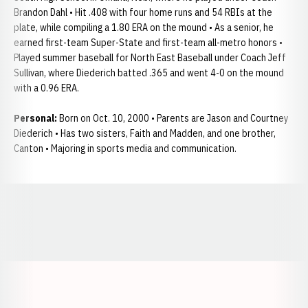
Brandon Dahl • Hit .408 with four home runs and 54 RBIs at the
plate, while compiling a 1.80 ERA on the mound • As a senior, he
earned first-team Super-State and first-team all-metro honors •
Played summer baseball for North East Baseball under Coach Jeff
Sullivan, where Diederich batted .365 and went 4-0 on the mound
with a 0.96 ERA.
Personal:
Born on Oct. 10, 2000 • Parents are Jason and Courtney
Diederich • Has two sisters, Faith and Madden, and one brother,
Canton • Majoring in sports media and communication.
Opens in a new window
Opens in a new window
Opens in a
Opens in a new window
Opens in a new w