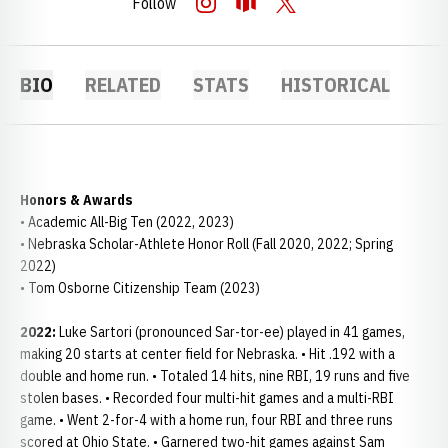
Follow
OPENS IN A NEW WINDOW
INSTAGRAM
OPENS IN A NEW WINDOW
OPENDORSE
OPENS IN A NEW WINDOW
TWITTER
BIO
RELATED
STATS
HISTORICAL
Honors & Awards
• Academic All-Big Ten (2022, 2023)
• Nebraska Scholar-Athlete Honor Roll (Fall 2020, 2022; Spring
2022)
• Tom Osborne Citizenship Team (2023)
2022:
Luke
Sartori (pronounced Sar-tor-ee) played in 41 games,
making 20 starts at center field for Nebraska. • Hit .192 with a
double and home run. • Totaled 14 hits, nine RBI, 19 runs and five
stolen bases. • Recorded four multi-hit games and a multi-RBI
game. • Went 2-for-4 with a home run, four RBI and three runs
scored at Ohio State. • Garnered two-hit games against Sam