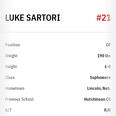
SEASON 2021
LUKE SARTORI
#21
Position
OF
Weight
190 lbs
Height
6-0
Class
Sophomore
Hometown
Lincoln, Neb.
Previous School
Hutchinson CC
B/T
R/R