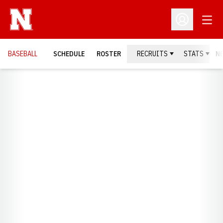
Open
Open Profil
BASEBALL
SCHEDULE
ROSTER
RECRUITS
STATS
N