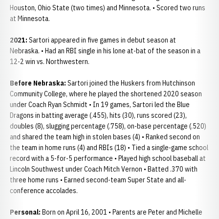
Houston, Ohio State (two times) and Minnesota. • Scored two runs
at Minnesota.
2021:
Sartori appeared in five games in debut season at
Nebraska. • Had an RBI single in his lone at-bat of the season in a
12-2 win vs. Northwestern.
Before Nebraska:
Sartori joined the Huskers from Hutchinson
Community College, where he played the shortened 2020 season
under Coach Ryan Schmidt • In 19 games, Sartori led the Blue
Dragons in batting average (.455), hits (30), runs scored (23),
doubles (8), slugging percentage (.758), on-base percentage (.520)
and shared the team high in stolen bases (4) • Ranked second on
the team in home runs (4) and RBIs (18) • Tied a single-game school
record with a 5-for-5 performance • Played high school baseball at
Lincoln Southwest under Coach Mitch Vernon • Batted .370 with
three home runs • Earned second-team Super State and all-
conference accolades.
Personal:
Born on April 16, 2001 • Parents are Peter and Michelle