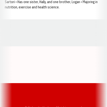
Sartori • Has one sister, Hally, and one brother, Logan • Majoring in
nutrition, exercise and health science.
Opens in a new window
Opens in a new window
Opens in a
Opens in a new window
Opens in a new w
Opens in a new window
Opens in a new w