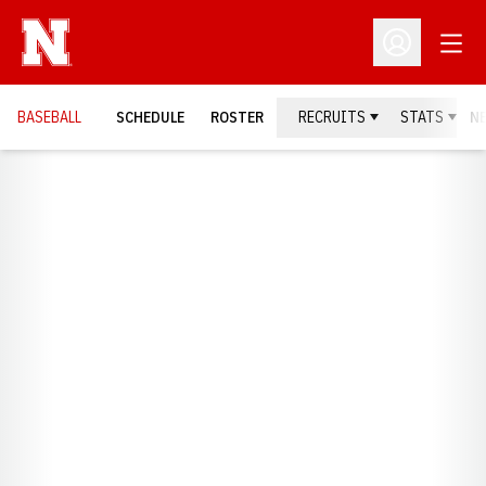
Open
Open Profil
BASEBALL
SCHEDULE
ROSTER
RECRUITS
STATS
N