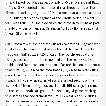
run and tallied four RBIs as part of a 4-for-6 performance at Baylor
on March 8 • Recorded at least one hit in all three games of the
Minnesota series, going 4-for-10 with a home run, a double and four
RBIs • During the last two games of the Purdue series, he went 5-
for-9 with four RBIs • Doubled twice and drove in four runs as part
of a 4-for-4 performance at Omaha on April 17 • Homered against
Arizona State on May 10.
2018:
Roskam was one of three Huskers to start all 52 games with
29 starts at third base, 13 starts as the catcher and 10 starts at
first base • Batted .269 (52-for-193), the fourth-best batting
average and tied for the third-most hits on the team • His 13
doubles tied for second on the team • Ranked third on the team in
home runs (5), RBIs (46) and total bases (82) • Also tallied 27 runs
scored, one triple, and went 2-for-2 stealing bases • Led the team
in walks (34) • Defensively, his 74 assists ranked second on the
team • Had 15 multi-hit games and 11 multi-RBI outings, third-most
on the team in both categories • Season-long 14-game reaching
base streak spanned from March 9 to 30 • Went 5-for-12 during
the Illinois series with one double, one RBI and two runs scored •