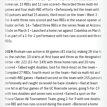
home run, 13 RBIs and 12 runs scored • Recorded three multi-hit
games and four multi-RBI efforts • Defensively, led the team with
80 putouts and had 15 assists, third-most on the team • Went 3-
for-4 with three runs scored and two RBIs in the season opener at
Baylor on Feb. 14 • Tallied three RBIs in the series finale at Arizona
State on March 1 • Launched a home run against Columbia on March
8 as part of a 1-for-2 performance with two runs scored and three
RBIs.
2019:
Roskam saw action in 46 games (41 starts), making 28 starts
as the catcher, 10 starts at first base and three as the designated
hitter • Hit .221 (33-for-149) with three home runs and 20 runs
scored • Tallied eight doubles, tied for third-most on the team •
Compiled 27 RBIs, fourth-most on the team • Had six multi-hit and
six multi-RBI games • Ranked second on the team with 255 putouts
defensively and caught six would-be base stealers • Had at least
one hit in all four games of the UC Riverside series, going 5-for-19
with two doubles and seven runs scored • Earned a spot on the
Frisco Classic All-Tournament Team, going 2-for-9 with one double,
one RBI and two runs scored during the event • Blistered a home