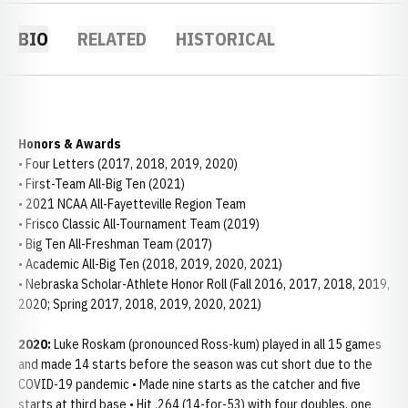
BIO
RELATED
HISTORICAL
Honors & Awards
• Four Letters (2017, 2018, 2019, 2020)
• First-Team All-Big Ten (2021)
• 2021 NCAA All-Fayetteville Region Team
• Frisco Classic All-Tournament Team (2019)
• Big Ten All-Freshman Team (2017)
• Academic All-Big Ten (2018, 2019, 2020, 2021)
• Nebraska Scholar-Athlete Honor Roll (Fall 2016, 2017, 2018, 2019,
2020; Spring 2017, 2018, 2019, 2020, 2021)
2020:
Luke Roskam (pronounced Ross-kum) played in all 15 games
and made 14 starts before the season was cut short due to the
COVID-19 pandemic • Made nine starts as the catcher and five
starts at third base • Hit .264 (14-for-53) with four doubles, one