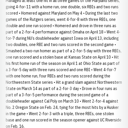
Managed at least one hit in all three games of the Maryland series,
going 4-for-11 with a home run, one double, six RBIs and two runs
scored • Homered against Maryland on May 4 • During the last two
games of the Rutgers series, went 4-for-8 with three RBIs, one
double and one run scored • Homered and drove in three runs as
part of a 2-for-4 performance against Omaha on April 18 • Went 4-
for-7 during NU’s doubleheader against Iowa on April 13, including
two doubles, one RBI and two runs scored in the second game •
Smashed a two-run homer as part of a 2-for-5 day with three RBIs,
one run scored and a stolen base at Kansas State on April 10 • Hit
his first home run of the season on April 1 at Ohio State as part of
a 3-for-5 day with three runs scored and one RBI • Went 4-for-7
with one home run, four RBIs and two runs scored during the
Northwestern State series • Hit a grand slam against Northwestern
State on March 14 as part of a 2-for-3 day • Drove in four runs as
part of a 3-for-5 performance during the second game of a
doubleheader against Cal Poly on March 10 • Went 2-for-4 against
No. 2 Oregon State on Feb. 24, tying for the most hits by a Husker
in the game • Went 2-for-3 with a triple, three RBIs, one stolen
base and one run scored in the season opener against UC Riverside
on Feb. 16.