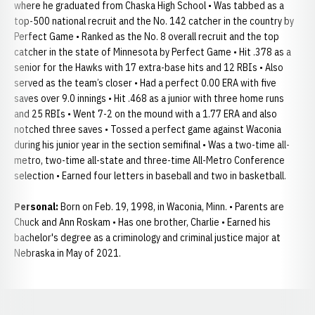
where he graduated from Chaska High School • Was tabbed as a
top-500 national recruit and the No. 142 catcher in the country by
Perfect Game • Ranked as the No. 8 overall recruit and the top
catcher in the state of Minnesota by Perfect Game • Hit .378 as a
senior for the Hawks with 17 extra-base hits and 12 RBIs • Also
served as the team’s closer • Had a perfect 0.00 ERA with five
saves over 9.0 innings • Hit .468 as a junior with three home runs
and 25 RBIs • Went 7-2 on the mound with a 1.77 ERA and also
notched three saves • Tossed a perfect game against Waconia
during his junior year in the section semifinal • Was a two-time all-
metro, two-time all-state and three-time All-Metro Conference
selection • Earned four letters in baseball and two in basketball.
Personal:
Born on Feb. 19, 1998, in Waconia, Minn. • Parents are
Chuck and Ann Roskam • Has one brother, Charlie • Earned his
bachelor's degree as a criminology and criminal justice major at
Nebraska in May of 2021.