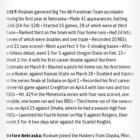
2017:
Roskam garnered Big Ten All-Freshman Team accolades
during his first year at Nebraska • Made 42 appearances, batting
.266 (34-for-128) • Started 35 games, 28 of which were at third
base • Ranked third on the team with four home runs • Had 34 hits,
seven of which were doubles and one triple • Recorded 20 RBIs
and 21 runs scored • Went a perfect 3-for-3 stealing bases • After
a hitless debut, went 1-for-1 against Oregon State on Feb. 23 •
Went 2-for-4 with his first career double against Northern
Colorado on March 8 • Blasted a pinch-hit home run, his first homer
as a Husker, against Kansas State on March 28 • Doubled and tripled
in the series finale at Indiana on April 2 • Recorded his first career
three-hit game against Creighton on April 4 with two runs and two
RBIs • Hit .429 in the Minnesota series with four runs scored, one
double, one home run and two RBIs • Third home run of the season
was on April 25 against Omaha, where he had a season-high four
RBIs • Launched his fourth homer on May 5 against Rutgers, then
went 3-for-4 two days later against the Scarlet Knights.
Before Nebraska:
Roskam joined the Huskers from Chaska, Minn.,