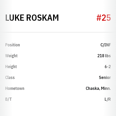
SEASON 2021
LUKE ROSKAM
#25
Position
C/INF
Weight
218 lbs
Height
6-2
Class
Senior
Hometown
Chaska, Minn.
B/T
L/R