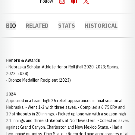
Follow
OPENS IN A NEW WINDOW
INSTAGRAM
OPENS IN A NEW WINDOW
OPENDORSE
OPENS IN A NEW WINDOW
TWITTER
BIO
RELATED
STATS
HISTORICAL
Honors & Awards
• Nebraska Scholar-Athlete Honor Roll (Fall 2020, 2023; Spring
2022, 2024)
• Bronze Medallion Recipient (2023)
2024
Appeared in a team-high 25 relief appearances in final season at
Nebraska. • Went 1-2 with three saves. • Compiled a 6.75 ERA and
19 strikeouts in 20 innings. • Picked up lone win with a season-high
2.1 innings and three strikeouts at Northwestern. • Collected saves
against Grand Canyon, Charleston and New Mexico State. • Had a
two-inning outing vs. Ohio State. • Recorded nine appearances of at