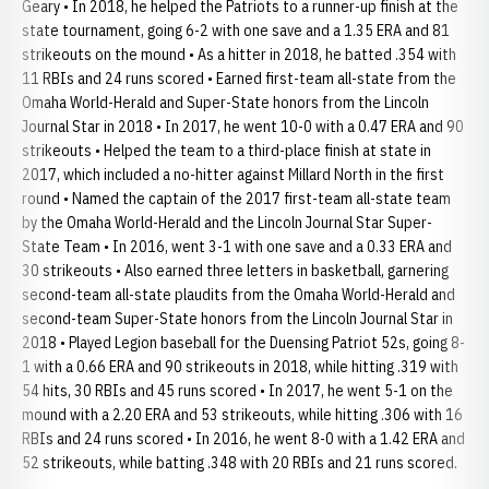
Geary • In 2018, he helped the Patriots to a runner-up finish at the
state tournament, going 6-2 with one save and a 1.35 ERA and 81
strikeouts on the mound • As a hitter in 2018, he batted .354 with
11 RBIs and 24 runs scored • Earned first-team all-state from the
Omaha World-Herald and Super-State honors from the Lincoln
Journal Star in 2018 • In 2017, he went 10-0 with a 0.47 ERA and 90
strikeouts • Helped the team to a third-place finish at state in
2017, which included a no-hitter against Millard North in the first
round • Named the captain of the 2017 first-team all-state team
by the Omaha World-Herald and the Lincoln Journal Star Super-
State Team • In 2016, went 3-1 with one save and a 0.33 ERA and
30 strikeouts • Also earned three letters in basketball, garnering
second-team all-state plaudits from the Omaha World-Herald and
second-team Super-State honors from the Lincoln Journal Star in
2018 • Played Legion baseball for the Duensing Patriot 52s, going 8-
1 with a 0.66 ERA and 90 strikeouts in 2018, while hitting .319 with
54 hits, 30 RBIs and 45 runs scored • In 2017, he went 5-1 on the
mound with a 2.20 ERA and 53 strikeouts, while hitting .306 with 16
RBIs and 24 runs scored • In 2016, he went 8-0 with a 1.42 ERA and
52 strikeouts, while batting .348 with 20 RBIs and 21 runs scored.