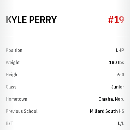
SEASON 2021
KYLE PERRY
#19
Position
LHP
Weight
180 lbs
Height
6-0
Class
Junior
Hometown
Omaha, Neb.
Previous School
Millard South HS
B/T
L/L