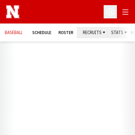
Open
Open Profil
BASEBALL
SCHEDULE
ROSTER
RECRUITS
STATS
N