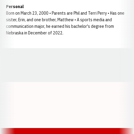
Personal
Born on March 23, 2000 • Parents are Phil and Terri Perry • Has one
sister, Erin, and one brother, Matthew • A sports media and
communication major, he earned his bachelor's degree from
Nebraska in December of 2022.
Opens in a new window
Opens in a new window
Opens in a
Opens in a new window
Opens in a new w
Opens in a new window
Opens in a new w