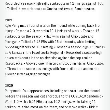
Recorded a season-high eight strikeouts in 4.1 innings against TCU.
• Tallied three strikeouts at Omaha and two at Sam Houston.
2021
Kyle Perry made four starts on the mound while coming back from
injury. • Posted a 2-0 record in 10.1 innings of work. • Totaled 15
strikeouts on the season. • Had wins against Ohio State and
Michigan. • Tallied a 3.48 ERA with 15 strikeouts, while limiting
opposing batters to .184 hitting. • Tossed a season-high 4.1 innings
at Arkansas in the Fayetteville Regional. • Recorded a season-high
seven strikeouts in the no-decision against the top-ranked
Razorbacks. • Allowed one hit in two shutout innings vs. Ohio State.
• Threw three scoreless innings with four strikeouts and no hits
allowed in win against Michigan.
2020
Perry made four appearances, including one start, on the mound
before the season was cut short due to the COVID-19 pandemic •
Went 1-0 with a 5.06 ERA across 10.2 innings, while tallying 11
strikeouts, third-most on the team, and only two walks • Didn’t