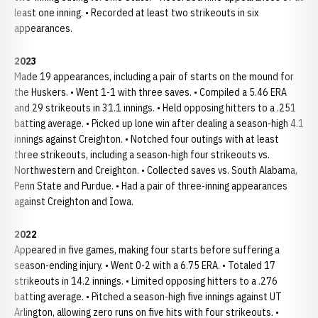
least one inning. • Recorded at least two strikeouts in six
appearances.
2023
Made 19 appearances, including a pair of starts on the mound for
the Huskers. • Went 1-1 with three saves. • Compiled a 5.46 ERA
and 29 strikeouts in 31.1 innings. • Held opposing hitters to a .251
batting average. • Picked up lone win after dealing a season-high 4.1
innings against Creighton. • Notched four outings with at least
three strikeouts, including a season-high four strikeouts vs.
Northwestern and Creighton. • Collected saves vs. South Alabama,
Penn State and Purdue. • Had a pair of three-inning appearances
against Creighton and Iowa.
2022
Appeared in five games, making four starts before suffering a
season-ending injury. • Went 0-2 with a 6.75 ERA. • Totaled 17
strikeouts in 14.2 innings. • Limited opposing hitters to a .276
batting average. • Pitched a season-high five innings against UT
Arlington, allowing zero runs on five hits with four strikeouts. •