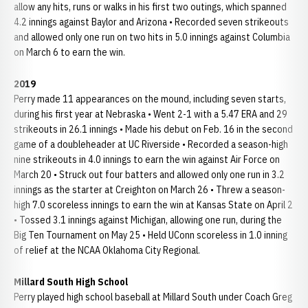
allow any hits, runs or walks in his first two outings, which spanned
4.2 innings against Baylor and Arizona • Recorded seven strikeouts
and allowed only one run on two hits in 5.0 innings against Columbia
on March 6 to earn the win.
2019
Perry made 11 appearances on the mound, including seven starts,
during his first year at Nebraska • Went 2-1 with a 5.47 ERA and 29
strikeouts in 26.1 innings • Made his debut on Feb. 16 in the second
game of a doubleheader at UC Riverside • Recorded a season-high
nine strikeouts in 4.0 innings to earn the win against Air Force on
March 20 • Struck out four batters and allowed only one run in 3.2
innings as the starter at Creighton on March 26 • Threw a season-
high 7.0 scoreless innings to earn the win at Kansas State on April 2
• Tossed 3.1 innings against Michigan, allowing one run, during the
Big Ten Tournament on May 25 • Held UConn scoreless in 1.0 inning
of relief at the NCAA Oklahoma City Regional.
Millard South High School
Perry played high school baseball at Millard South under Coach Greg