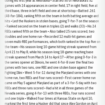
during his first year at Nebraska • Started 50 of Nebraska’s 52
games with 24 appearances in center field, 17 in right field, five at
third base, three in left field and one at shortstop • Batted .261
(48-for-184), ranking fifth on the team in both batting average and
hits • Led the Huskers in stolen bases, going 7-for-7 on the season
• Ranked second on the team in triples (2) and walks (33) • His 24
RBIs ranked fifth on the team • Also tallied 25 runs scored, two
doubles and one home run • Recorded 12 multi-hit games and
seven multi-RBI performances, which both ranked in the top five on
the team • His season-long 10-game hitting streak spanned from
April 21 to May 8, while his season-long 18-game reaching base
streak spanned from March 14 to April 17 • After going 0-for-3 in
the series opener at Illinois, he went 4-for-8 over the final two
games with two runs, one RBI and one stolen base against the
Fighting Illini • Went 5-for-12 during the Maryland series with one
home run, two RBIs and four runs scored • First career home run
came on May 5 against Maryland as part of a 3-for-5 day with two
RBIs and three runs scored • Had a hit in all three games of the
Nevada series, going 4-for-13 with three RBIs, four runs scored
and one triple • Walked four times at Kansas State on April 10,
marking the first time a Husker did that since Alex Gordon on April