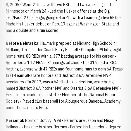
8, 2005 • Went 2-for-2 with two RBIs and two walks against
Minnesota on March 24 • Led the Husker offense at the Big
Ten/Pac-12 Challenge, going 6-for-15 with a team-high five RBIs •
Made his Husker debut on Feb. 17 against Washington State and
had a double and a run scored.
Before Nebraska:
Hallmark prepped at Midland High School in
Midland, Texas under Coach Barry Russell • Compiled 99 hits, eight
home runs, 88 RBIs with a .377 batting average for his career •
Recorded a 1.12 ERA in 81 innings pitched • In 2016, had a .384
batting average with 47 RBIs and four home runs to earn 6A Texas
first-team all-state honors and District 3 6A Defensive MVP
accolades • In 2017, was a 6A all-state selection, while being
named District 3 6A Pitcher MVP and District 3 6A Defensive MVP •
First-team academic all-state • Member of the National Honor
Society • Played club baseball for Albuquerque Baseball Academy
under Coach Lauro Felix.
Personal:
Born on Oct. 2, 1998 • Parents are Jason and Missy
Hallmark • Has one brother, Jeremy • Earned his bachelor's degree