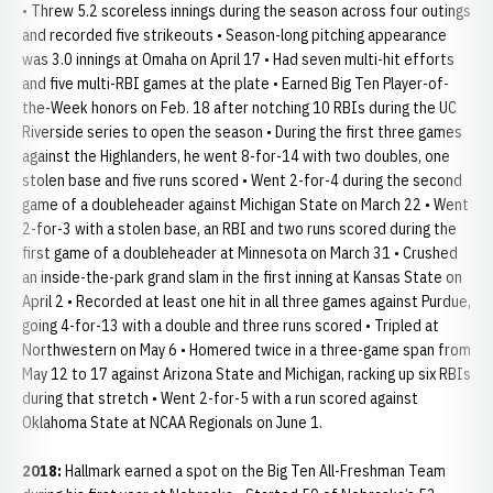
• Threw 5.2 scoreless innings during the season across four outings
and recorded five strikeouts • Season-long pitching appearance
was 3.0 innings at Omaha on April 17 • Had seven multi-hit efforts
and five multi-RBI games at the plate • Earned Big Ten Player-of-
the-Week honors on Feb. 18 after notching 10 RBIs during the UC
Riverside series to open the season • During the first three games
against the Highlanders, he went 8-for-14 with two doubles, one
stolen base and five runs scored • Went 2-for-4 during the second
game of a doubleheader against Michigan State on March 22 • Went
2-for-3 with a stolen base, an RBI and two runs scored during the
first game of a doubleheader at Minnesota on March 31 • Crushed
an inside-the-park grand slam in the first inning at Kansas State on
April 2 • Recorded at least one hit in all three games against Purdue,
going 4-for-13 with a double and three runs scored • Tripled at
Northwestern on May 6 • Homered twice in a three-game span from
May 12 to 17 against Arizona State and Michigan, racking up six RBIs
during that stretch • Went 2-for-5 with a run scored against
Oklahoma State at NCAA Regionals on June 1.
2018:
Hallmark earned a spot on the Big Ten All-Freshman Team