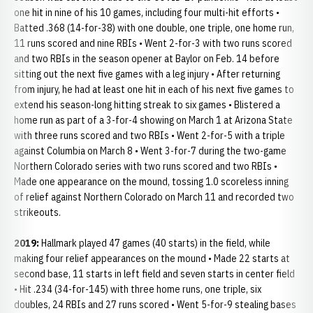
one hit in nine of his 10 games, including four multi-hit efforts •
Batted .368 (14-for-38) with one double, one triple, one home run,
11 runs scored and nine RBIs • Went 2-for-3 with two runs scored
and two RBIs in the season opener at Baylor on Feb. 14 before
sitting out the next five games with a leg injury • After returning
from injury, he had at least one hit in each of his next five games to
extend his season-long hitting streak to six games • Blistered a
home run as part of a 3-for-4 showing on March 1 at Arizona State
with three runs scored and two RBIs • Went 2-for-5 with a triple
against Columbia on March 8 • Went 3-for-7 during the two-game
Northern Colorado series with two runs scored and two RBIs •
Made one appearance on the mound, tossing 1.0 scoreless inning
of relief against Northern Colorado on March 11 and recorded two
strikeouts.
2019:
Hallmark played 47 games (40 starts) in the field, while
making four relief appearances on the mound • Made 22 starts at
second base, 11 starts in left field and seven starts in center field
• Hit .234 (34-for-145) with three home runs, one triple, six
doubles, 24 RBIs and 27 runs scored • Went 5-for-9 stealing bases