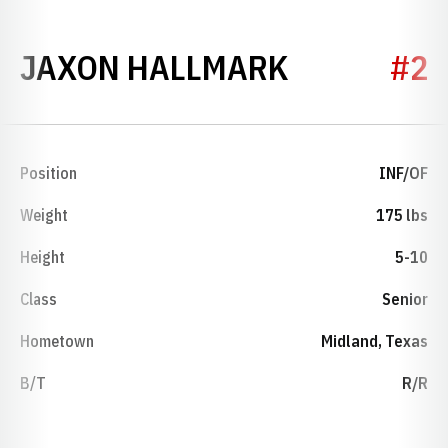
SEASON 2
JAXON HALLMARK
#2
Position
INF/OF
Weight
175 lbs
Height
5-10
Class
Senior
Hometown
Midland, Texas
B/T
R/R