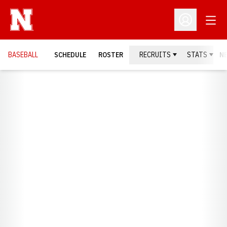
Open
Open Profil
BASEBALL
SCHEDULE
ROSTER
RECRUITS
STATS
N