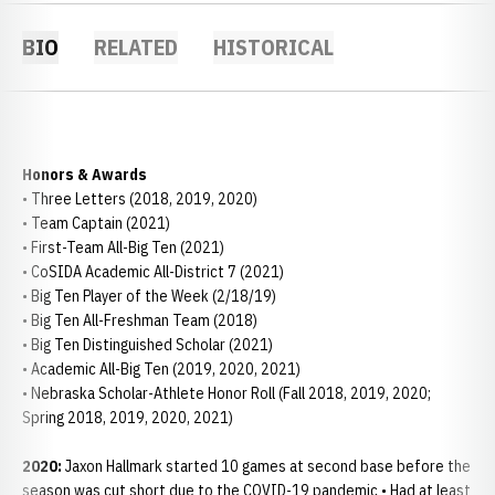
BIO
RELATED
HISTORICAL
Honors & Awards
• Three Letters (2018, 2019, 2020)
• Team Captain (2021)
• First-Team All-Big Ten (2021)
• CoSIDA Academic All-District 7 (2021)
• Big Ten Player of the Week (2/18/19)
• Big Ten All-Freshman Team (2018)
• Big Ten Distinguished Scholar (2021)
• Academic All-Big Ten (2019, 2020, 2021)
• Nebraska Scholar-Athlete Honor Roll (Fall 2018, 2019, 2020;
Spring 2018, 2019, 2020, 2021)
2020:
Jaxon Hallmark started 10 games at second base before the
season was cut short due to the COVID-19 pandemic • Had at least