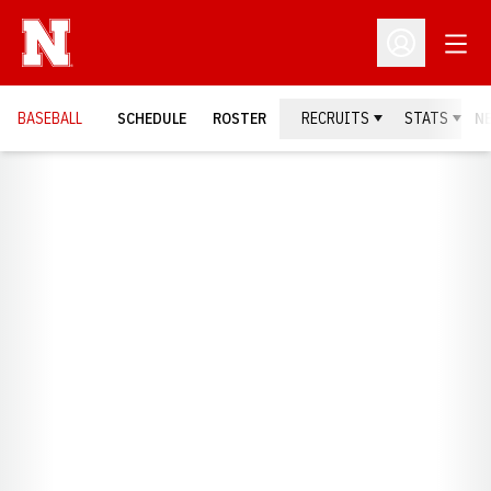
Open
Open Profil
BASEBALL
SCHEDULE
ROSTER
RECRUITS
STATS
N