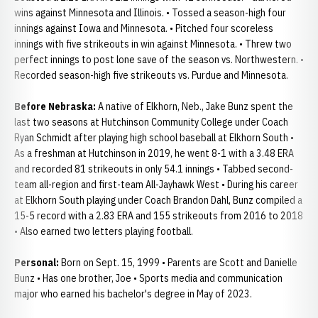
wins against Minnesota and Illinois. • Tossed a season-high four
innings against Iowa and Minnesota. • Pitched four scoreless
innings with five strikeouts in win against Minnesota. • Threw two
perfect innings to post lone save of the season vs. Northwestern. •
Recorded season-high five strikeouts vs. Purdue and Minnesota.
Before Nebraska:
A native of Elkhorn, Neb., Jake Bunz spent the
last two seasons at Hutchinson Community College under Coach
Ryan Schmidt after playing high school baseball at Elkhorn South •
As a freshman at Hutchinson in 2019, he went 8-1 with a 3.48 ERA
and recorded 81 strikeouts in only 54.1 innings • Tabbed second-
team all-region and first-team All-Jayhawk West • During his career
at Elkhorn South playing under Coach Brandon Dahl, Bunz compiled a
15-5 record with a 2.83 ERA and 155 strikeouts from 2016 to 2018
• Also earned two letters playing football.
Personal:
Born on Sept. 15, 1999 • Parents are Scott and Danielle
Bunz • Has one brother, Joe • Sports media and communication
major who earned his bachelor's degree in May of 2023.