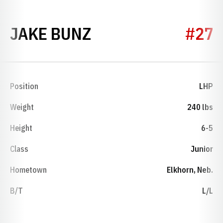
SEASON 2021
JAKE BUNZ
#27
Position
LHP
Weight
240 lbs
Height
6-5
Class
Junior
Hometown
Elkhorn, Neb.
B/T
L/L