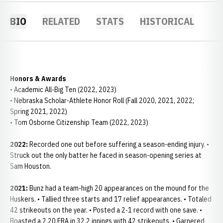
BIO
RELATED
STATS
HISTORICAL
Honors & Awards
• Academic All-Big Ten (2022, 2023)
• Nebraska Scholar-Athlete Honor Roll (Fall 2020, 2021, 2022;
Spring 2021, 2022)
• Tom Osborne Citizenship Team (2022, 2023)
2022:
Recorded one out before suffering a season-ending injury. •
Struck out the only batter he faced in season-opening series at
Sam Houston.
2021:
Bunz had a team-high 20 appearances on the mound for the
Huskers. • Tallied three starts and 17 relief appearances. • Totaled
42 strikeouts on the year. • Posted a 2-1 record with one save. •
Boasted a 2.20 ERA in 32.2 innings with 42 strikeouts. • Garnered