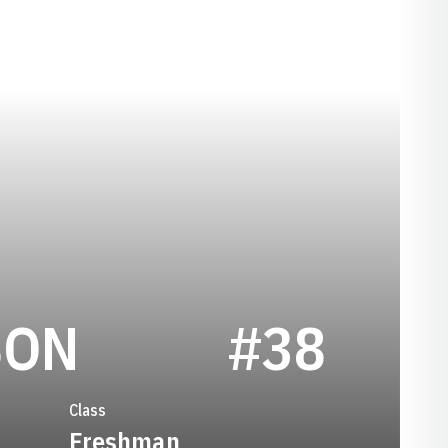
SEASON 2021
SON
#38
Class
Freshman