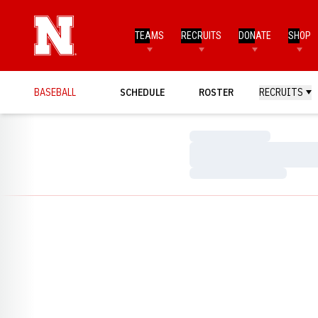
TEAMS
RECRUITS
DONATE
SHOP
BASEBALL
SCHEDULE
ROSTER
RECRUITS
Loading…
Loading…
Loading…