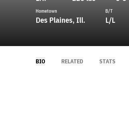
Hometown
B/T
Des Plaines, Ill.
L/L
BIO
RELATED
STATS