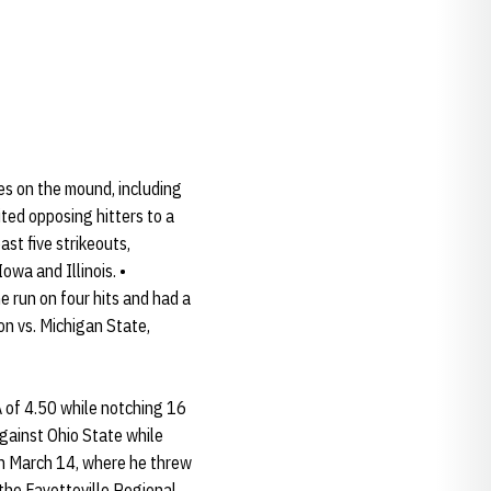
s on the mound, including
ited opposing hitters to a
ast five strikeouts,
wa and Illinois. •
 run on four hits and had a
on vs. Michigan State,
A of 4.50 while notching 16
against Ohio State while
on March 14, where he threw
 the Fayetteville Regional