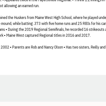
not allowing an earned run.
oined the Huskers from Maine West High School, where he played und
mound, while batting .373 with five home runs and 25 RBIs for his care
ams • During the 2019 Regional Semifinals, he recorded 16 strikeouts 
work • Maine West captured Regional titles in 2016 and 2017.
2002 • Parents are Rob and Nancy Olson • Has two sisters, Reilly and 
Opens in a new window