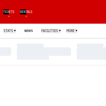
TICKETS
RENTALS
STATS
NEWS
FACILITIES
MORE
Loading…
Loading…
Loading…
Loading…
Loading…
Loading…