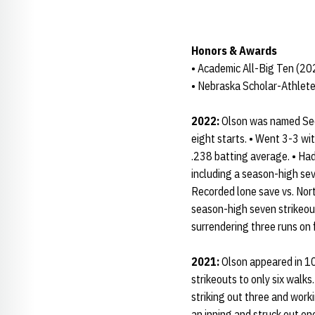
Honors & Awards
• Academic All-Big Ten (2
• Nebraska Scholar-Athlete
2022:
Olson was named Sec
eight starts. • Went 3-3 wit
.238 batting average. • Had 
including a season-high sev
Recorded lone save vs. Nor
season-high seven strikeout
surrendering three runs on f
2021:
Olson appeared in 10
strikeouts to only six walks
striking out three and wor
an inning and struck out one