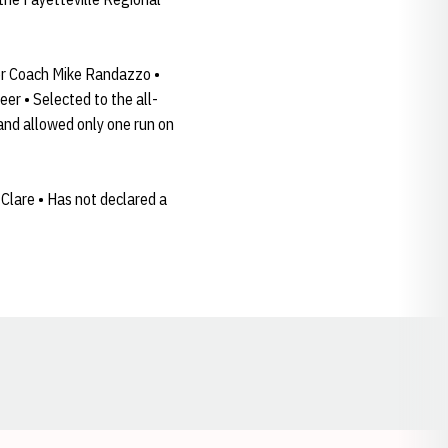
er Coach Mike Randazzo •
er • Selected to the all-
and allowed only one run on
Clare • Has not declared a
Opens in a new window