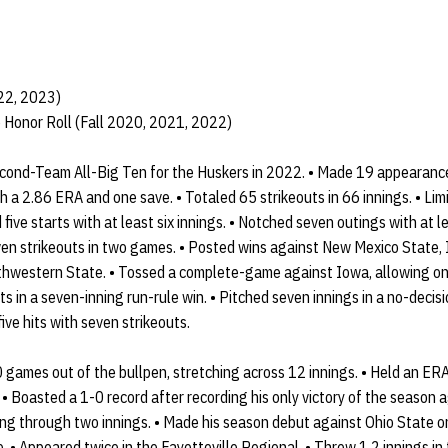
022, 2023)
 Honor Roll (Fall 2020, 2021, 2022)
ond-Team All-Big Ten for the Huskers in 2022. • Made 19 appearance
h a 2.86 ERA and one save. • Totaled 65 strikeouts in 66 innings. • Lim
five starts with at least six innings. • Notched seven outings with at le
en strikeouts in two games. • Posted wins against New Mexico State, Io
thwestern State. • Tossed a complete-game against Iowa, allowing one
s in a seven-inning run-rule win. • Pitched seven innings in a no-decisi
ive hits with seven strikeouts.
 games out of the bullpen, stretching across 12 innings. • Held an ER
. • Boasted a 1-0 record after recording his only victory of the season 
king through two innings. • Made his season debut against Ohio State 
. • Appeared twice in the Fayetteville Regional. • Threw 1.2 innings in