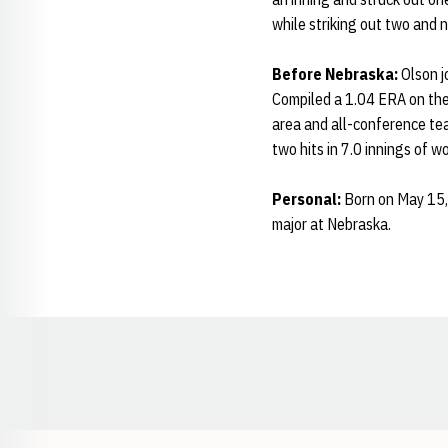
while striking out two and 
Before Nebraska:
Olson j
Compiled a 1.04 ERA on the 
area and all-conference te
two hits in 7.0 innings of 
Personal:
Born on May 15, 
major at Nebraska.
Opens in a new window