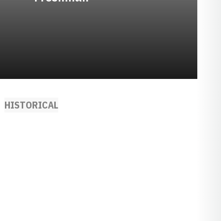
HISTORICAL