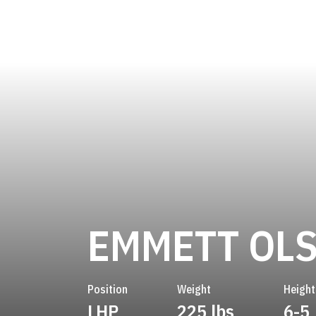
EMMETT OL
Position
Weight
Height
LHP
225 lbs
6-5