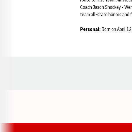
Coach Jason Shockey • Went 
team all-state honors and 
Personal:
Born on April 12
Opens in a new window