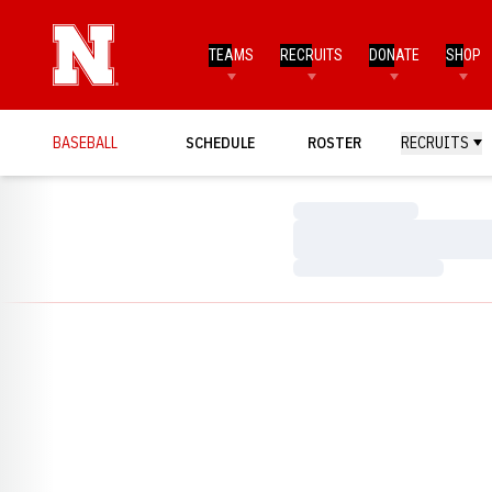
TEAMS
RECRUITS
DONATE
SHOP
BASEBALL
SCHEDULE
ROSTER
RECRUITS
Loading…
Loading…
Loading…