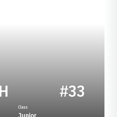
SEASON 2021
CH
#33
Class
Junior