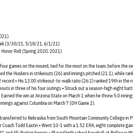
2021)
eek (3/30/21, 5/18/21, 6/1/21)
 Honor Roll (Spring 2020, 2021)
four games on the mound, tied for the most on the team, before the s
 the Huskers in strikeouts (26) and innings pitched (21.1), while ran
 record • His 13.00 strikeout-to-walk ratio (26:2) ranked 19th in the n
eouts in three of his four outings • Struck out a season-high eight bat
• Earned the win at Arizona State on March 1 when he threw 5.0 inning
2 innings against Columbia on March 7 (DH Game 2).
transferred to Nebraska from South Mountain Community College in Ph
r Coach Todd Eastin • Went 10-1 with a 1.52 ERA, eight complete gam
AC and All-Region honors • Played high school baseball at Bellevue We