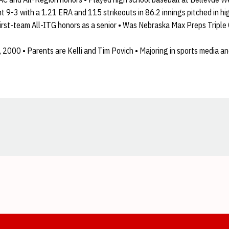
9-3 with a 1.21 ERA and 115 strikeouts in 86.2 innings pitched in high
first-team All-ITG honors as a senior • Was Nebraska Max Preps Triple
, 2000 • Parents are Kelli and Tim Povich • Majoring in sports media a
Opens in a new window
Opens in a new window
Opens in a new window
Opens in a new window
Opens in a new window