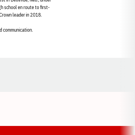
 school en route to first-
 Crown leader in 2018.
nd communication.
Opens in a new window