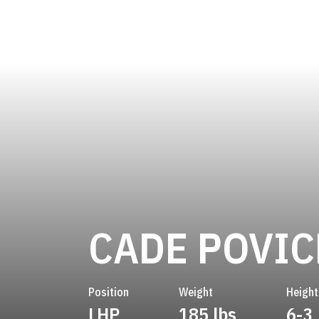
CADE POVI
Position
Weight
Height
LHP
185 lbs
6-3