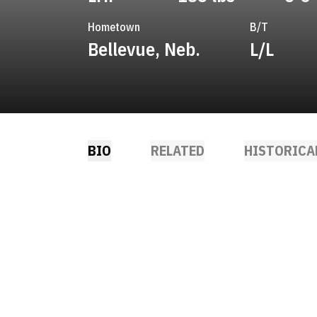
Hometown
B/T
Bellevue, Neb.
L/L
BIO
RELATED
HISTORICA