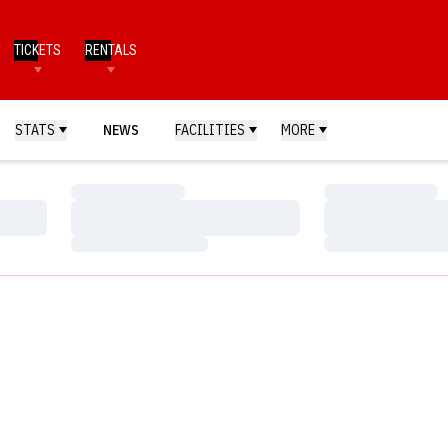
TICKETS
RENTALS
STATS
NEWS
FACILITIES
MORE
Loading…
Loading…
Loading…
Loading…
Loading…
Loading…