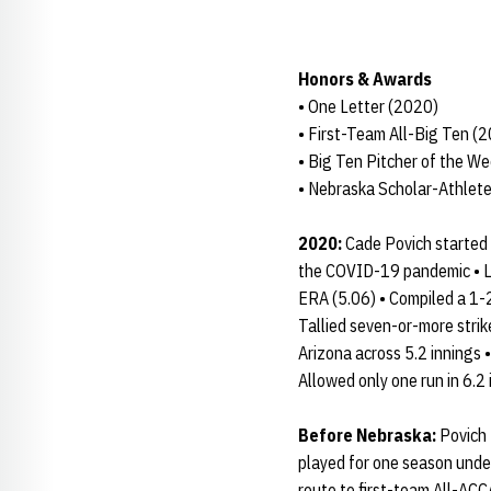
Honors & Awards
• One Letter (2020)
• First-Team All-Big Ten (
• Big Ten Pitcher of the W
• Nebraska Scholar-Athlete
2020:
Cade Povich started 
the COVID-19 pandemic • Led
ERA (5.06) • Compiled a 1-2
Tallied seven-or-more strik
Arizona across 5.2 innings 
Allowed only one run in 6.
Before Nebraska:
Povich 
played for one season unde
route to first-team All-ACC