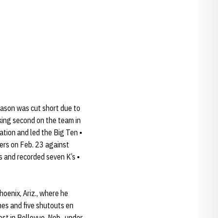
eason was cut short due to
king second on the team in
ation and led the Big Ten •
ters on Feb. 23 against
s and recorded seven K’s •
oenix, Ariz., where he
es and five shutouts en
st in Bellevue, Neb., under