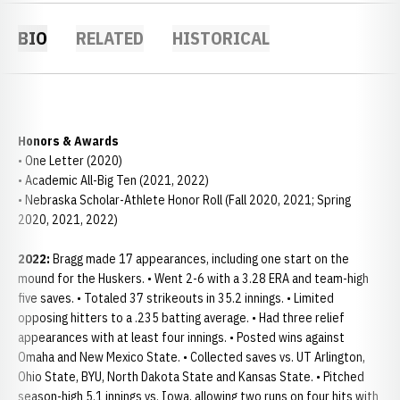
BIO
RELATED
HISTORICAL
Honors & Awards
• One Letter (2020)
• Academic All-Big Ten (2021, 2022)
• Nebraska Scholar-Athlete Honor Roll (Fall 2020, 2021; Spring
2020, 2021, 2022)
2022:
Bragg made 17 appearances, including one start on the
mound for the Huskers. • Went 2-6 with a 3.28 ERA and team-high
five saves. • Totaled 37 strikeouts in 35.2 innings. • Limited
opposing hitters to a .235 batting average. • Had three relief
appearances with at least four innings. • Posted wins against
Omaha and New Mexico State. • Collected saves vs. UT Arlington,
Ohio State, BYU, North Dakota State and Kansas State. • Pitched
season-high 5.1 innings vs. Iowa, allowing two runs on four hits with