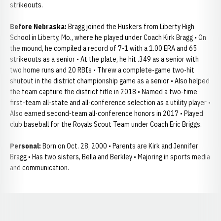
strikeouts.
Before Nebraska:
Bragg joined the Huskers from Liberty High
School in Liberty, Mo., where he played under Coach Kirk Bragg • On
the mound, he compiled a record of 7-1 with a 1.00 ERA and 65
strikeouts as a senior • At the plate, he hit .349 as a senior with
two home runs and 20 RBIs • Threw a complete-game two-hit
shutout in the district championship game as a senior • Also helped
the team capture the district title in 2018 • Named a two-time
first-team all-state and all-conference selection as a utility player •
Also earned second-team all-conference honors in 2017 • Played
club baseball for the Royals Scout Team under Coach Eric Briggs.
Personal:
Born on Oct. 28, 2000 • Parents are Kirk and Jennifer
Bragg • Has two sisters, Bella and Berkley • Majoring in sports media
and communication.