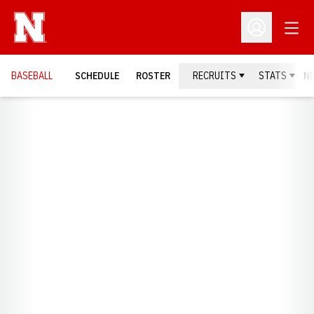
Open
Open Profil
BASEBALL
SCHEDULE
ROSTER
RECRUITS
STATS
N