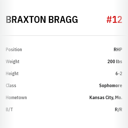
SEASON 20
BRAXTON BRAGG
#12
Position
RHP
Weight
200 lbs
Height
6-2
Class
Sophomore
Hometown
Kansas City, Mo.
B/T
R/R