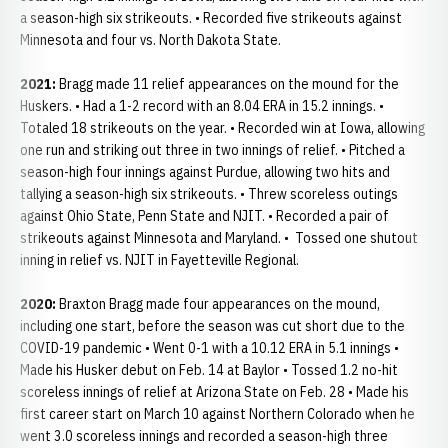
a season-high six strikeouts. • Recorded five strikeouts against
Minnesota and four vs. North Dakota State.
2021:
Bragg made 11 relief appearances on the mound for the
Huskers. • Had a 1-2 record with an 8.04 ERA in 15.2 innings. •
Totaled 18 strikeouts on the year. • Recorded win at Iowa, allowing
one run and striking out three in two innings of relief. • Pitched a
season-high four innings against Purdue, allowing two hits and
tallying a season-high six strikeouts. • Threw scoreless outings
against Ohio State, Penn State and NJIT. • Recorded a pair of
strikeouts against Minnesota and Maryland. • Tossed one shutout
inning in relief vs. NJIT in Fayetteville Regional.
2020:
Braxton Bragg made four appearances on the mound,
including one start, before the season was cut short due to the
COVID-19 pandemic • Went 0-1 with a 10.12 ERA in 5.1 innings •
Made his Husker debut on Feb. 14 at Baylor • Tossed 1.2 no-hit
scoreless innings of relief at Arizona State on Feb. 28 • Made his
first career start on March 10 against Northern Colorado when he
went 3.0 scoreless innings and recorded a season-high three