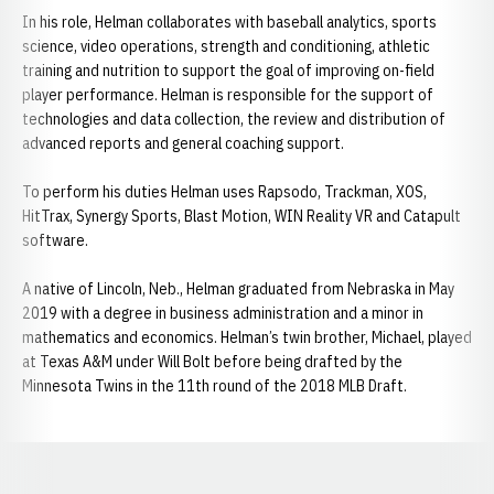
In his role, Helman collaborates with baseball analytics, sports
science, video operations, strength and conditioning, athletic
training and nutrition to support the goal of improving on-field
player performance. Helman is responsible for the support of
technologies and data collection, the review and distribution of
advanced reports and general coaching support.
To perform his duties Helman uses Rapsodo, Trackman, XOS,
HitTrax, Synergy Sports, Blast Motion, WIN Reality VR and Catapult
software.
A native of Lincoln, Neb., Helman graduated from Nebraska in May
2019 with a degree in business administration and a minor in
mathematics and economics. Helman’s twin brother, Michael, played
at Texas A&M under Will Bolt before being drafted by the
Minnesota Twins in the 11th round of the 2018 MLB Draft.