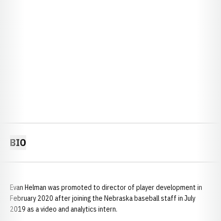
BIO
Evan Helman was promoted to director of player development in
February 2020 after joining the Nebraska baseball staff in July
2019 as a video and analytics intern.