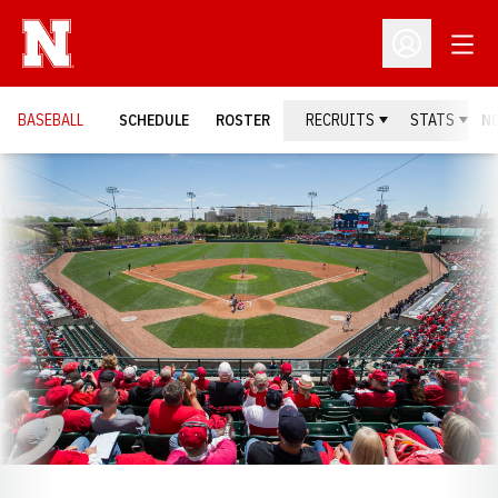
Open
Open Profil
BASEBALL
SCHEDULE
ROSTER
RECRUITS
STATS
N