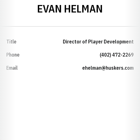
EVAN HELMAN
Title
Director of Player Development
Phone
(402) 472-2269
Email
ehelman@huskers.com