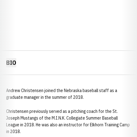
BIO
Andrew Christensen joined the Nebraska baseball staff as a
graduate manager in the summer of 2018.
Christensen previously served as a pitching coach for the St.
Joseph Mustangs of the M.I.N.K. Collegiate Summer Baseball
League in 2018. He was also an instructor for Elkhorn Training Camp
in 2018.