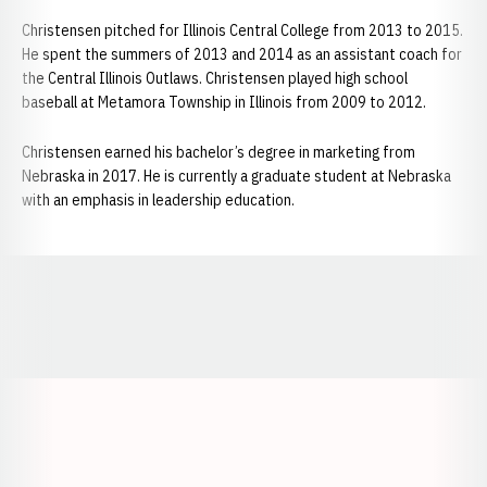
Christensen pitched for Illinois Central College from 2013 to 2015.
He spent the summers of 2013 and 2014 as an assistant coach for
the Central Illinois Outlaws. Christensen played high school
baseball at Metamora Township in Illinois from 2009 to 2012.
Christensen earned his bachelor’s degree in marketing from
Nebraska in 2017. He is currently a graduate student at Nebraska
with an emphasis in leadership education.
Opens in a new window
Opens in a new window
Opens in a
Opens in a new window
Opens in a new w