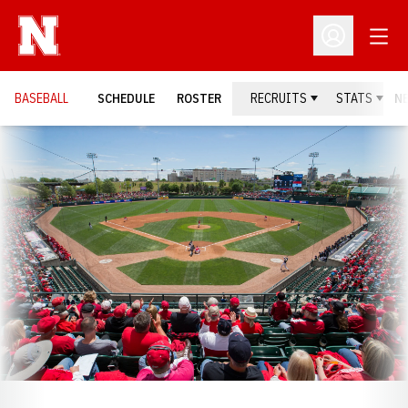
Open
Open Profil
BASEBALL
SCHEDULE
ROSTER
RECRUITS
STATS
N