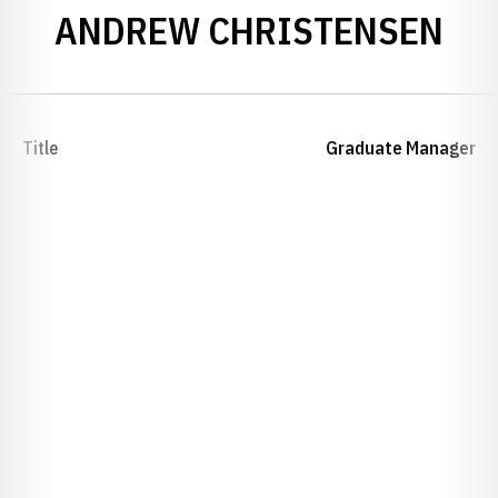
ANDREW CHRISTENSEN
Title
Graduate Manager