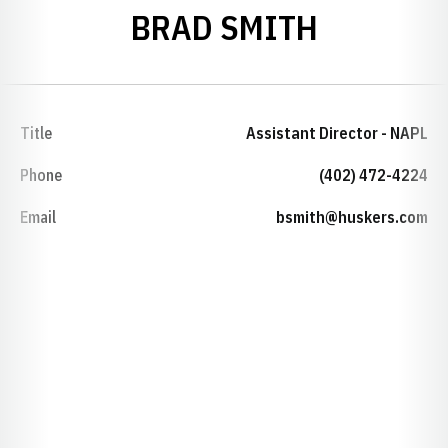
BRAD SMITH
Title
Assistant Director - NAPL
Phone
(402) 472-4224
Email
bsmith@huskers.com