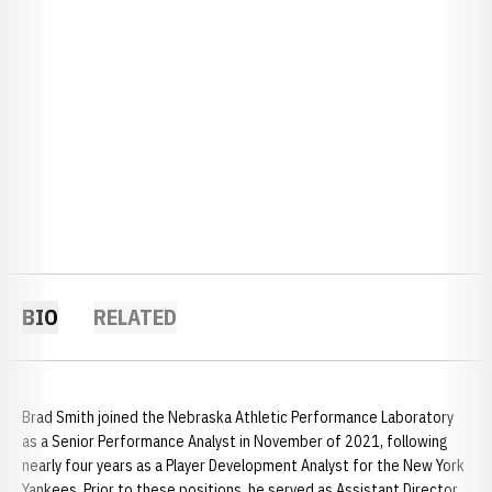
BIO
RELATED
Brad Smith joined the Nebraska Athletic Performance Laboratory
as a Senior Performance Analyst in November of 2021, following
nearly four years as a Player Development Analyst for the New York
Yankees. Prior to these positions, he served as Assistant Director