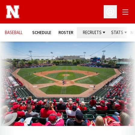
Open
Open Profil
BASEBALL
SCHEDULE
ROSTER
RECRUITS
STATS
N