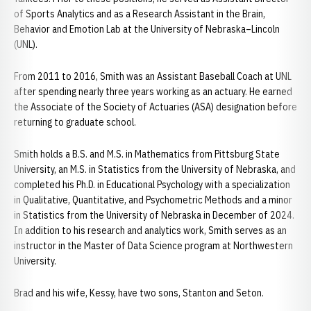
of Sports Analytics and as a Research Assistant in the Brain,
Behavior and Emotion Lab at the University of Nebraska–Lincoln
(UNL).
From 2011 to 2016, Smith was an Assistant Baseball Coach at UNL
after spending nearly three years working as an actuary. He earned
the Associate of the Society of Actuaries (ASA) designation before
returning to graduate school.
Smith holds a B.S. and M.S. in Mathematics from Pittsburg State
University, an M.S. in Statistics from the University of Nebraska, and
completed his Ph.D. in Educational Psychology with a specialization
in Qualitative, Quantitative, and Psychometric Methods and a minor
in Statistics from the University of Nebraska in December of 2024.
In addition to his research and analytics work, Smith serves as an
instructor in the Master of Data Science program at Northwestern
University.
Brad and his wife, Kessy, have two sons, Stanton and Seton.