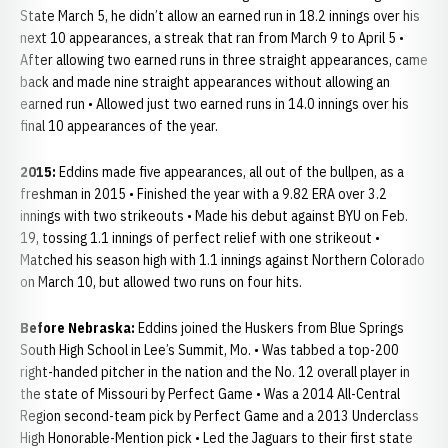
State March 5, he didn’t allow an earned run in 18.2 innings over his
next 10 appearances, a streak that ran from March 9 to April 5 •
After allowing two earned runs in three straight appearances, came
back and made nine straight appearances without allowing an
earned run • Allowed just two earned runs in 14.0 innings over his
final 10 appearances of the year.
2015:
Eddins made five appearances, all out of the bullpen, as a
freshman in 2015 • Finished the year with a 9.82 ERA over 3.2
innings with two strikeouts • Made his debut against BYU on Feb.
19, tossing 1.1 innings of perfect relief with one strikeout •
Matched his season high with 1.1 innings against Northern Colorado
on March 10, but allowed two runs on four hits.
Before Nebraska:
Eddins joined the Huskers from Blue Springs
South High School in Lee’s Summit, Mo. • Was tabbed a top-200
right-handed pitcher in the nation and the No. 12 overall player in
the state of Missouri by Perfect Game • Was a 2014 All-Central
Region second-team pick by Perfect Game and a 2013 Underclass
High Honorable-Mention pick • Led the Jaguars to their first state