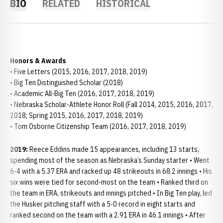
BIO
RELATED
HISTORICAL
Honors & Awards
• Five Letters (2015, 2016, 2017, 2018, 2019)
• Big Ten Distinguished Scholar (2018)
• Academic All-Big Ten (2016, 2017, 2018, 2019)
• Nebraska Scholar-Athlete Honor Roll (Fall 2014, 2015, 2016, 2017,
2018; Spring 2015, 2016, 2017, 2018, 2019)
• Tom Osborne Citizenship Team (2016, 2017, 2018, 2019)
2019:
Reece Eddins made 15 appearances, including 13 starts,
spending most of the season as Nebraska’s Sunday starter • Went
6-4 with a 5.37 ERA and racked up 48 strikeouts in 68.2 innings • His
six wins were tied for second-most on the team • Ranked third on
the team in ERA, strikeouts and innings pitched • In Big Ten play, led
the Husker pitching staff with a 5-0 record in eight starts and
ranked second on the team with a 2.91 ERA in 46.1 innings • After