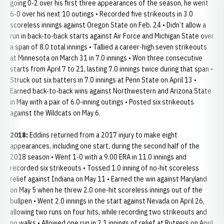
going 0-2 over his first three appearances of the season, he went
6-0 over his next 10 outings • Recorded five strikeouts in 3.0
scoreless innings against Oregon State on Feb. 24 • Didn’t allow a
run in back-to-back starts against Air Force and Michigan State over
a span of 8.0 total innings • Tallied a career-high seven strikeouts
at Minnesota on March 31 in 7.0 innings • Won three consecutive
starts from April 7 to 21, lasting 7.0 innings twice during that span •
Struck out six batters in 7.0 innings at Penn State on April 13 •
Earned back-to-back wins against Northwestern and Arizona State
in May with a pair of 6.0-inning outings • Posted six strikeouts
against the Wildcats on May 6.
2018:
Eddins returned from a 2017 injury to make eight
appearances, including one start, during the second half of the
2018 season • Went 1-0 with a 9.00 ERA in 11.0 innings and
recorded six strikeouts • Tossed 1.0 inning of no-hit scoreless
relief against Indiana on May 11 • Earned the win against Maryland
on May 5 when he threw 2.0 one-hit scoreless innings out of the
bullpen • Went 2.0 innings in the start against Nevada on April 26,
allowing two runs on four hits, while recording two strikeouts and
no walks • Allowed one run in 2.1 innings of relief at Rutgers on April