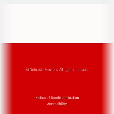
Opens in a new window
Opens in a new w
Opens in a new window
Opens in a new w
© Nebraska Huskers, All rights reserved.
Notice of Nondiscrimination
Opens in a new window
Accessibility