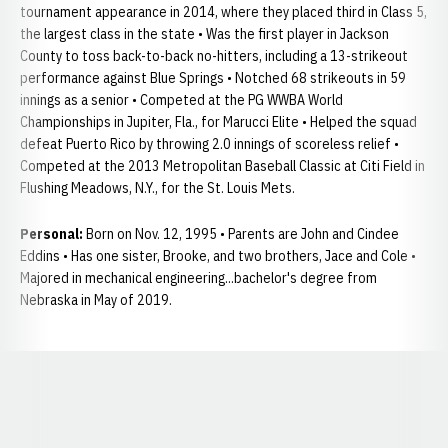
tournament appearance in 2014, where they placed third in Class 5,
the largest class in the state • Was the first player in Jackson
County to toss back-to-back no-hitters, including a 13-strikeout
performance against Blue Springs • Notched 68 strikeouts in 59
innings as a senior • Competed at the PG WWBA World
Championships in Jupiter, Fla., for Marucci Elite • Helped the squad
defeat Puerto Rico by throwing 2.0 innings of scoreless relief •
Competed at the 2013 Metropolitan Baseball Classic at Citi Field in
Flushing Meadows, N.Y., for the St. Louis Mets.
Personal:
Born on Nov. 12, 1995 • Parents are John and Cindee
Eddins • Has one sister, Brooke, and two brothers, Jace and Cole •
Majored in mechanical engineering...bachelor's degree from
Nebraska in May of 2019.
Opens in a new window
Opens in a new window
Opens in a