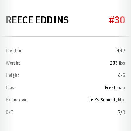
SEASON 2015
REECE EDDINS
#30
Position
RHP
Weight
203 lbs
Height
6-5
Class
Freshman
Hometown
Lee's Summit, Mo.
B/T
R/R