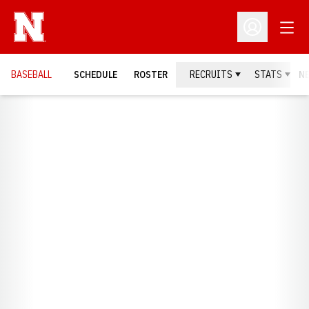
Open
Open Profil
BASEBALL
SCHEDULE
ROSTER
RECRUITS
STATS
N