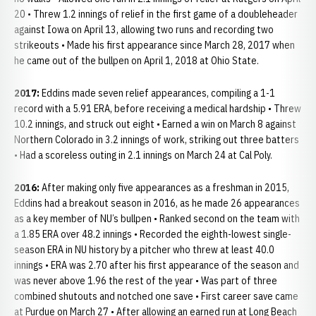
20 • Threw 1.2 innings of relief in the first game of a doubleheader
against Iowa on April 13, allowing two runs and recording two
strikeouts • Made his first appearance since March 28, 2017 when
he came out of the bullpen on April 1, 2018 at Ohio State.
2017:
Eddins made seven relief appearances, compiling a 1-1
record with a 5.91 ERA, before receiving a medical hardship • Threw
10.2 innings, and struck out eight • Earned a win on March 8 against
Northern Colorado in 3.2 innings of work, striking out three batters
• Had a scoreless outing in 2.1 innings on March 24 at Cal Poly.
2016:
After making only five appearances as a freshman in 2015,
Eddins had a breakout season in 2016, as he made 26 appearances
as a key member of NU’s bullpen • Ranked second on the team with
a 1.85 ERA over 48.2 innings • Recorded the eighth-lowest single-
season ERA in NU history by a pitcher who threw at least 40.0
innings • ERA was 2.70 after his first appearance of the season and
was never above 1.96 the rest of the year • Was part of three
combined shutouts and notched one save • First career save came
at Purdue on March 27 • After allowing an earned run at Long Beach