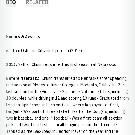
BIO
RELATED
Honors & Awards
Tom Osborne Citizenship Team (2015)
2015:
Nathan Chunn redshirted his first season at Nebraska.
Before Nebraska:
Chunn transferred to Nebraska after spending
one season at Modesto Junior College in Modesto, Calif. • Hit .294
last season for the Pirates in 32 games • Notched 30 hits, including
10 doubles, while driving in 12 and scoring 13 runs • Graduated from
Escalon High School in Escalon, Calif., where he played for Greg
Largent • Was part of three state titles for the Cougars, including
two in baseball and one in football • Was a first-team all-section
pick and two-time first-team all-league pick on the diamond •
Tabbed as the Sac-Joaquin Section Player of the Year and the