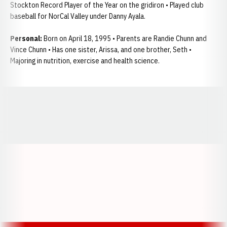
Stockton Record Player of the Year on the gridiron • Played club
baseball for NorCal Valley under Danny Ayala.
Personal:
Born on April 18, 1995 • Parents are Randie Chunn and
Vince Chunn • Has one sister, Arissa, and one brother, Seth •
Majoring in nutrition, exercise and health science.
Opens in a new window
Opens in a new window
Opens in a
Opens in a new window
Opens in a new w
Opens in a new window
Opens in a new w