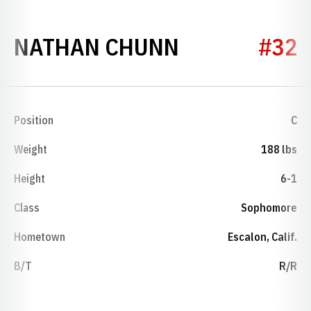
SEASON 201
NATHAN CHUNN
#32
Position
C
Weight
188 lbs
Height
6-1
Class
Sophomore
Hometown
Escalon, Calif.
B/T
R/R