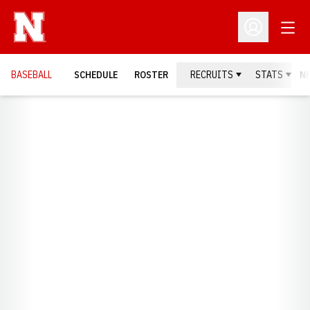
Open
Open Profil
BASEBALL
SCHEDULE
ROSTER
RECRUITS
STATS
N