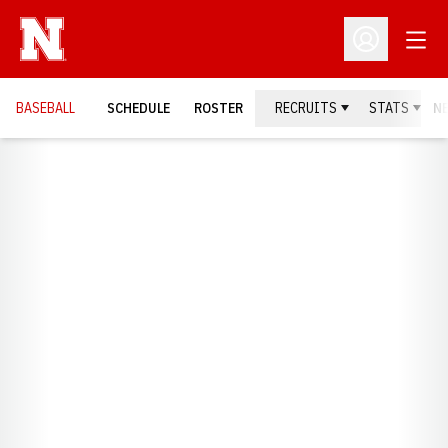
Open
Open Profil
BASEBALL
SCHEDULE
ROSTER
RECRUITS
STATS
N