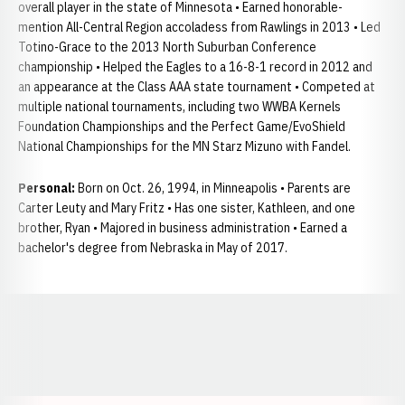
overall player in the state of Minnesota • Earned honorable-
mention All-Central Region accoladess from Rawlings in 2013 • Led
Totino-Grace to the 2013 North Suburban Conference
championship • Helped the Eagles to a 16-8-1 record in 2012 and
an appearance at the Class AAA state tournament • Competed at
multiple national tournaments, including two WWBA Kernels
Foundation Championships and the Perfect Game/EvoShield
National Championships for the MN Starz Mizuno with Fandel.
Personal:
Born on Oct. 26, 1994, in Minneapolis • Parents are
Carter Leuty and Mary Fritz • Has one sister, Kathleen, and one
brother, Ryan • Majored in business administration • Earned a
bachelor's degree from Nebraska in May of 2017.
Opens in a new window
Opens in a new window
Opens in a