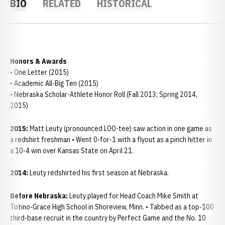
BIO
RELATED
HISTORICAL
Honors & Awards
• One Letter (2015)
• Academic All-Big Ten (2015)
• Nebraska Scholar-Athlete Honor Roll (Fall 2013; Spring 2014,
2015)
2015:
Matt Leuty (pronounced LOO-tee) saw action in one game as
a redshirt freshman • Went 0-for-1 with a flyout as a pinch hitter in
a 10-4 win over Kansas State on April 21.
2014:
Leuty redshirted his first season at Nebraska.
Before Nebraska:
Leuty played for Head Coach Mike Smith at
Totino-Grace High School in Shoreview, Minn. • Tabbed as a top-100
third-base recruit in the country by Perfect Game and the No. 10