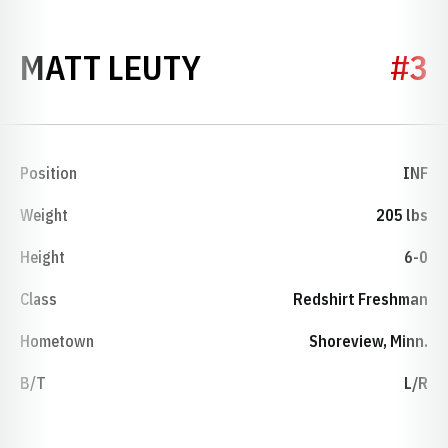
SEASON 2015
MATT LEUTY
#3
Position
INF
Weight
205 lbs
Height
6-0
Class
Redshirt Freshman
Hometown
Shoreview, Minn.
B/T
L/R