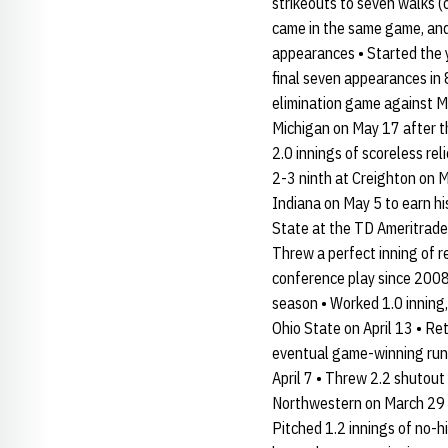
strikeouts to seven walks (
came in the same game, and 
appearances • Started the y
final seven appearances in 
elimination game against Mi
Michigan on May 17 after t
2.0 innings of scoreless reli
2-3 ninth at Creighton on M
Indiana on May 5 to earn hi
State at the TD Ameritrade 
Threw a perfect inning of r
conference play since 2008
season • Worked 1.0 inning, 
Ohio State on April 13 • Ret
eventual game-winning run i
April 7 • Threw 2.2 shutout
Northwestern on March 29 in
Pitched 1.2 innings of no-h