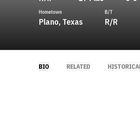
Hometown
B/T
Plano, Texas
R/R
BIO
RELATED
HISTORICA