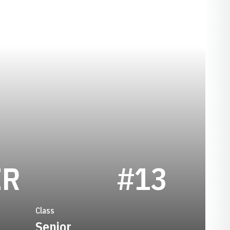
SEASON 2015
ER
#13
Class
Senior