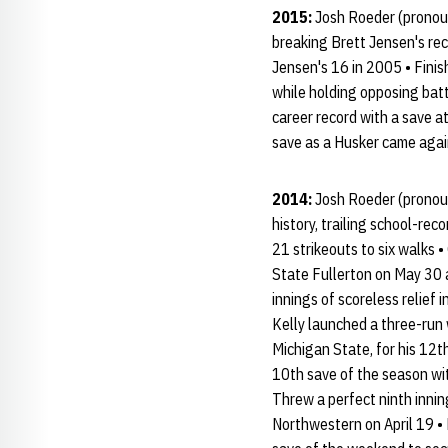
2015:
Josh Roeder (pronoun
breaking Brett Jensen's rec
Jensen's 16 in 2005 • Finis
while holding opposing batt
career record with a save a
save as a Husker came agai
2014:
Josh Roeder (pronoun
history, trailing school-re
21 strikeouts to six walks 
State Fullerton on May 30 
innings of scoreless relief 
Kelly launched a three-run 
Michigan State, for his 12t
10th save of the season wit
Threw a perfect ninth innin
Northwestern on April 19 • 