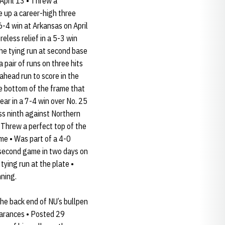
April 13 • Threw a
e up a career-high three
 6-4 win at Arkansas on April
reless relief in a 5-3 win
the tying run at second base
 pair of runs on three hits
ahead run to score in the
e bottom of the frame that
ear in a 7-4 win over No. 25
ss ninth against Northern
• Threw a perfect top of the
me • Was part of a 4-0
s second game in two days on
ying run at the plate •
nning.
the back end of NU’s bullpen
earances • Posted 29