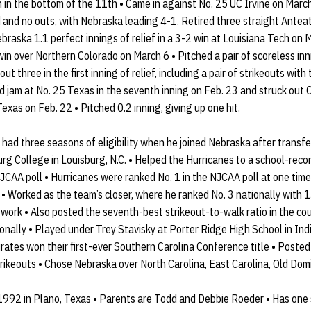
in the bottom of the 11th • Came in against No. 25 UC Irvine on March
and no outs, with Nebraska leading 4-1. Retired three straight Anteater
braska 1.1 perfect innings of relief in a 3-2 win at Louisiana Tech on 
t win over Northern Colorado on March 6 • Pitched a pair of scoreless in
ut three in the first inning of relief, including a pair of strikeouts wi
 jam at No. 25 Texas in the seventh inning on Feb. 23 and struck out C
exas on Feb. 22 • Pitched 0.2 inning, giving up one hit.
had three seasons of eligibility when he joined Nebraska after transfe
g College in Louisburg, N.C. • Helped the Hurricanes to a school-reco
 NJCAA poll • Hurricanes were ranked No. 1 in the NJCAA poll at one tim
y • Worked as the team’s closer, where he ranked No. 3 nationally with 
 work • Also posted the seventh-best strikeout-to-walk ratio in the co
onally • Played under Trey Stavisky at Porter Ridge High School in India
rates won their first-ever Southern Carolina Conference title • Poste
rikeouts • Chose Nebraska over North Carolina, East Carolina, Old Do
1992 in Plano, Texas • Parents are Todd and Debbie Roeder • Has one s