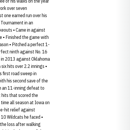
ee of his walks on the year
work over seven
st one earned run over his
en Tournament in an
ikeouts • Came in against
e • Finished the game with
season • Pitched a perfect 1-
rfect ninth against No. 16
me in 2013 against Oklahoma
ix hits over 2.2 innings •
 first road sweep in
ith his second save of the
in an 11-inning defeat to
t hits that scored the
 time all season at Iowa on
-hit relief against
t 10 Wildcats he faced •
 the loss after walking