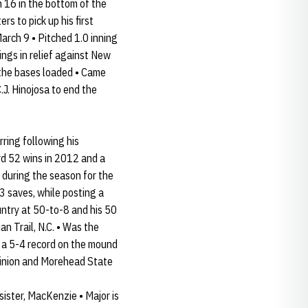
 16 in the bottom of the
s to pick up his first
March 9 • Pitched 1.0 inning
nings in relief against New
th the bases loaded • Came
.J. Hinojosa to end the
rring following his
rd 52 wins in 2012 and a
e during the season for the
13 saves, while posting a
untry at 50-to-8 and his 50
n Trail, N.C. • Was the
d a 5-4 record on the mound
minion and Morehead State
ister, MacKenzie • Major is