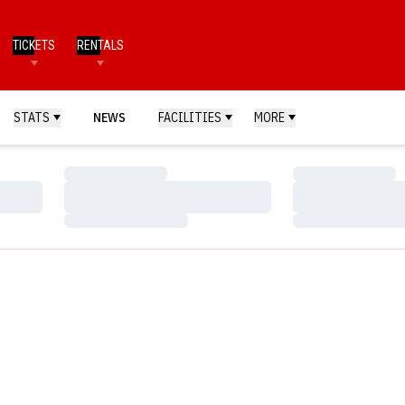
TICKETS
RENTALS
STATS
NEWS
FACILITIES
MORE
Loading…
Loading…
Loading…
Loading…
Loading…
Loading…