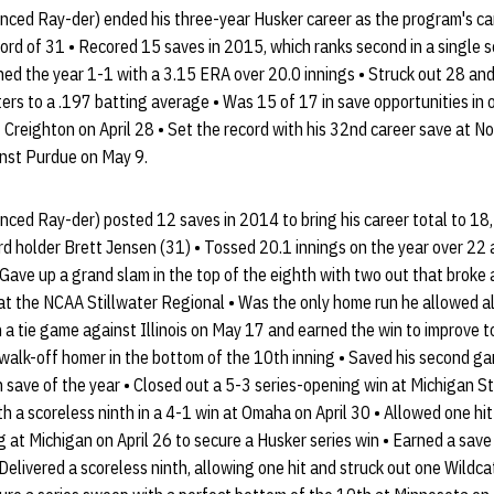
ced Ray-der) ended his three-year Husker career as the program's car
ord of 31 • Recored 15 saves in 2015, which ranks second in a single
hed the year 1-1 with a 3.15 ERA over 20.0 innings • Struck out 28 and
ers to a .197 batting average • Was 15 of 17 in save opportunities in 
t Creighton on April 28 • Set the record with his 32nd career save at N
nst Purdue on May 9.
ced Ray-der) posted 12 saves in 2014 to bring his career total to 18,
cord holder Brett Jensen (31) • Tossed 20.1 innings on the year over 
• Gave up a grand slam in the top of the eighth with two out that broke
at the NCAA Stillwater Regional • Was the only home run he allowed a
in a tie game against Illinois on May 17 and earned the win to improve 
walk-off homer in the bottom of the 10th inning • Saved his second ga
h save of the year • Closed out a 5-3 series-opening win at Michigan 
h a scoreless ninth in a 4-1 win at Omaha on April 30 • Allowed one hit
g at Michigan on April 26 to secure a Husker series win • Earned a save
Delivered a scoreless ninth, allowing one hit and struck out one Wildca