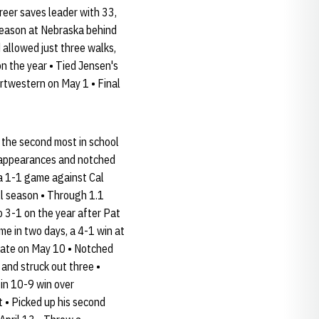
eer saves leader with 33,
 season at Nebraska behind
 allowed just three walks,
on the year • Tied Jensen's
ortwestern on May 1 • Final
 the second most in school
22 appearances and notched
 a 1-1 game against Cal
ll season • Through 1.1
to 3-1 on the year after Pat
me in two days, a 4-1 win at
State on May 10 • Notched
 and struck out three •
 in 10-9 win over
t • Picked up his second