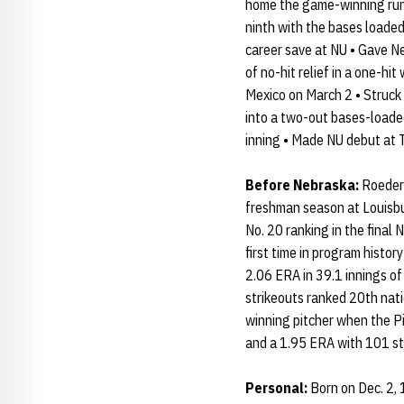
home the game-winning run 
ninth with the bases loaded 
career save at NU • Gave Ne
of no-hit relief in a one-hi
Mexico on March 2 • Struck o
into a two-out bases-loaded
inning • Made NU debut at T
Before Nebraska:
Roeder 
freshman season at Louisbur
No. 20 ranking in the final
first time in program histor
2.06 ERA in 39.1 innings of
strikeouts ranked 20th nati
winning pitcher when the Pi
and a 1.95 ERA with 101 st
Personal:
Born on Dec. 2, 