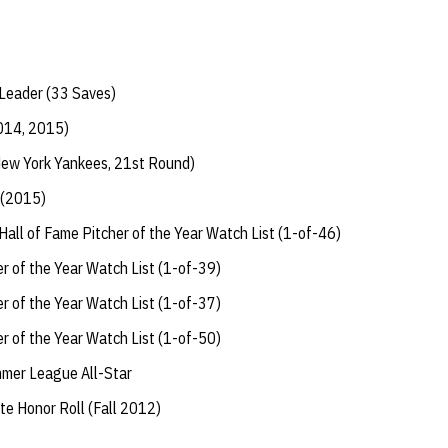
Leader (33 Saves)
014, 2015)
ew York Yankees, 21st Round)
 (2015)
all of Fame Pitcher of the Year Watch List (1-of-46)
 of the Year Watch List (1-of-39)
 of the Year Watch List (1-of-37)
 of the Year Watch List (1-of-50)
mer League All-Star
te Honor Roll (Fall 2012)