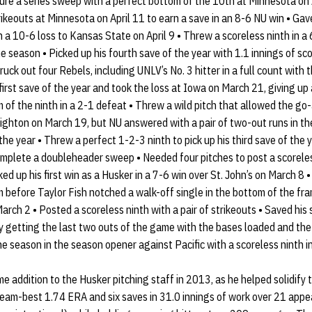
ure a series sweep with a perfect bottom of the 10th at Minnesota on 
rikeouts at Minnesota on April 11 to earn a save in an 8-6 NU win • Gav
in a 10-6 loss to Kansas State on April 9 • Threw a scoreless ninth in a
the season • Picked up his fourth save of the year with 1.1 innings of sco
ck out four Rebels, including UNLV’s No. 3 hitter in a full count with 
irst save of the year and took the loss at Iowa on March 21, giving up a
 of the ninth in a 2-1 defeat • Threw a wild pitch that allowed the go-
ighton on March 19, but NU answered with a pair of two-out runs in th
e year • Threw a perfect 1-2-3 ninth to pick up his third save of the y
omplete a doubleheader sweep • Needed four pitches to post a scorele
d up his first win as a Husker in a 7-6 win over St. John’s on March 8 
 before Taylor Fish notched a walk-off single in the bottom of the fra
arch 2 • Posted a scoreless ninth with a pair of strikeouts • Saved hi
getting the last two outs of the game with the bases loaded and the t
the season in the season opener against Pacific with a scoreless ninth i
addition to the Husker pitching staff in 2013, as he helped solidify 
team-best 1.74 ERA and six saves in 31.0 innings of work over 21 app