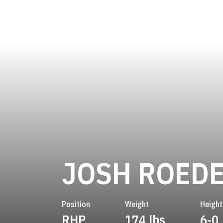
JOSH ROED
Position
Weight
Height
RHP
174 lbs
6-0