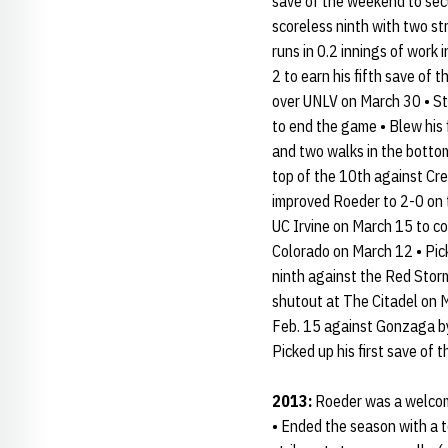
save of the weekend to sec
scoreless ninth with two st
runs in 0.2 innings of work 
2 to earn his fifth save of 
over UNLV on March 30 • Stru
to end the game • Blew his f
and two walks in the bottom
top of the 10th against Cre
improved Roeder to 2-0 on th
UC Irvine on March 15 to c
Colorado on March 12 • Picke
ninth against the Red Storm
shutout at The Citadel on M
Feb. 15 against Gonzaga by 
Picked up his first save of 
2013:
Roeder was a welcome 
• Ended the season with a 