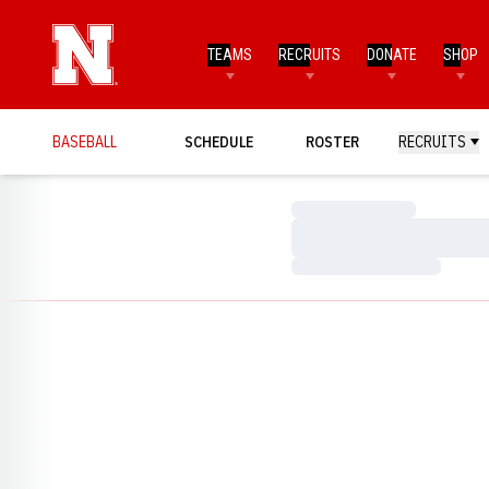
TEAMS
RECRUITS
DONATE
SHOP
BASEBALL
SCHEDULE
ROSTER
RECRUITS
Loading…
Loading…
Loading…