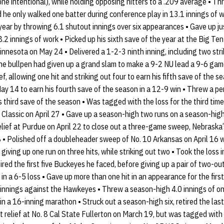
one intentional), while holding opposing hitters to a .209 average • Thr
he only walked one batter during conference play in 13.1 innings of 
ear by throwing 6.1 shutout innings over six appearances • Gave up ju
8.2 innings of work • Picked up his sixth save of the year at the Big T
nnesota on May 24 • Delivered a 1-2-3 ninth inning, including two str
he bullpen had given up a grand slam to make a 9-2 NU lead a 9-6 gam
ef, allowing one hit and striking out four to earn his fifth save of the 
ay 14 to earn his fourth save of the season in a 12-9 win • Threw a pe
s third save of the season • Was tagged with the loss for the third ti
Classic on April 27 • Gave up a season-high two runs on a season-high s
elief at Purdue on April 22 to close out a three-game sweep, Nebraska’s
 • Polished off a doubleheader sweep of No. 10 Arkansas on April 16 w
giving up one run on three hits, while striking out two • Took the loss 
ired the first five Buckeyes he faced, before giving up a pair of two-ou
n a 6-5 loss • Gave up more than one hit in an appearance for the first
 innings against the Hawkeyes • Threw a season-high 4.0 innings of one
 a 16-inning marathon • Struck out a season-high six, retired the las
it relief at No. 8 Cal State Fullerton on March 19, but was tagged with