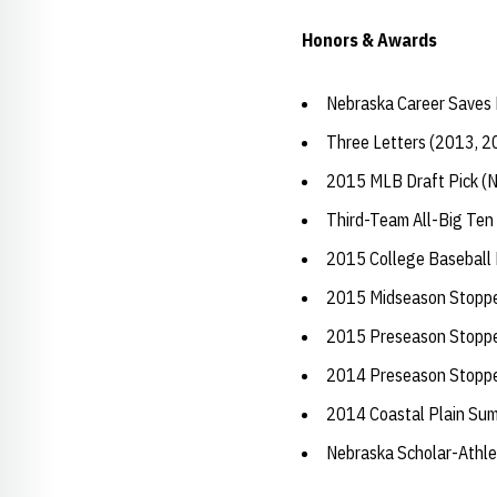
Honors & Awards
Nebraska Career Saves 
Three Letters (2013, 2
2015 MLB Draft Pick (N
Third-Team All-Big Ten
2015 College Baseball H
2015 Midseason Stopper
2015 Preseason Stopper
2014 Preseason Stopper
2014 Coastal Plain Sum
Nebraska Scholar-Athle