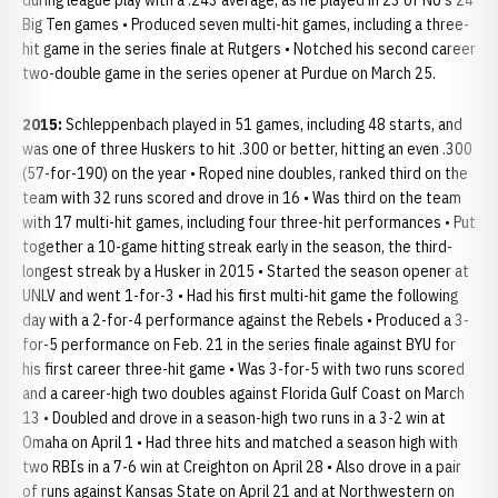
during league play with a .243 average, as he played in 23 of NU's 24
Big Ten games • Produced seven multi-hit games, including a three-
hit game in the series finale at Rutgers • Notched his second career
two-double game in the series opener at Purdue on March 25.
2015:
Schleppenbach played in 51 games, including 48 starts, and
was one of three Huskers to hit .300 or better, hitting an even .300
(57-for-190) on the year • Roped nine doubles, ranked third on the
team with 32 runs scored and drove in 16 • Was third on the team
with 17 multi-hit games, including four three-hit performances • Put
together a 10-game hitting streak early in the season, the third-
longest streak by a Husker in 2015 • Started the season opener at
UNLV and went 1-for-3 • Had his first multi-hit game the following
day with a 2-for-4 performance against the Rebels • Produced a 3-
for-5 performance on Feb. 21 in the series finale against BYU for
his first career three-hit game • Was 3-for-5 with two runs scored
and a career-high two doubles against Florida Gulf Coast on March
13 • Doubled and drove in a season-high two runs in a 3-2 win at
Omaha on April 1 • Had three hits and matched a season high with
two RBIs in a 7-6 win at Creighton on April 28 • Also drove in a pair
of runs against Kansas State on April 21 and at Northwestern on