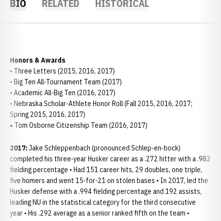
BIO
RELATED
HISTORICAL
Honors & Awards
• Three Letters (2015, 2016, 2017)
• Big Ten All-Tournament Team (2017)
• Academic All-Big Ten (2016, 2017)
• Nebraska Scholar-Athlete Honor Roll (Fall 2015, 2016, 2017;
Spring 2015, 2016, 2017)
•
Tom Osborne Citizenship Team (2016, 2017)
2017:
Jake Schleppenbach (pronounced Schlep-en-bock)
completed his three-year Husker career as a .272 hitter with a .983
fielding percentage • Had 151 career hits, 29 doubles, one triple,
five homers and went 15-for-21 on stolen bases • In 2017, led the
Husker defense with a .994 fielding percentage and 192 assists,
leading NU in the statistical category for the third consecutive
year • His .292 average as a senior ranked fifth on the team •