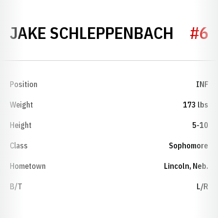
SEASO
JAKE SCHLEPPENBACH
#6
Position
INF
Weight
173 lbs
Height
5-10
Class
Sophomore
Hometown
Lincoln, Neb.
B/T
L/R