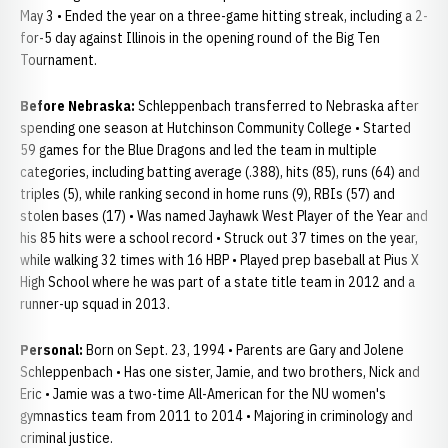
May 3 • Ended the year on a three-game hitting streak, including a 2-
for-5 day against Illinois in the opening round of the Big Ten
Tournament.
Before Nebraska:
Schleppenbach transferred to Nebraska after
spending one season at Hutchinson Community College • Started
59 games for the Blue Dragons and led the team in multiple
categories, including batting average (.388), hits (85), runs (64) and
triples (5), while ranking second in home runs (9), RBIs (57) and
stolen bases (17) • Was named Jayhawk West Player of the Year and
his 85 hits were a school record • Struck out 37 times on the year,
while walking 32 times with 16 HBP • Played prep baseball at Pius X
High School where he was part of a state title team in 2012 and a
runner-up squad in 2013.
Personal:
Born on Sept. 23, 1994 • Parents are Gary and Jolene
Schleppenbach • Has one sister, Jamie, and two brothers, Nick and
Eric • Jamie was a two-time All-American for the NU women's
gymnastics team from 2011 to 2014 • Majoring in criminology and
criminal justice.