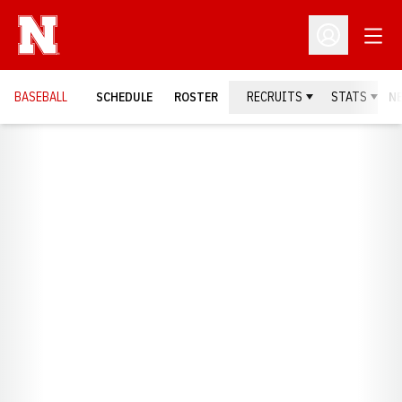
Open
Open Profil
BASEBALL
SCHEDULE
ROSTER
RECRUITS
STATS
N