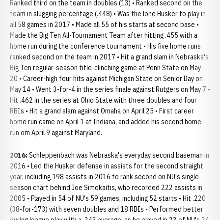
Ranked third on the team in doubles (13) • Ranked second on the
team in slugging percentage (.448) • Was the lone Husker to play in
all 58 games in 2017 • Made all 55 of his starts at second base •
Made the Big Ten All-Tournament Team after hitting .455 with a
home run during the conference tournament • His five home runs
ranked second on the team in 2017 • Hit a grand slam in Nebraska's
Big Ten regular-season title-clinching game at Penn State on May
20 • Career-high four hits against Michigan State on Senior Day on
May 14 • Went 3-for-4 in the series finale against Rutgers on May 7 •
Hit .462 in the series at Ohio State with three doubles and four
RBIs • Hit a grand slam against Omaha on April 25 • First career
home run came on April 1 at Indiana, and added his second home
run om April 9 against Maryland.
2016:
Schleppenbach was Nebraska's everyday second baseman in
2016 • Led the Husker defense in assists for the second straight
year, including 198 assists in 2016 to rank second on NU's single-
season chart behind Joe Simokaitis, who recorded 222 assists in
2005 • Played in 54 of NU's 59 games, including 52 starts • Hit .220
(38-for-173) with seven doubles and 18 RBIs • Performed better