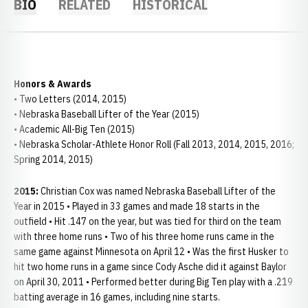
BIO
RELATED
HISTORICAL
Honors & Awards
• Two Letters (2014, 2015)
• Nebraska Baseball Lifter of the Year (2015)
• Academic All-Big Ten (2015)
• Nebraska Scholar-Athlete Honor Roll (Fall 2013, 2014, 2015, 2016;
Spring 2014, 2015)
2015:
Christian Cox was named Nebraska Baseball Lifter of the
Year in 2015 • Played in 33 games and made 18 starts in the
outfield • Hit .147 on the year, but was tied for third on the team
with three home runs • Two of his three home runs came in the
same game against Minnesota on April 12 • Was the first Husker to
hit two home runs in a game since Cody Asche did it against Baylor
on April 30, 2011 • Performed better during Big Ten play with a .219
batting average in 16 games, including nine starts.