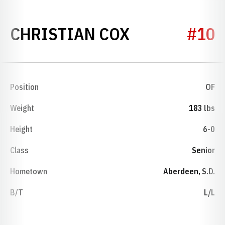
SEASON 201
CHRISTIAN COX
#10
Position
OF
Weight
183 lbs
Height
6-0
Class
Senior
Hometown
Aberdeen, S.D.
B/T
L/L