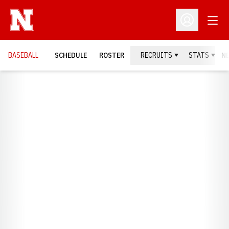
Open
Open Profil
BASEBALL
SCHEDULE
ROSTER
RECRUITS
STATS
N