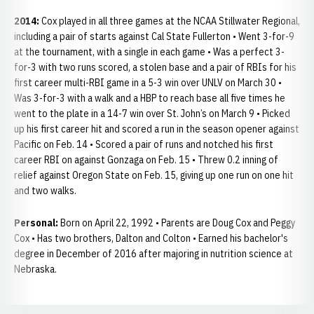
2014:
Cox played in all three games at the NCAA Stillwater Regional,
including a pair of starts against Cal State Fullerton • Went 3-for-9
at the tournament, with a single in each game • Was a perfect 3-
for-3 with two runs scored, a stolen base and a pair of RBIs for his
first career multi-RBI game in a 5-3 win over UNLV on March 30 •
Was 3-for-3 with a walk and a HBP to reach base all five times he
went to the plate in a 14-7 win over St. John’s on March 9 • Picked
up his first career hit and scored a run in the season opener against
Pacific on Feb. 14 • Scored a pair of runs and notched his first
career RBI on against Gonzaga on Feb. 15 • Threw 0.2 inning of
relief against Oregon State on Feb. 15, giving up one run on one hit
and two walks.
Personal:
Born on April 22, 1992 • Parents are Doug Cox and Peggy
Cox • Has two brothers, Dalton and Colton • Earned his bachelor's
degree in December of 2016 after majoring in nutrition science at
Nebraska.