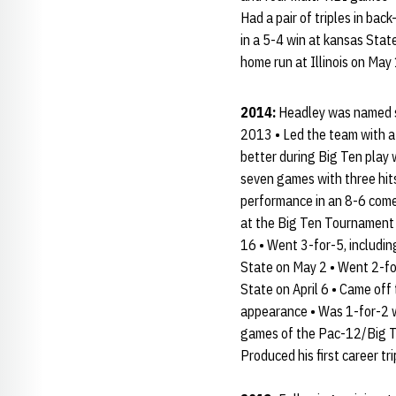
Had a pair of triples in ba
in a 5-4 win at kansas Stat
home run at Illinois on Ma
2014:
Headley was named se
2013 • Led the team with a
better during Big Ten play
seven games with three hit
performance in an 8-6 come
at the Big Ten Tournament o
16 • Went 3-for-5, includin
State on May 2 • Went 2-fo
State on April 6 • Came off 
appearance • Was 1-for-2 wit
games of the Pac-12/Big Te
Produced his first career t