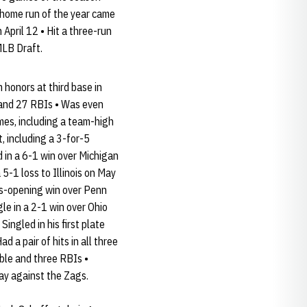
 home run of the year came
April 12 • Hit a three-run
MLB Draft.
honors at third base in
 and 27 RBIs • Was even
mes, including a team-high
 including a 3-for-5
 in a 6-1 win over Michigan
5-1 loss to Illinois on May
ies-opening win over Penn
e in a 2-1 win over Ohio
ingled in his first plate
 a pair of hits in all three
ble and three RBIs •
day against the Zags.