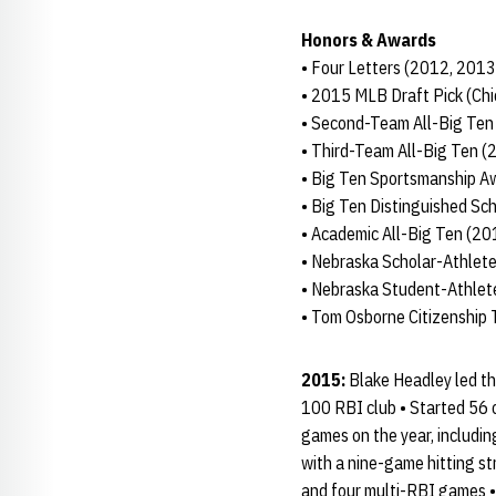
Honors & Awards
• Four Letters (2012, 201
• 2015 MLB Draft Pick (Ch
• Second-Team All-Big Ten
• Third-Team All-Big Ten (
• Big Ten Sportsmanship A
• Big Ten Distinguished Sc
• Academic All-Big Ten (2
• Nebraska Scholar-Athlete
• Nebraska Student-Athle
• Tom Osborne Citizenship
2015:
Blake Headley led the
100 RBI club • Started 56 o
games on the year, includin
with a nine-game hitting st
and four multi-RBI games • 