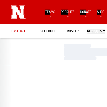
TEAMS
RECRUITS
DONATE
SHOP
BASEBALL
SCHEDULE
ROSTER
RECRUITS
Loading…
Loading…
Loading…