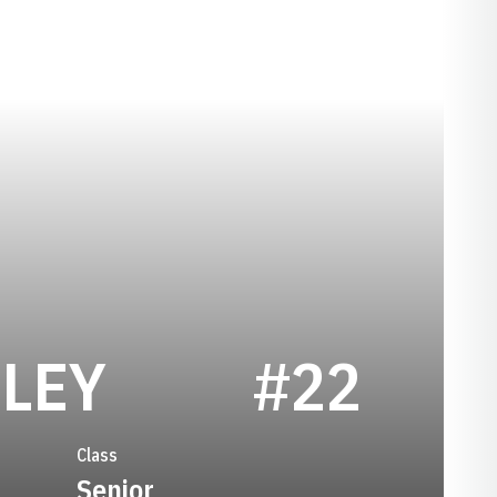
SEASON 2015
LEY
#22
Class
Senior