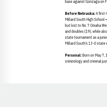
base against Gonzaga on F
Before Nebraska:
A first
Millard South High School 
but lost to No. 7 Omaha Wes
and doubles (19), while also
state tournament as a junio
Millard South’s 13-0 state
Personal:
Born on May 7, 1
criminology and criminal just
Opens in a new window