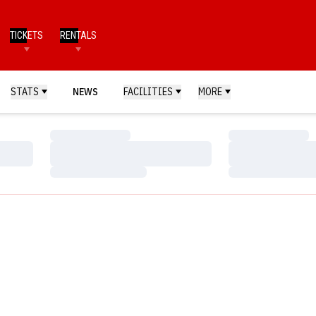
TICKETS
RENTALS
STATS
NEWS
FACILITIES
MORE
Loading…
Loading…
Loading…
Loading…
Loading…
Loading…