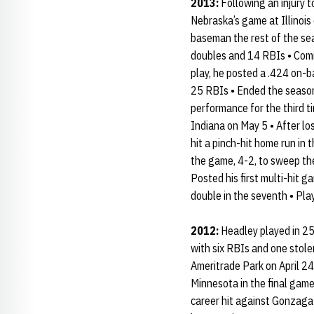
2013:
Following an injury 
Nebraska’s game at Illinois
baseman the rest of the sea
doubles and 14 RBIs • Commi
play, he posted a .424 on-b
25 RBIs • Ended the season 
performance for the third t
Indiana on May 5 • After lo
hit a pinch-hit home run in
the game, 4-2, to sweep the
Posted his first multi-hit g
double in the seventh • Play
2012:
Headley played in 25 
with six RBIs and one stole
Ameritrade Park on April 24
Minnesota in the final game 
career hit against Gonzaga i