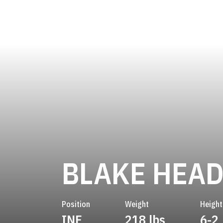
BLAKE HEAD
Position
Weight
Height
INF
218 lbs
6-2