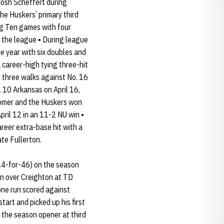
Josh Scheffert during
he Huskers’ primary third
ig Ten games with four
n the league • During league
e year with six doubles and
 career-high tying three-hit
h three walks against No. 16
 10 Arkansas on April 16,
r homer and the Huskers won
pril 12 in an 11-2 NU win •
areer extra-base hit with a
ate Fullerton.
(14-for-46) on the season
in over Creighton at TD
one run scored against
tart and picked up his first
n the season opener at third