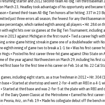
to returning starter and 2012 second-team All-Big Ten third baseman 
 on March 23, Headley took advantage of his opportunity and became t
son • Earned third-team All-Big Ten honors after hitting .337 in 23 B
tted just three errors all season, the fewest for any third baseman i
ase percentage, which ranked eighth among all players • Hit .284 on th
with eight hits over six games at the Big Ten Tournament, including a
ime in 2013 against Michigan in the first round • Tied a career high wit
sing a nine-game hitting streak in game one of a doubleheader with No.
 the eighth inning of game two to break a 1-1 tie • Was his first caree
 Hogs • Posted his first career three-hit game against Ohio State on A
ame of the year against Northwestern on March 29, including his first c
ed first base for the first time in his career on Feb. 16 at No. 22 Cal St
games, including eight starts, as a true freshman in 2012 • Hit .304 
n base • Started at shortstop and went 2-for-4 with an RBI in a 4-1 w
 • Started at third base and was 2-for-5 at the plate with an RBI and 
of the Dairy Queen Classic at the Metrodome • Earned his first career s
n Peoria, Ariz., on Feb. 19 • Made his collegiate debut off the bench i