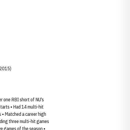
 2015)
er one RBI short of NU's
tarts • Had 14 multi-hit
s • Matched a career high
uding three multi-hit games
ive games of the season •