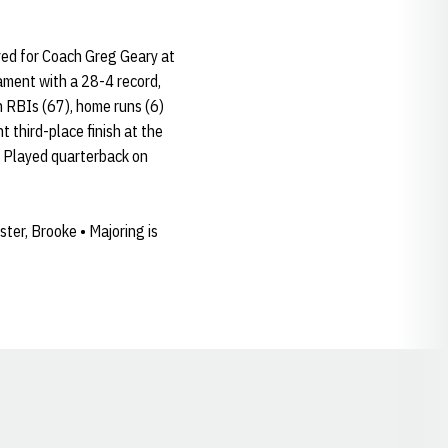
yed for Coach Greg Geary at
ament with a 28-4 record,
n RBIs (67), home runs (6)
t third-place finish at the
 • Played quarterback on
ter, Brooke • Majoring is
Opens in a new window