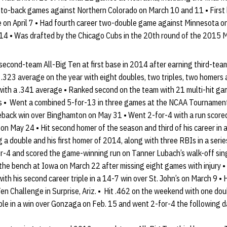
ck-to-back games against Northern Colorado on March 10 and 11 • First
e on April 7 • Had fourth career two-double game against Minnesota on 
y 14 • Was drafted by the Chicago Cubs in the 20th round of the 2015 
cond-team All-Big Ten at first base in 2014 after earning third-team 
 .323 average on the year with eight doubles, two triples, two homers
 with a .341 average • Ranked second on the team with 21 multi-hit ga
s • Went a combined 5-for-13 in three games at the NCAA Tournament,
back win over Binghamton on May 31 • Went 2-for-4 with a run scored
n May 24 • Hit second homer of the season and third of his career in a 
g a double and his first homer of 2014, along with three RBIs in a ser
r-4 and scored the game-winning run on Tanner Lubach’s walk-off singl
the bench at Iowa on March 22 after missing eight games with injury • S
h his second career triple in a 14-7 win over St. John’s on March 9 • Had
n Challenge in Surprise, Ariz. • Hit .462 on the weekend with one dou
riple in a win over Gonzaga on Feb. 15 and went 2-for-4 the following 