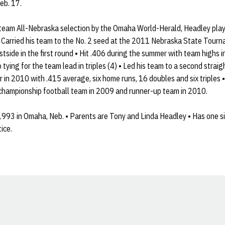
eb. 17.
-team All-Nebraska selection by the Omaha World-Herald, Headley pla
• Carried his team to the No. 2 seed at the 2011 Nebraska State Tourn
tside in the first round • Hit .406 during the summer with team highs i
 tying for the team lead in triples (4) • Led his team to a second straigh
r in 2010 with .415 average, six home runs, 16 doubles and six triples
 championship football team in 2009 and runner-up team in 2010.
993 in Omaha, Neb. • Parents are Tony and Linda Headley • Has one sis
ice.
Opens in a new window