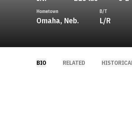
Hometown
B/T
Omaha, Neb.
L/R
BIO
RELATED
HISTORICA