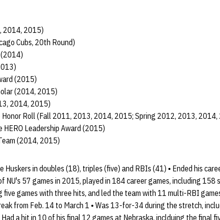
3, 2014, 2015)
icago Cubs, 20th Round)
 (2014)
2013)
ward (2015)
holar (2014, 2015)
013, 2014, 2015)
 Honor Roll (Fall 2011, 2013, 2014, 2015; Spring 2012, 2013, 2014,
te HERO Leadership Award (2015)
 Team (2014, 2015)
 Huskers in doubles (18), triples (five) and RBIs (41) • Ended his care
f NU's 57 games in 2015, played in 184 career games, including 158 s
g five games with three hits, and led the team with 11 multi-RBI game
reak from Feb. 14 to March 1 • Was 13-for-34 during the stretch, incl
Had a hit in 10 of his final 12 games at Nebraska, inclduing the final f