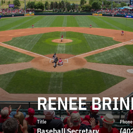
RENEE BRI
Title
Phone
Baseball Secretary
(40