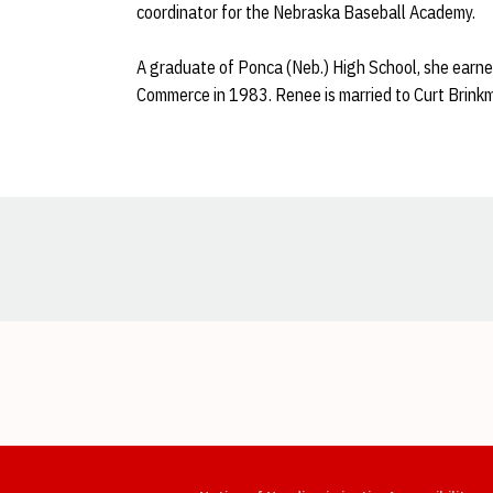
coordinator for the Nebraska Baseball Academy.
A graduate of Ponca (Neb.) High School, she earne
Commerce in 1983. Renee is married to Curt Brink
Opens in a new window
Opens in a new window
Opens in a new window
Opens in a new window
Opens in a new window