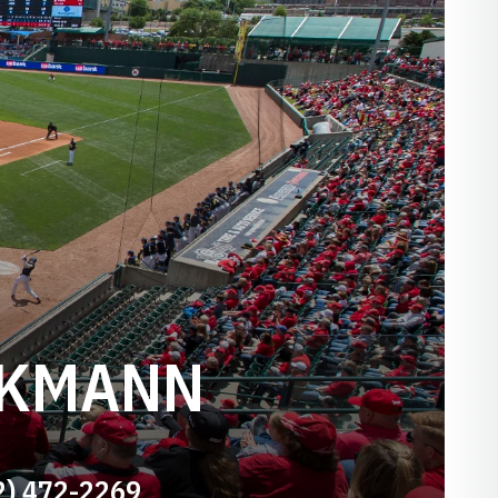
NKMANN
2) 472-2269