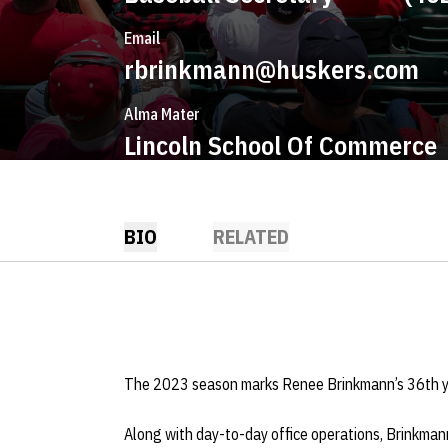
Email
rbrinkmann@huskers.com
Alma Mater
Lincoln School Of Commerce
BIO
RELATED
The 2023 season marks Renee Brinkmann’s 36th ye
Along with day-to-day office operations, Brinkmann