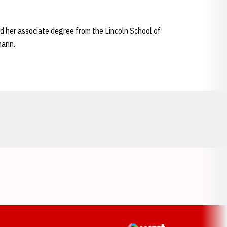
d her associate degree from the Lincoln School of
mann.
Opens in a new window