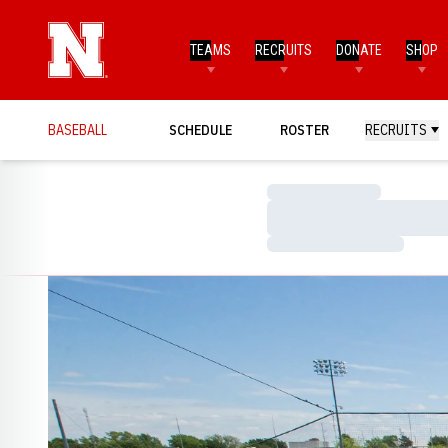
TEAMS
RECRUITS
DONATE
SHOP
BASEBALL
SCHEDULE
ROSTER
RECRUITS
Loading…
Loading…
Loading…