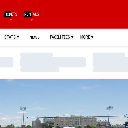
TICKETS
RENTALS
STATS
NEWS
FACILITIES
MORE
Loading…
Loading…
Loading…
Loading…
Loading…
Loading…