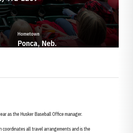
Hometown
Ponca, Neb.
ar as the Husker Baseball Office manager.
 coordinates all travel arrangements and is the