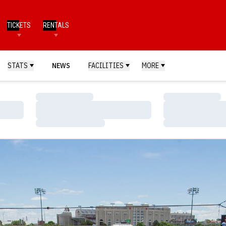
TICKETS
RENTALS
STATS
NEWS
FACILITIES
MORE
Loading…
Loading…
Loading…
Loading…
Loading…
Loading…