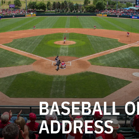
BASEBALL O
ADDRESS