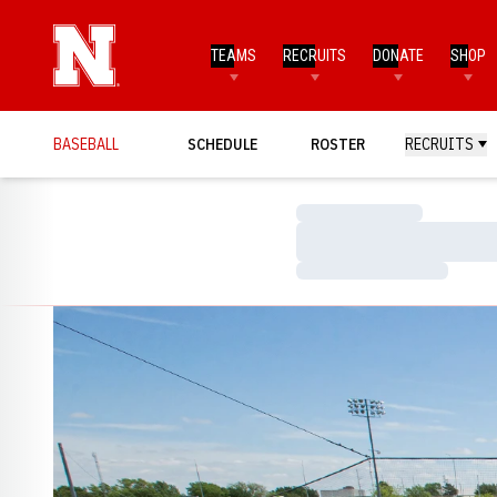
TEAMS
RECRUITS
DONATE
SHOP
BASEBALL
SCHEDULE
ROSTER
RECRUITS
Loading…
Loading…
Loading…