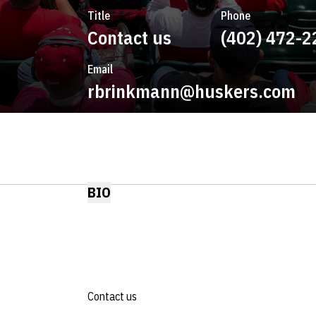
Title
Phone
Contact us
(402) 472-2
Email
rbrinkmann@huskers.com
BIO
Contact us