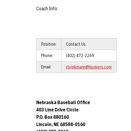
Coach Info:
Position:
Contact Us
Phone:
(402) 472-2269
Email:
rbrinkmann@huskers.com
Nebraska Baseball Office
403 Line Drive Circle
P.O. Box 880160
Lincoln, NE 68588-0160