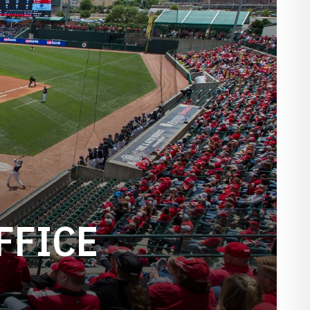
FFICE