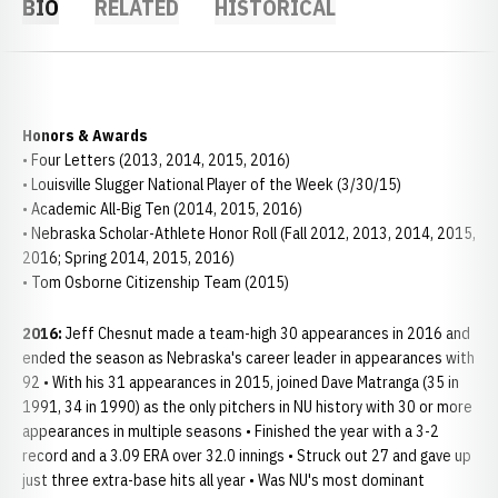
BIO
RELATED
HISTORICAL
Honors & Awards
• Four Letters (2013, 2014, 2015, 2016)
• Louisville Slugger National Player of the Week (3/30/15)
• Academic All-Big Ten (2014, 2015, 2016)
• Nebraska Scholar-Athlete Honor Roll (Fall 2012, 2013, 2014, 2015,
2016; Spring 2014, 2015, 2016)
• Tom Osborne Citizenship Team (2015)
2016:
Jeff Chesnut made a team-high 30 appearances in 2016 and
ended the season as Nebraska's career leader in appearances with
92 • With his 31 appearances in 2015, joined Dave Matranga (35 in
1991, 34 in 1990) as the only pitchers in NU history with 30 or more
appearances in multiple seasons • Finished the year with a 3-2
record and a 3.09 ERA over 32.0 innings • Struck out 27 and gave up
just three extra-base hits all year • Was NU's most dominant