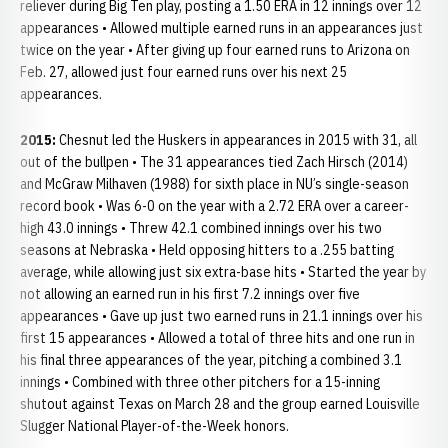
reliever during Big Ten play, posting a 1.50 ERA in 12 innings over 12
appearances • Allowed multiple earned runs in an appearances just
twice on the year • After giving up four earned runs to Arizona on
Feb. 27, allowed just four earned runs over his next 25
appearances.
2015:
Chesnut led the Huskers in appearances in 2015 with 31, all
out of the bullpen • The 31 appearances tied Zach Hirsch (2014)
and McGraw Milhaven (1988) for sixth place in NU’s single-season
record book • Was 6-0 on the year with a 2.72 ERA over a career-
high 43.0 innings • Threw 42.1 combined innings over his two
seasons at Nebraska • Held opposing hitters to a .255 batting
average, while allowing just six extra-base hits • Started the year by
not allowing an earned run in his first 7.2 innings over five
appearances • Gave up just two earned runs in 21.1 innings over his
first 15 appearances • Allowed a total of three hits and one run in
his final three appearances of the year, pitching a combined 3.1
innings • Combined with three other pitchers for a 15-inning
shutout against Texas on March 28 and the group earned Louisville
Slugger National Player-of-the-Week honors.