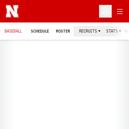
Open
Open Profil
BASEBALL
SCHEDULE
ROSTER
RECRUITS
STATS
N