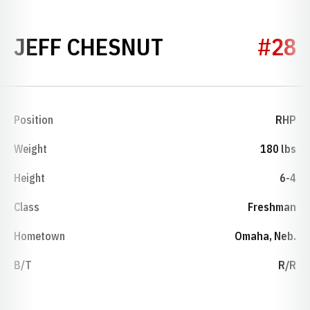
SEASON 2013
JEFF CHESNUT
#28
Position
RHP
Weight
180 lbs
Height
6-4
Class
Freshman
Hometown
Omaha, Neb.
B/T
R/R