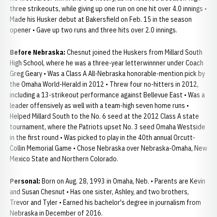
three strikeouts, while giving up one run on one hit over 4.0 innings •
Made his Husker debut at Bakersfield on Feb. 15 in the season
opener • Gave up two runs and three hits over 2.0 innings.
Before Nebraska:
Chesnut joined the Huskers from Millard South
High School, where he was a three-year letterwinnner under Coach
Greg Geary • Was a Class A All-Nebraska honorable-mention pick by
the Omaha World-Herald in 2012 • Threw four no-hitters in 2012,
including a 13-strikeout performance against Bellevue East • Was a
leader offensively as well with a team-high seven home runs •
Helped Millard South to the No. 6 seed at the 2012 Class A state
tournament, where the Patriots upset No. 3 seed Omaha Westside
in the first round • Was picked to play in the 40th annual Orcutt-
Collin Memorial Game • Chose Nebraska over Nebraska-Omaha, New
Mexico State and Northern Colorado.
Personal:
Born on Aug. 28, 1993 in Omaha, Neb. • Parents are Kevin
and Susan Chesnut • Has one sister, Ashley, and two brothers,
Trevor and Tyler • Earned his bachelor's degree in journalism from
Nebraska in December of 2016.