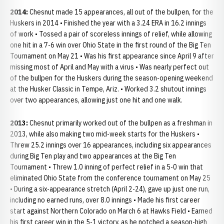
2014:
Chesnut made 15 appearances, all out of the bullpen, for the
Huskers in 2014 • Finished the year with a 3.24 ERA in 16.2 innings
of work • Tossed a pair of scoreless innings of relief, while allowing
one hit in a 7-6 win over Ohio State in the first round of the Big Ten
Tournament on May 21 • Was his first appearance since April 9 after
missing most of April and May with a virus • Was nearly perfect out
of the bullpen for the Huskers during the season-opening weekend
at the Husker Classic in Tempe, Ariz. • Worked 3.2 shutout innings
over two appearances, allowing just one hit and one walk.
2013:
Chesnut primarily worked out of the bullpen as a freshman in
2013, while also making two mid-week starts for the Huskers •
Threw 25.2 innings over 16 appearances, including six appearances
during Big Ten play and two appearances at the Big Ten
Tournament • Threw 1.0 inning of perfect relief in a 5-0 win that
eliminated Ohio State from the conference tournament on May 25
• During a six-appearance stretch (April 2-24), gave up just one run,
including no earned runs, over 8.0 innings • Made his first career
start against Northern Colorado on March 6 at Hawks Field • Earned
his first career win in the 5-1 victory, as he notched a season-high