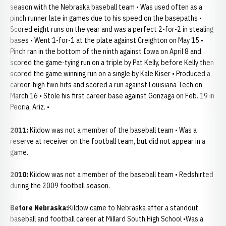
season with the Nebraska baseball team • Was used often as a
pinch runner late in games due to his speed on the basepaths •
Scored eight runs on the year and was a perfect 2-for-2 in stealing
bases • Went 1-for-1 at the plate against Creighton on May 15 •
Pinch ran in the bottom of the ninth against Iowa on April 8 and
scored the game-tying run on a triple by Pat Kelly, before Kelly then
scored the game winning run on a single by Kale Kiser • Produced a
career-high two hits and scored a run against Louisiana Tech on
March 16 • Stole his first career base against Gonzaga on Feb. 19 in
Peoria, Ariz. •
2011:
Kildow was not a member of the baseball team • Was a
reserve at receiver on the football team, but did not appear in a
game.
2010:
Kildow was not a member of the baseball team • Redshirted
during the 2009 football season.
Before Nebraska:
Kildow came to Nebraska after a standout
baseball and football career at Millard South High School •Was a