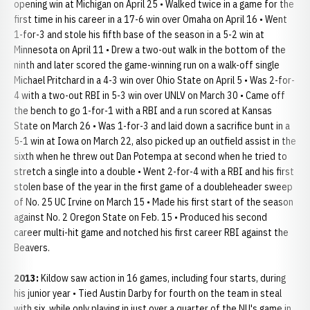
opening win at Michigan on April 25 • Walked twice in a game for the
first time in his career in a 17-6 win over Omaha on April 16 • Went
1-for-3 and stole his fifth base of the season in a 5-2 win at
Minnesota on April 11 • Drew a two-out walk in the bottom of the
ninth and later scored the game-winning run on a walk-off single
Michael Pritchard in a 4-3 win over Ohio State on April 5 • Was 2-for-
4 with a two-out RBI in 5-3 win over UNLV on March 30 • Came off
the bench to go 1-for-1 with a RBI and a run scored at Kansas
State on March 26 • Was 1-for-3 and laid down a sacrifice bunt in a
5-1 win at Iowa on March 22, also picked up an outfield assist in the
sixth when he threw out Dan Potempa at second when he tried to
stretch a single into a double • Went 2-for-4 with a RBI and his first
stolen base of the year in the first game of a doubleheader sweep
of No. 25 UC Irvine on March 15 • Made his first start of the season
against No. 2 Oregon State on Feb. 15 • Produced his second
career multi-hit game and notched his first career RBI against the
Beavers.
2013:
Kildow saw action in 16 games, including four starts, during
his junior year • Tied Austin Darby for fourth on the team in steal
with six, while only playing in just over a quarter of the NU's game in