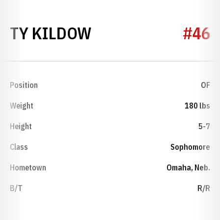
SEASON 2012
TY KILDOW
#46
Position
OF
Weight
180 lbs
Height
5-7
Class
Sophomore
Hometown
Omaha, Neb.
B/T
R/R