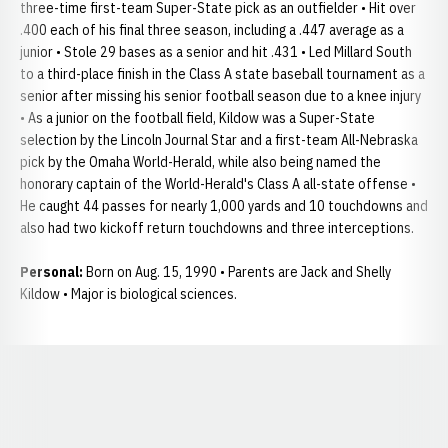
three-time first-team Super-State pick as an outfielder • Hit over
.400 each of his final three season, including a .447 average as a
junior • Stole 29 bases as a senior and hit .431 • Led Millard South
to a third-place finish in the Class A state baseball tournament as a
senior after missing his senior football season due to a knee injury
• As a junior on the football field, Kildow was a Super-State
selection by the Lincoln Journal Star and a first-team All-Nebraska
pick by the Omaha World-Herald, while also being named the
honorary captain of the World-Herald's Class A all-state offense •
He caught 44 passes for nearly 1,000 yards and 10 touchdowns and
also had two kickoff return touchdowns and three interceptions.
Personal:
Born on Aug. 15, 1990 • Parents are Jack and Shelly
Kildow • Major is biological sciences.
Opens in a new window
Opens in a new window
Opens in a