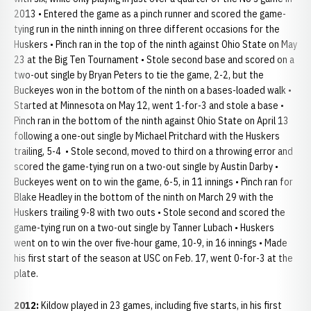
2013 • Entered the game as a pinch runner and scored the game-
tying run in the ninth inning on three different occasions for the
Huskers • Pinch ran in the top of the ninth against Ohio State on May
23 at the Big Ten Tournament • Stole second base and scored on a
two-out single by Bryan Peters to tie the game, 2-2, but the
Buckeyes won in the bottom of the ninth on a bases-loaded walk •
Started at Minnesota on May 12, went 1-for-3 and stole a base •
Pinch ran in the bottom of the ninth against Ohio State on April 13
following a one-out single by Michael Pritchard with the Huskers
trailing, 5-4 • Stole second, moved to third on a throwing error and
scored the game-tying run on a two-out single by Austin Darby •
Buckeyes went on to win the game, 6-5, in 11 innings • Pinch ran for
Blake Headley in the bottom of the ninth on March 29 with the
Huskers trailing 9-8 with two outs • Stole second and scored the
game-tying run on a two-out single by Tanner Lubach • Huskers
went on to win the over five-hour game, 10-9, in 16 innings • Made
his first start of the season at USC on Feb. 17, went 0-for-3 at the
plate.
2012:
Kildow played in 23 games, including five starts, in his first