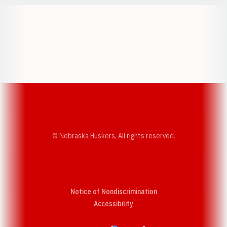
Opens in a new window
Opens in a new w
Opens in a new window
Opens in a new w
© Nebraska Huskers, All rights reserved.
Notice of Nondiscrimination
Opens in a new window
Accessibility