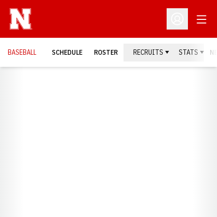
Open
Open Profil
BASEBALL
SCHEDULE
ROSTER
RECRUITS
STATS
N