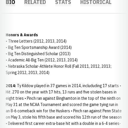
BIO
RELATED
STATS
HISTORICAL
Honors & Awards
• Three Letters (2012, 2013, 2014)
• Big Ten Sportsmanship Award (2014)
• Big Ten Distinguished Scholar (2013)
• Academic All-Big Ten (2012, 2013, 2014)
• Nebraska Scholar-Athlete Honor Roll (Fall 2011, 2012, 2013;
Spring 2012, 2013, 2014)
2014:
Ty Kildow played in 37 games in 2014, includuding 17 starts •
Hit .270 on the year with 17 hits, 13 runs and five stolen bases in
eight tries • Pinch ran against Binghamton in the top of the ninth on
May 31 at the NCAA Tournament and scored the game tying run in
an 8-6 comeback win for the Huskers • Pinch ran against Penn State
on May 3, stole his fifth base and scored his 12th run of the season
• Delivered first career extra-base hit with a double in a 6-4 series-