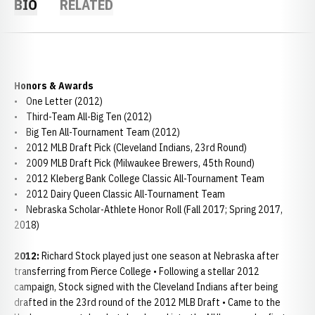
BIO
RELATED
Honors & Awards
• One Letter (2012)
• Third-Team All-Big Ten (2012)
• Big Ten All-Tournament Team (2012)
• 2012 MLB Draft Pick (Cleveland Indians, 23rd Round)
• 2009 MLB Draft Pick (Milwaukee Brewers, 45th Round)
• 2012 Kleberg Bank College Classic All-Tournament Team
• 2012 Dairy Queen Classic All-Tournament Team
• Nebraska Scholar-Athlete Honor Roll (Fall 2017; Spring 2017,
2018)
2012:
Richard Stock played just one season at Nebraska after
transferring from Pierce College • Following a stellar 2012
campaign, Stock signed with the Cleveland Indians after being
drafted in the 23rd round of the 2012 MLB Draft • Came to the