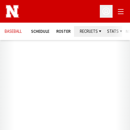
Open
Open Profil
BASEBALL
SCHEDULE
ROSTER
RECRUITS
STATS
N