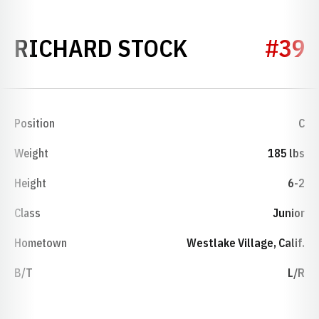
SEASON 201
RICHARD STOCK
#39
Position
C
Weight
185 lbs
Height
6-2
Class
Junior
Hometown
Westlake Village, Calif.
B/T
L/R