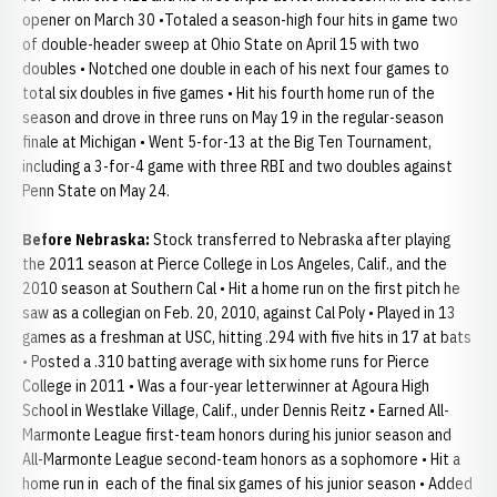
opener on March 30 •Totaled a season-high four hits in game two
of double-header sweep at Ohio State on April 15 with two
doubles • Notched one double in each of his next four games to
total six doubles in five games • Hit his fourth home run of the
season and drove in three runs on May 19 in the regular-season
finale at Michigan • Went 5-for-13 at the Big Ten Tournament,
including a 3-for-4 game with three RBI and two doubles against
Penn State on May 24.
Before Nebraska:
Stock transferred to Nebraska after playing
the 2011 season at Pierce College in Los Angeles, Calif., and the
2010 season at Southern Cal • Hit a home run on the first pitch he
saw as a collegian on Feb. 20, 2010, against Cal Poly • Played in 13
games as a freshman at USC, hitting .294 with five hits in 17 at bats
• Posted a .310 batting average with six home runs for Pierce
College in 2011 • Was a four-year letterwinner at Agoura High
School in Westlake Village, Calif., under Dennis Reitz • Earned All-
Marmonte League first-team honors during his junior season and
All-Marmonte League second-team honors as a sophomore • Hit a
home run in each of the final six games of his junior season • Added