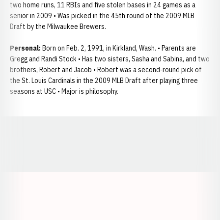
two home runs, 11 RBIs and five stolen bases in 24 games as a
senior in 2009 • Was picked in the 45th round of the 2009 MLB
Draft by the Milwaukee Brewers.
Personal:
Born on Feb. 2, 1991, in Kirkland, Wash. • Parents are
Gregg and Randi Stock • Has two sisters, Sasha and Sabina, and two
brothers, Robert and Jacob • Robert was a second-round pick of
the St. Louis Cardinals in the 2009 MLB Draft after playing three
seasons at USC • Major is philosophy.
Opens in a new window
Opens in a new window
Opens in a
Opens in a new window
Opens in a new w