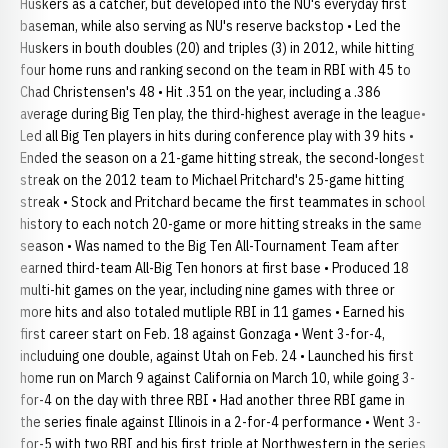
Huskers as a catcher, but developed into the NU's everyday first
baseman, while also serving as NU's reserve backstop • Led the
Huskers in bouth doubles (20) and triples (3) in 2012, while hitting
four home runs and ranking second on the team in RBI with 45 to
Chad Christensen's 48 • Hit .351 on the year, including a .386
average during Big Ten play, the third-highest average in the league•
Led all Big Ten players in hits during conference play with 39 hits •
Ended the season on a 21-game hitting streak, the second-longest
streak on the 2012 team to Michael Pritchard's 25-game hitting
streak • Stock and Pritchard became the first teammates in school
history to each notch 20-game or more hitting streaks in the same
season • Was named to the Big Ten All-Tournament Team after
earned third-team All-Big Ten honors at first base • Produced 18
multi-hit games on the year, including nine games with three or
more hits and also totaled mutliple RBI in 11 games • Earned his
first career start on Feb. 18 against Gonzaga • Went 3-for-4,
includuing one double, against Utah on Feb. 24 • Launched his first
home run on March 9 against California on March 10, while going 3-
for-4 on the day with three RBI • Had another three RBI game in
the series finale against Illinois in a 2-for-4 performance • Went 3-
for-5 with two RBI and his first triple at Northwestern in the series