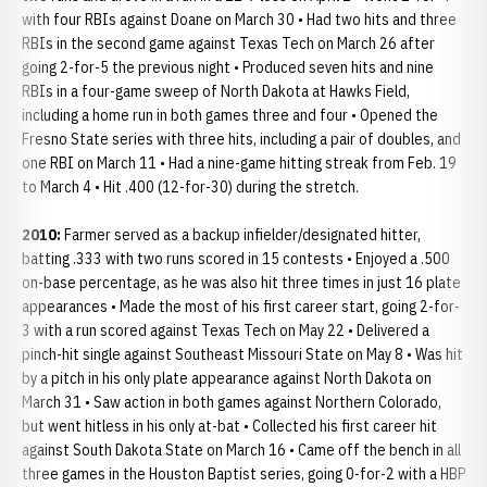
with four RBIs against Doane on March 30 • Had two hits and three
RBIs in the second game against Texas Tech on March 26 after
going 2-for-5 the previous night • Produced seven hits and nine
RBIs in a four-game sweep of North Dakota at Hawks Field,
including a home run in both games three and four • Opened the
Fresno State series with three hits, including a pair of doubles, and
one RBI on March 11 • Had a nine-game hitting streak from Feb. 19
to March 4 • Hit .400 (12-for-30) during the stretch.
2010:
Farmer served as a backup infielder/designated hitter,
batting .333 with two runs scored in 15 contests • Enjoyed a .500
on-base percentage, as he was also hit three times in just 16 plate
appearances • Made the most of his first career start, going 2-for-
3 with a run scored against Texas Tech on May 22 • Delivered a
pinch-hit single against Southeast Missouri State on May 8 • Was hit
by a pitch in his only plate appearance against North Dakota on
March 31 • Saw action in both games against Northern Colorado,
but went hitless in his only at-bat • Collected his first career hit
against South Dakota State on March 16 • Came off the bench in all
three games in the Houston Baptist series, going 0-for-2 with a HBP