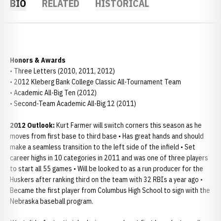
BIO
RELATED
HISTORICAL
Honors & Awards
• Three Letters (2010, 2011, 2012)
• 2012 Kleberg Bank College Classic All-Tournament Team
• Academic All-Big Ten (2012)
• Second-Team Academic All-Big 12 (2011)
2012 Outlook:
Kurt Farmer will switch corners this season as he
moves from first base to third base • Has great hands and should
make a seamless transition to the left side of the infield • Set
career highs in 10 categories in 2011 and was one of three players
to start all 55 games • Will be looked to as a run producer for the
Huskers after ranking third on the team with 32 RBIs a year ago •
Became the first player from Columbus High School to sign with the
Nebraska baseball program.