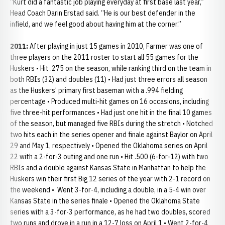
“Kurt did a fantastic job playing everyday at first base last year,”
Head Coach Darin Erstad said. “He is our best defender in the
infield, and we feel good about having him at the corner.”
2011:
After playing in just 15 games in 2010, Farmer was one of
three players on the 2011 roster to start all 55 games for the
Huskers • Hit .275 on the season, while ranking third on the team in
both RBIs (32) and doubles (11) • Had just three errors all season
as the Huskers’ primary first baseman with a .994 fielding
percentage • Produced multi-hit games on 16 occasions, including
five three-hit performances • Had just one hit in the final 10 games
of the season, but managed five RBIs during the stretch • Notched
two hits each in the series opener and finale against Baylor on April
29 and May 1, respectively • Opened the Oklahoma series on April
22 with a 2-for-3 outing and one run • Hit .500 (6-for-12) with two
RBIs and a double against Kansas State in Manhattan to help the
Huskers win their first Big 12 series of the year with 2-1 record on
the weekend • Went 3-for-4, including a double, in a 5-4 win over
Kansas State in the series finale • Opened the Oklahoma State
series with a 3-for-3 performance, as he had two doubles, scored
two runs and drove in a run in a 12-7 loss on April 1 • Went 2-for-4