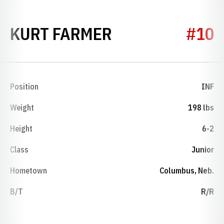
SEASON 2012
KURT FARMER
#10
Position
INF
Weight
198 lbs
Height
6-2
Class
Junior
Hometown
Columbus, Neb.
B/T
R/R