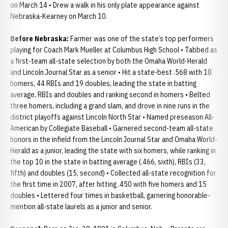
on March 14 • Drew a walk in his only plate appearance against
Nebraska-Kearney on March 10.
Before Nebraska:
Farmer was one of the state’s top performers
playing for Coach Mark Mueller at Columbus High School • Tabbed as
a first-team all-state selection by both the Omaha World-Herald
and Lincoln Journal Star as a senior • Hit a state-best .568 with 10
homers, 44 RBIs and 19 doubles, leading the state in batting
average, RBIs and doubles and ranking second in homers • Belted
three homers, including a grand slam, and drove in nine runs in the
district playoffs against Lincoln North Star • Named preseason All-
American by Collegiate Baseball • Garnered second-team all-state
honors in the infield from the Lincoln Journal Star and Omaha World-
Herald as a junior, leading the state with six homers, while ranking in
the top 10 in the state in batting average (.466, sixth), RBIs (33,
fifth) and doubles (15, second) • Collected all-state recognition for
the first time in 2007, after hitting .450 with five homers and 15
doubles • Lettered four times in basketball, garnering honorable-
mention all-state laurels as a junior and senior.