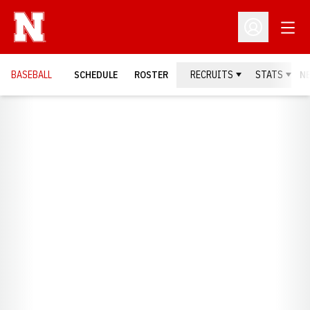
Open
Open Profil
BASEBALL
SCHEDULE
ROSTER
RECRUITS
STATS
N