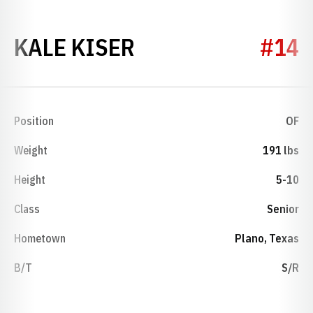
SEASON 2012
KALE KISER
#14
Position
OF
Weight
191 lbs
Height
5-10
Class
Senior
Hometown
Plano, Texas
B/T
S/R