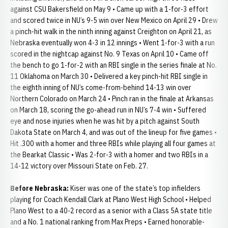
against CSU Bakersfield on May 9 • Came up with a 1-for-3 effort
and scored twice in NU’s 9-5 win over New Mexico on April 29 • Drew
a pinch-hit walk in the ninth inning against Creighton on April 21, as
Nebraska eventually won 4-3 in 12 innings • Went 1-for-3 with a run
scored in the nightcap against No. 9 Texas on April 10 • Came off
the bench to go 1-for-2 with an RBI single in the series finale at No.
11 Oklahoma on March 30 • Delivered a key pinch-hit RBI single in
the eighth inning of NU’s come-from-behind 14-13 win over
Northern Colorado on March 24 • Pinch ran in the finale at Arkansas
on March 18, scoring the go-ahead run in NU’s 7-4 win • Suffered
eye and nose injuries when he was hit by a pitch against South
Dakota State on March 4, and was out of the lineup for five games •
Hit .300 with a homer and three RBIs while playing all four games at
the Bearkat Classic • Was 2-for-3 with a homer and two RBIs in a
14-12 victory over Missouri State on Feb. 27.
Before Nebraska:
Kiser was one of the state’s top infielders
playing for Coach Kendall Clark at Plano West High School • Helped
Plano West to a 40-2 record as a senior with a Class 5A state title
and a No. 1 national ranking from Max Preps • Earned honorable-