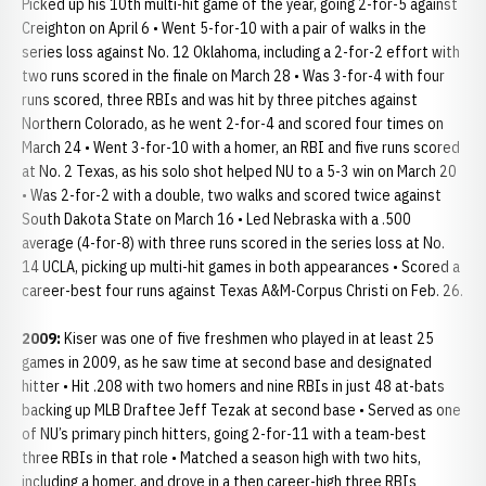
Picked up his 10th multi-hit game of the year, going 2-for-5 against
Creighton on April 6 • Went 5-for-10 with a pair of walks in the
series loss against No. 12 Oklahoma, including a 2-for-2 effort with
two runs scored in the finale on March 28 • Was 3-for-4 with four
runs scored, three RBIs and was hit by three pitches against
Northern Colorado, as he went 2-for-4 and scored four times on
March 24 • Went 3-for-10 with a homer, an RBI and five runs scored
at No. 2 Texas, as his solo shot helped NU to a 5-3 win on March 20
• Was 2-for-2 with a double, two walks and scored twice against
South Dakota State on March 16 • Led Nebraska with a .500
average (4-for-8) with three runs scored in the series loss at No.
14 UCLA, picking up multi-hit games in both appearances • Scored a
career-best four runs against Texas A&M-Corpus Christi on Feb. 26.
2009:
Kiser was one of five freshmen who played in at least 25
games in 2009, as he saw time at second base and designated
hitter • Hit .208 with two homers and nine RBIs in just 48 at-bats
backing up MLB Draftee Jeff Tezak at second base • Served as one
of NU’s primary pinch hitters, going 2-for-11 with a team-best
three RBIs in that role • Matched a season high with two hits,
including a homer, and drove in a then career-high three RBIs