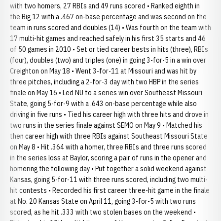
with two homers, 27 RBIs and 49 runs scored • Ranked eighth in
the Big 12 with a .467 on-base percentage and was second on the
team in runs scored and doubles (14) • Was fourth on the team with
17 multi-hit games and reached safely in his first 35 starts and 46
of 50 games in 2010 • Set or tied career bests in hits (three), RBIs
(four), doubles (two) and triples (one) in going 3-for-5 in a win over
Creighton on May 18 • Went 3-for-11 at Missouri and was hit by
three pitches, including a 2-for-3 day with two HBP in the series
finale on May 16 • Led NU to a series win over Southeast Missouri
State, going 5-for-9 with a .643 on-base percentage while also
driving in five runs • Tied his career high with three hits and drove in
two runs in the series finale against SEMO on May 9 • Matched his
then career high with three RBIs against Southeast Missouri State
on May 8 • Hit .364 with a homer, three RBIs and three runs scored
in the series loss at Baylor, scoring a pair of runs in the opener and
homering the following day • Put together a solid weekend against
Kansas, going 5-for-11 with three runs scored, including two multi-
hit contests • Recorded his first career three-hit game in the finale
at No. 20 Kansas State on April 11, going 3-for-5 with two runs
scored, as he hit .333 with two stolen bases on the weekend •