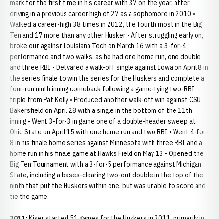
mark for the first time in his career with 37 on the year, after
driving in a previous career high of 27 as a sophomore in 2010 •
Walked a career-high 38 times in 2012, the fourth most in the Big
Ten and 17 more than any other Husker • After struggling early on,
broke out against Louisiana Tech on March 16 with a 3-for-4
performance and two walks, as he had one home run, one double
and three RBI • Delivared a walk-off single against Iowa on April 8 in
the series finale to win the series for the Huskers and complete a
four-run ninth inning comeback following a game-tying two-RBI
triple from Pat Kelly • Produced another walk-off win against CSU
Bakersfield on April 28 with a single in the bottom of the 11th
inning • Went 3-for-3 in game one of a double-header sweep at
Ohio State on April 15 with one home run and two RBI • Went 4-for-
8 in his finale home series against Minnesota with three RBI and a
home run in his finale game at Hawks Field on May 13 • Opened the
Big Ten Tournament with a 3-for-5 performance against Michigan
State, including a bases-clearing two-out double in the top of the
ninth that put the Huskers within one, but was unable to score and
tie the game.
2011:
Kiser started 51 games for the Huskers in 2011, primarily in