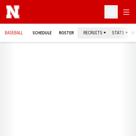
Open
Open Profil
BASEBALL
SCHEDULE
ROSTER
RECRUITS
STATS
N