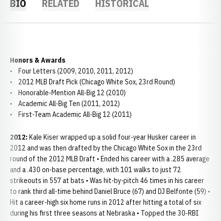
BIO
RELATED
HISTORICAL
Honors & Awards
• Four Letters (2009, 2010, 2011, 2012)
• 2012 MLB Draft Pick (Chicago White Sox, 23rd Round)
• Honorable-Mention All-Big 12 (2010)
• Academic All-Big Ten (2011, 2012)
• First-Team Academic All-Big 12 (2011)
2012:
Kale Kiser wrapped up a solid four-year Husker career in
2012 and was then drafted by the Chicago White Sox in the 23rd
round of the 2012 MLB Draft • Ended his career with a .285 average
and a .430 on-base percentage, with 101 walks to just 72
strikeouts in 557 at bats • Was hit-by-pitch 46 times in his career
to rank third all-time behind Daniel Bruce (67) and DJ Belfonte (59) •
Hit a career-high six home runs in 2012 after hitting a total of six
during his first three seasons at Nebraska • Topped the 30-RBI