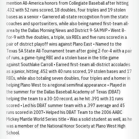
mention All-America honors from Collegiate Baseball after hitting
.432 with 52 runs scored, 18 doubles, four triples and 19 stolen
bases as a senior • Garnered all-state recognition from the state
coaches and sportswriters, while also being named first-team all-
area by the Dallas Morning News and District 9-5A MVP • Went 8-
for-9 with five doubles, a triple, six RBIs and five runs scored in a
pair of district playoff wins against Plano East • Named to the
Texas 5A State All-Tournament team after going 2-for-4 with a pair
of runs, a game-tying RBI and a stolen base in the title game
against Southlake Carroll • Earned first-team all-district accolades
as a junior, hitting .452 with 40 runs scored, 19 stolen bases and 17
RBIs, while also totaling seven doubles, four triples and a homer in
helping Plano West to a regional semifinal appearance • Played in
the summer for the Dallas Baseball Academy of Texas (DBAT)
helping the team to a 30-10 record, as he hit .391 with 31 runs
scored • Led his DBAT summer team with a .397 average and 45
runs scored in 2007• Helped his DBAT Team to the 2006 AABC
Mickey Mantle World Series title • Was a solid student as well, as he
was a member of the National Honor Society at Plano West High
School.