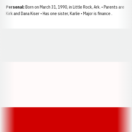
Personal:
Born on March 31, 1990, in Little Rock, Ark. • Parents are
Kirk and Dana Kiser • Has one sister, Karlie • Major is finance .
Opens in a new window
Opens in a new window
Opens in a
Opens in a new window
Opens in a new w
Opens in a new window
Opens in a new w