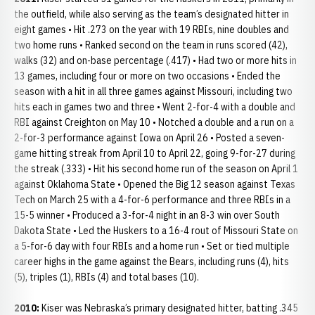
the outfield, while also serving as the team’s designated hitter in
eight games • Hit .273 on the year with 19 RBIs, nine doubles and
two home runs • Ranked second on the team in runs scored (42),
walks (32) and on-base percentage (.417) • Had two or more hits in
13 games, including four or more on two occasions • Ended the
season with a hit in all three games against Missouri, including two
hits each in games two and three • Went 2-for-4 with a double and
RBI against Creighton on May 10 • Notched a double and a run on a
2-for-3 performance against Iowa on April 26 • Posted a seven-
game hitting streak from April 10 to April 22, going 9-for-27 during
the streak (.333) • Hit his second home run of the season on April 1
against Oklahoma State • Opened the Big 12 season against Texas
Tech on March 25 with a 4-for-6 performance and three RBIs in a
15-5 winner • Produced a 3-for-4 night in an 8-3 win over South
Dakota State • Led the Huskers to a 16-4 rout of Missouri State on
a 5-for-6 day with four RBIs and a home run • Set or tied multiple
career highs in the game against the Bears, including runs (4), hits
(5), triples (1), RBIs (4) and total bases (10).
2010:
Kiser was Nebraska’s primary designated hitter, batting .345