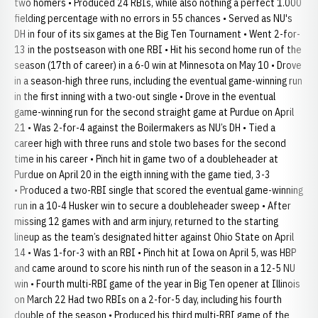
two homers • Produced 24 RBIs, while also nothing a perfect 1.000
fielding percentage with no errors in 55 chances • Served as NU's
DH in four of its six games at the Big Ten Tournament • Went 2-for-
13 in the postseason with one RBI • Hit his second home run of the
season (17th of career) in a 6-0 win at Minnesota on May 10 • Drove
in a season-high three runs, including the eventual game-winning run
in the first inning with a two-out single • Drove in the eventual
game-winning run for the second straight game at Purdue on April
21 • Was 2-for-4 against the Boilermakers as NU’s DH • Tied a
career high with three runs and stole two bases for the second
time in his career • Pinch hit in game two of a doubleheader at
Purdue on April 20 in the eigth inning with the game tied, 3-3
• Produced a two-RBI single that scored the eventual game-winning
run in a 10-4 Husker win to secure a doubleheader sweep • After
missing 12 games with and arm injury, returned to the starting
lineup as the team’s designated hitter against Ohio State on April
14 • Was 1-for-3 with an RBI • Pinch hit at Iowa on April 5, was HBP
and came around to score his ninth run of the season in a 12-5 NU
win • Fourth multi-RBI game of the year in Big Ten opener at Illinois
on March 22 Had two RBIs on a 2-for-5 day, including his fourth
double of the season • Produced his third multi-RBI game of the