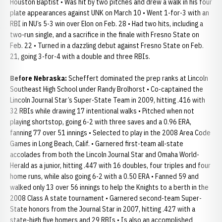
Houston Baptist • Was hit by two pitches and drew a walk in his four
plate appearances against UNK on March 10 • Went 1-for-3 with an
RBI in NU’s 5-3 win over Elon on Feb. 28 • Had two hits, including a
two-run single, and a sacrifice in the finale with Fresno State on
Feb. 22 • Turned in a dazzling debut against Fresno State on Feb.
21, going 3-for-4 with a double and three RBIs.
Before Nebraska:
Scheffert dominated the prep ranks at Lincoln
Southeast High School under Randy Brolhorst • Co-captained the
Lincoln Journal Star’s Super-State Team in 2009, hitting .416 with
32 RBIs while drawing 17 intentional walks • Pitched when not
playing shortstop, going 6-2 with three saves and a 0.96 ERA,
fanning 77 over 51 innings • Selected to play in the 2008 Area Code
Games in Long Beach, Calif. • Garnered first-team all-state
accolades from both the Lincoln Journal Star and Omaha World-
Herald as a junior, hitting .447 with 16 doubles, four triples and four
home runs, while also going 6-2 with a 0.50 ERA • Fanned 59 and
walked only 13 over 56 innings to help the Knights to a berth in the
2008 Class A state tournament • Garnered second-team Super-
State honors from the Journal Star in 2007, hitting .427 with a
state-high five homers and 29 RBIs • Is also an accomplished