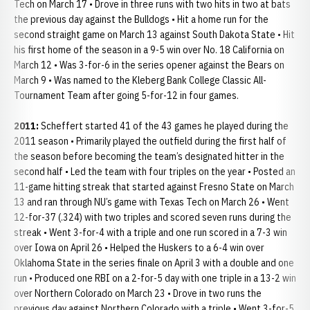
Tech on March 17 • Drove in three runs with two hits in two at bats
the previous day against the Bulldogs • Hit a home run for the
second straight game on March 13 against South Dakota State • Hit
his first home of the season in a 9-5 win over No. 18 California on
March 12 • Was 3-for-6 in the series opener against the Bears on
March 9 • Was named to the Kleberg Bank College Classic All-
Tournament Team after going 5-for-12 in four games.
2011:
Scheffert started 41 of the 43 games he played during the
2011 season • Primarily played the outfield during the first half of
the season before becoming the team’s designated hitter in the
second half • Led the team with four triples on the year • Posted an
11-game hitting streak that started against Fresno State on March
13 and ran through NU’s game with Texas Tech on March 26 • Went
12-for-37 (.324) with two triples and scored seven runs during the
streak • Went 3-for-4 with a triple and one run scored in a 7-3 win
over Iowa on April 26 • Helped the Huskers to a 6-4 win over
Oklahoma State in the series finale on April 3 with a double and one
run • Produced one RBI on a 2-for-5 day with one triple in a 13-2 win
over Northern Colorado on March 23 • Drove in two runs the
previous day against Northern Colorado with a triple • Went 3-for-5