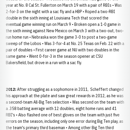
year at No. 8 Cal St. Fullerton on March 19 with a pair of RBIs • Was
2-for-3 on the night with a sac fly and a HBP • Roped a two-RBI
double in the sixth inning at Louisiana Tech that scored the
eventual game winning run on March 9 • Broken open a 1-0 game in
the sixth inning against New Mexico on March 3 with a two-out, two-
run home run • Nebraska won the game 3-0 to post a two-game
sweep of the Lobos • Was 3-for-4 at No. 25 Texas on Feb. 22 with a
pair of doubles • First career game at NU with two doubles in the
same game • Went 0-for-3 in the season opener at CSU
Bakersfield, but drove in a run with a sac fly.
2012:
After struggling as a sophomore in 2011, Scheffert changed
his approach at the plate and saw great rewards in 2012, as he was
a second-team All-Big Ten selection • Was second on the team with
a .358 batting average with 12 doubles, eight home runs and 41
RBI's • Also flashed one of best gloves on the team with just five
errors on the season, including only one error during Big Ten play, as
the team's primary third baseman • Among other Big Ten third