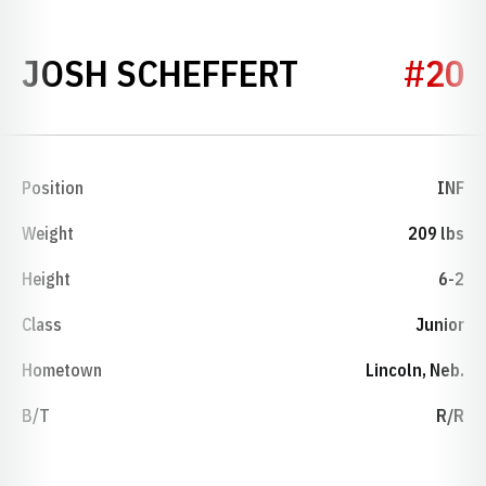
SEASON 20
JOSH SCHEFFERT
#20
Position
INF
Weight
209 lbs
Height
6-2
Class
Junior
Hometown
Lincoln, Neb.
B/T
R/R