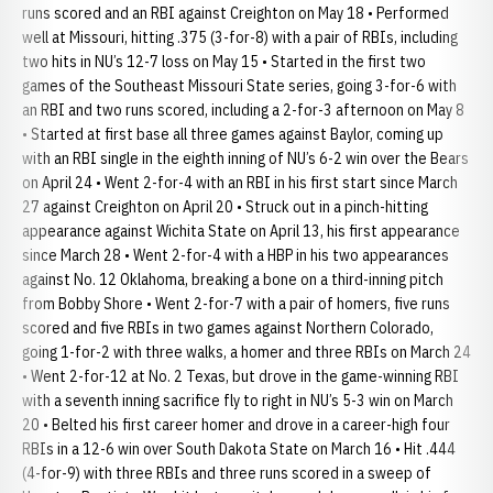
runs scored and an RBI against Creighton on May 18 • Performed
well at Missouri, hitting .375 (3-for-8) with a pair of RBIs, including
two hits in NU’s 12-7 loss on May 15 • Started in the first two
games of the Southeast Missouri State series, going 3-for-6 with
an RBI and two runs scored, including a 2-for-3 afternoon on May 8
• Started at first base all three games against Baylor, coming up
with an RBI single in the eighth inning of NU’s 6-2 win over the Bears
on April 24 • Went 2-for-4 with an RBI in his first start since March
27 against Creighton on April 20 • Struck out in a pinch-hitting
appearance against Wichita State on April 13, his first appearance
since March 28 • Went 2-for-4 with a HBP in his two appearances
against No. 12 Oklahoma, breaking a bone on a third-inning pitch
from Bobby Shore • Went 2-for-7 with a pair of homers, five runs
scored and five RBIs in two games against Northern Colorado,
going 1-for-2 with three walks, a homer and three RBIs on March 24
• Went 2-for-12 at No. 2 Texas, but drove in the game-winning RBI
with a seventh inning sacrifice fly to right in NU’s 5-3 win on March
20 • Belted his first career homer and drove in a career-high four
RBIs in a 12-6 win over South Dakota State on March 16 • Hit .444
(4-for-9) with three RBIs and three runs scored in a sweep of