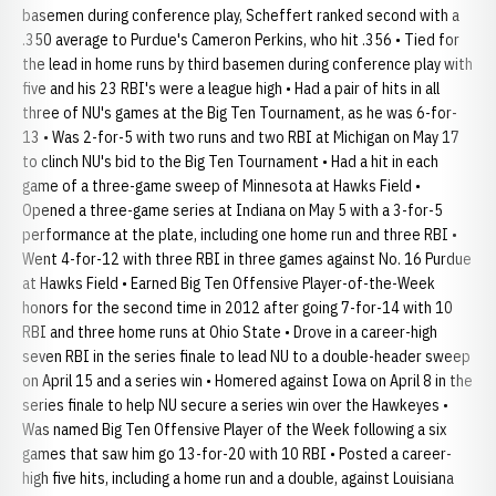
basemen during conference play, Scheffert ranked second with a
.350 average to Purdue's Cameron Perkins, who hit .356 • Tied for
the lead in home runs by third basemen during conference play with
five and his 23 RBI's were a league high • Had a pair of hits in all
three of NU's games at the Big Ten Tournament, as he was 6-for-
13 • Was 2-for-5 with two runs and two RBI at Michigan on May 17
to clinch NU's bid to the Big Ten Tournament • Had a hit in each
game of a three-game sweep of Minnesota at Hawks Field •
Opened a three-game series at Indiana on May 5 with a 3-for-5
performance at the plate, including one home run and three RBI •
Went 4-for-12 with three RBI in three games against No. 16 Purdue
at Hawks Field • Earned Big Ten Offensive Player-of-the-Week
honors for the second time in 2012 after going 7-for-14 with 10
RBI and three home runs at Ohio State • Drove in a career-high
seven RBI in the series finale to lead NU to a double-header sweep
on April 15 and a series win • Homered against Iowa on April 8 in the
series finale to help NU secure a series win over the Hawkeyes •
Was named Big Ten Offensive Player of the Week following a six
games that saw him go 13-for-20 with 10 RBI • Posted a career-
high five hits, including a home run and a double, against Louisiana