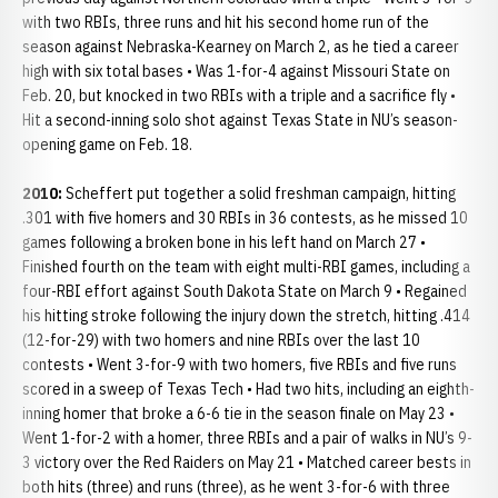
with two RBIs, three runs and hit his second home run of the
season against Nebraska-Kearney on March 2, as he tied a career
high with six total bases • Was 1-for-4 against Missouri State on
Feb. 20, but knocked in two RBIs with a triple and a sacrifice fly •
Hit a second-inning solo shot against Texas State in NU’s season-
opening game on Feb. 18.
2010:
Scheffert put together a solid freshman campaign, hitting
.301 with five homers and 30 RBIs in 36 contests, as he missed 10
games following a broken bone in his left hand on March 27 •
Finished fourth on the team with eight multi-RBI games, including a
four-RBI effort against South Dakota State on March 9 • Regained
his hitting stroke following the injury down the stretch, hitting .414
(12-for-29) with two homers and nine RBIs over the last 10
contests • Went 3-for-9 with two homers, five RBIs and five runs
scored in a sweep of Texas Tech • Had two hits, including an eighth-
inning homer that broke a 6-6 tie in the season finale on May 23 •
Went 1-for-2 with a homer, three RBIs and a pair of walks in NU’s 9-
3 victory over the Red Raiders on May 21 • Matched career bests in
both hits (three) and runs (three), as he went 3-for-6 with three