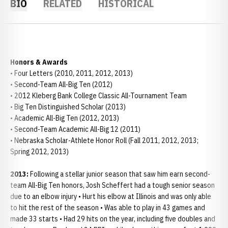
BIO
RELATED
HISTORICAL
Honors & Awards
• Four Letters (2010, 2011, 2012, 2013)
• Second-Team All-Big Ten (2012)
• 2012 Kleberg Bank College Classic All-Tournament Team
• Big Ten Distinguished Scholar (2013)
• Academic All-Big Ten (2012, 2013)
• Second-Team Academic All-Big 12 (2011)
• Nebraska Scholar-Athlete Honor Roll (Fall 2011, 2012, 2013;
Spring 2012, 2013)
2013:
Following a stellar junior season that saw him earn second-
team All-Big Ten honors, Josh Scheffert had a tough senior season
due to an elbow injury • Hurt his elbow at Illinois and was only able
to hit the rest of the season • Was able to play in 43 games and
made 33 starts • Had 29 hits on the year, including five doubles and