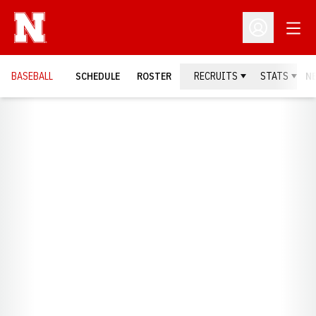
Open
Open Profil
BASEBALL
SCHEDULE
ROSTER
RECRUITS
STATS
N