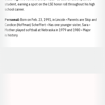
student, earning a spot on the LSE honor roll throughout his high
school career.
Personal:
Born on Feb. 23, 1991, in Lincoln • Parents are Skip and
Candice (Hoffman) Scheffert • Has one younger sister, Sara •
Mother played softball at Nebraska in 1979 and 1980 • Major
is history.
Opens in a new window
Opens in a new window
Opens in a
Opens in a new window
Opens in a new w
Opens in a new window
Opens in a new w