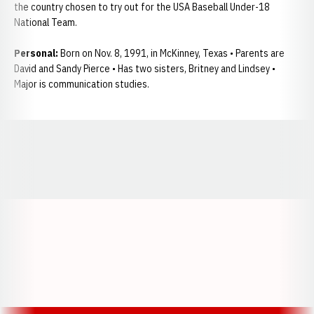
the country chosen to try out for the USA Baseball Under-18
National Team.
Personal:
Born on Nov. 8, 1991, in McKinney, Texas • Parents are
David and Sandy Pierce • Has two sisters, Britney and Lindsey •
Major is communication studies.
Opens in a new window
Opens in a new window
Opens in a
Opens in a new window
Opens in a new w
Opens in a new window
Opens in a new w