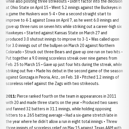
while also posting three strikeouts • Didn't factor into the decision
at Ohio State on April 15 • Went 5.2 innings against the Buckeyes in
a game the Huskers won 5-4 • One a second straight start to
improve to 4-1 against Iowa on April 7, as he went 6.0 innings and
gave up three runs on seven hits while striking out a career-high six
Hawkeyes • Started against Kansas State on March 27 and
produced 3.0 shutout innings to improve to 3-1 • Was called upon
for 3.0 innings out of the bullpen on March 20 against Northern
Colorado • Struck out three Bears and gave up one run on two hits •
Put together a 9.0 inning scoreless streak over nine games from
Feb. 25 to March 15 • Gave up just four hits during the streak, while
striking out five • Made his debut in the second game of the season
against Gonzaga in Peoria, Ariz., on Feb. 18 • Pitched 1.2 innings of
scoreless relief against the Zags with two strikeouts.
2011:
Pierce ranked fourth on the team in appearances in 2011
with 20 and made three starts on the year • Produced two saves
and fanned 32 batters in 31.1 innings, while holding opposing
hitters to a .265 batting average • Had a six-game stretch late in
the year where he didn’t allow a run in eight total innings • Threw
three innings of scoreless relief on May 15 against Texas A&M with