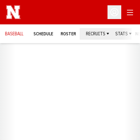
Open
Open Profil
BASEBALL
SCHEDULE
ROSTER
RECRUITS
STATS
N