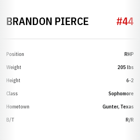
SEASON 20
BRANDON PIERCE
#44
Position
RHP
Weight
205 lbs
Height
6-2
Class
Sophomore
Hometown
Gunter, Texas
B/T
R/R