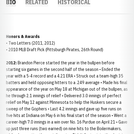
BIO
RELATED
HISTORICAL
Honors & Awards
• Two Letters (2011, 2012)
• 2010 MLB Draft Pick (Pittsburgh Pirates, 26th Round)
2012:
Brandon Pierce started the year in the bullpen before
starting six games in the second half of the season • Ended the
year with a 5-4 record and a 4.21 ERA • Struck out a team-high 35
batters and held opposing hitters to a .249 average • Made his final
appearance of the year on May 18 at Michigan out of the bullpen, as
he through 2.1 innings of relief • Delivered 3.0 innings of perfect
relief on May 12 against Minnesota to help the Huskers secure a
sweep of the Gophers • Last 4.2 innings and gave up five runs on
five hits at Indiana on May 6 in his final start of the season • Went a
career-high 7.0 innings in a win over No. 16 Purdue on April 21 • Gave
up just three runs (two earned) on nine hits to the Boilermakers,