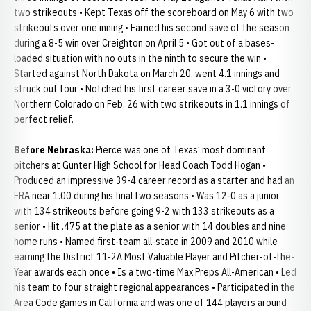
two strikeouts • Kept Texas off the scoreboard on May 6 with two
strikeouts over one inning • Earned his second save of the season
during a 8-5 win over Creighton on April 5 • Got out of a bases-
loaded situation with no outs in the ninth to secure the win •
Started against North Dakota on March 20, went 4.1 innings and
struck out four • Notched his first career save in a 3-0 victory over
Northern Colorado on Feb. 26 with two strikeouts in 1.1 innings of
perfect relief.
Before Nebraska:
Pierce was one of Texas’ most dominant
pitchers at Gunter High School for Head Coach Todd Hogan •
Produced an impressive 39-4 career record as a starter and had an
ERA near 1.00 during his final two seasons • Was 12-0 as a junior
with 134 strikeouts before going 9-2 with 133 strikeouts as a
senior • Hit .475 at the plate as a senior with 14 doubles and nine
home runs • Named first-team all-state in 2009 and 2010 while
earning the District 11-2A Most Valuable Player and Pitcher-of-the-
Year awards each once • Is a two-time Max Preps All-American • Led
his team to four straight regional appearances • Participated in the
Area Code games in California and was one of 144 players around