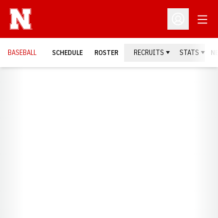
Open
Open Profil
BASEBALL
SCHEDULE
ROSTER
RECRUITS
STATS
N