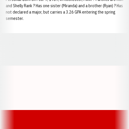
and Shelly Rank ? Has one sister (Miranda) and a brother (Ryan) ? Has
not declared a major, but carries a 3.26 GPA entering the spring
semester.
Opens in a new window
Opens in a new window
Opens in a
Opens in a new window
Opens in a new w
Opens in a new window
Opens in a new w