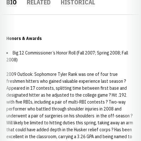
BIO
RELATED
HISTORICAL
Honors & Awards
Big 12 Commissioner’s Honor Roll (Fall 2007; Spring 2008; Fall
2008)
2009 Outlook: Sophomore Tyler Rank was one of four true
freshmen hitters who gained valuable experience last season ?
Appeared in 17 contests, splitting time between first base and
designated hitter as he adjusted to the college game ? Hit .192
with five RBIs, including a pair of multi-RBI contests ? Two-way
performer who battled through shoulder injuries in 2008 and
underwent a pair of surgeries on his shoulders in the off-season ?
Will likely be limited to hitting duties this spring, taking away an arm
that could have added depth in the Husker relief corps ? Has been
excellent in the classroom, carrying a 3.26 GPA and being named to