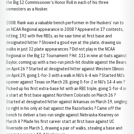
the Big 12 Commissioner’s Honor Roll in each of his three
semesters as a Husker.
2008: Rank was a valuable bench performer in the Huskers’ run to
an NCAA Regional appearance in 2008 ? Appeared in 17 contests,
hitting .192 with five RBIs, as he saw time at first base and
designated hitter ? Showed a good eye at the plate, drawing six
walks in just 32 plate appearances ? Did not play in the NCAA
Regional or the Big 12 Tournament ? Hit .111 in nine at-bats against
Baylor, coming up with a two-run pinch-hit double against the Bears
on April 26 ? Started at designated hitter against Western Illinois
on April 29, going 1-for-3 with a walk in NU’s 6-4 win ? Started NU’s
opener against Texas on March 28, going 0-for-2 in NU’s 14-4 win ?
Picked up his first extra-base hit with an RBI triple, going 1-for-4 in
a start at first base against Northern Colorado on March 26 ?
Started at designated hitter against Arkansas on March 19, singling
to right in his only at-bat against the Razorbacks ? Came off the
bench to deliver a two-run single against Nebraska-Kearney on
March 4 ? Made his first career start at first base against UC
Riverside on March 1, drawing a pair of walks, stealing a base and