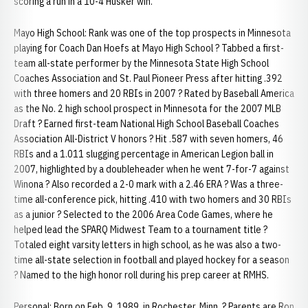
scoring a run in a 10-4 Husker win.
Mayo High School: Rank was one of the top prospects in Minnesota
playing for Coach Dan Hoefs at Mayo High School ? Tabbed a first-
team all-state performer by the Minnesota State High School
Coaches Association and St. Paul Pioneer Press after hitting .392
with three homers and 20 RBIs in 2007 ? Rated by Baseball America
as the No. 2 high school prospect in Minnesota for the 2007 MLB
Draft ? Earned first-team National High School Baseball Coaches
Association All-District V honors ? Hit .587 with seven homers, 46
RBIs and a 1.011 slugging percentage in American Legion ball in
2007, highlighted by a doubleheader when he went 7-for-7 against
Winona ? Also recorded a 2-0 mark with a 2.46 ERA ? Was a three-
time all-conference pick, hitting .410 with two homers and 30 RBIs
as a junior ? Selected to the 2006 Area Code Games, where he
helped lead the SPARQ Midwest Team to a tournament title ?
Totaled eight varsity letters in high school, as he was also a two-
time all-state selection in football and played hockey for a season
? Named to the high honor roll during his prep career at RMHS.
Personal: Born on Feb. 9, 1989, in Rochester, Minn. ? Parents are Ron