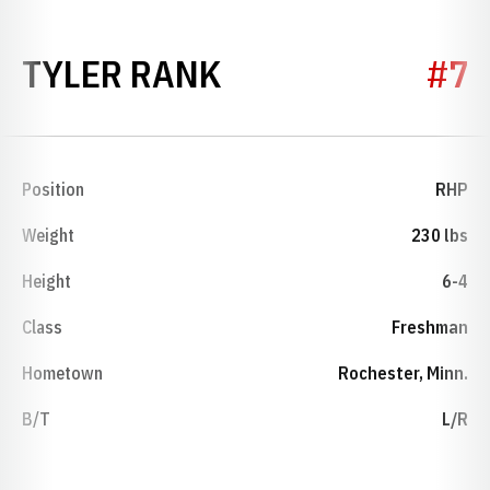
SEASON 2008
TYLER RANK
#7
Position
RHP
Weight
230 lbs
Height
6-4
Class
Freshman
Hometown
Rochester, Minn.
B/T
L/R