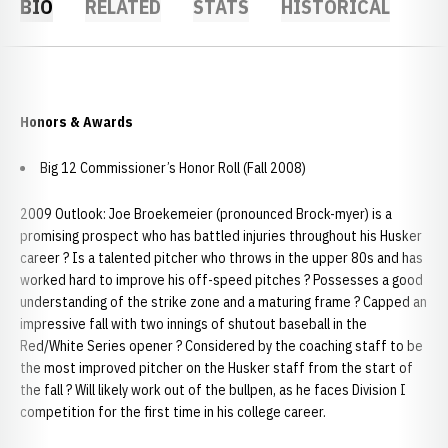
BIO
RELATED
STATS
HISTORICAL
Honors & Awards
Big 12 Commissioner’s Honor Roll (Fall 2008)
2009 Outlook: Joe Broekemeier (pronounced Brock-myer) is a
promising prospect who has battled injuries throughout his Husker
career ? Is a talented pitcher who throws in the upper 80s and has
worked hard to improve his off-speed pitches ? Possesses a good
understanding of the strike zone and a maturing frame ? Capped an
impressive fall with two innings of shutout baseball in the
Red/White Series opener ? Considered by the coaching staff to be
the most improved pitcher on the Husker staff from the start of
the fall ? Will likely work out of the bullpen, as he faces Division I
competition for the first time in his college career.