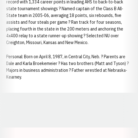
record with 1,334 career points in leading AHS to back-to-back
state tournament showings ? Named captain of the Class B All-
State team in 2005-06, averaging 18 points, six rebounds, five
assists and four steals per game ? Ran track for four seasons,
placing fourth in the state in the 200 meters and anchoring the
4x400 relay to a state runner-up showing ? Selected NU over
Creighton, Missouri, Kansas and New Mexico.
Personal: Born on April 8, 1987, in Central City, Neb. ? Parents are
Dale and Karla Broekemeier ? Has two brothers (Matt and Tyson) ?
Majors in business administration ? Father wrestled at Nebraska-
Kearney.
Opens in a new window
Opens in a new window
Opens in a