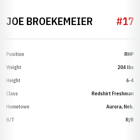
SEASON 2
JOE BROEKEMEIER
#17
Position
RHP
Weight
204 lbs
Height
6-4
Class
Redshirt Freshman
Hometown
Aurora, Neb.
B/T
R/R