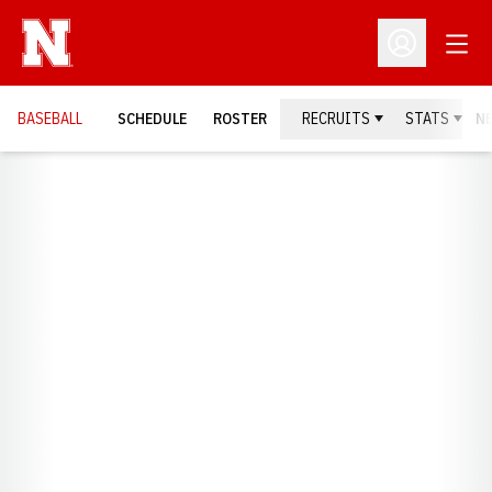
Open
Open Profil
BASEBALL
SCHEDULE
ROSTER
RECRUITS
STATS
N