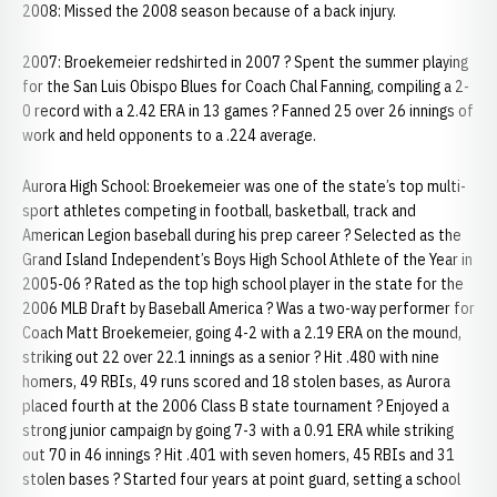
2008: Missed the 2008 season because of a back injury.
2007: Broekemeier redshirted in 2007 ? Spent the summer playing
for the San Luis Obispo Blues for Coach Chal Fanning, compiling a 2-
0 record with a 2.42 ERA in 13 games ? Fanned 25 over 26 innings of
work and held opponents to a .224 average.
Aurora High School: Broekemeier was one of the state’s top multi-
sport athletes competing in football, basketball, track and
American Legion baseball during his prep career ? Selected as the
Grand Island Independent’s Boys High School Athlete of the Year in
2005-06 ? Rated as the top high school player in the state for the
2006 MLB Draft by Baseball America ? Was a two-way performer for
Coach Matt Broekemeier, going 4-2 with a 2.19 ERA on the mound,
striking out 22 over 22.1 innings as a senior ? Hit .480 with nine
homers, 49 RBIs, 49 runs scored and 18 stolen bases, as Aurora
placed fourth at the 2006 Class B state tournament ? Enjoyed a
strong junior campaign by going 7-3 with a 0.91 ERA while striking
out 70 in 46 innings ? Hit .401 with seven homers, 45 RBIs and 31
stolen bases ? Started four years at point guard, setting a school