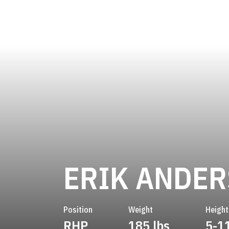
ERIK ANDE
Position
Weight
Height
RHP
185 lbs
5-1