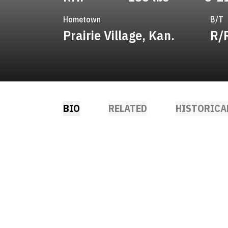
Hometown
B/T
Prairie Village, Kan.
R/
BIO
RELATED
HISTORICA