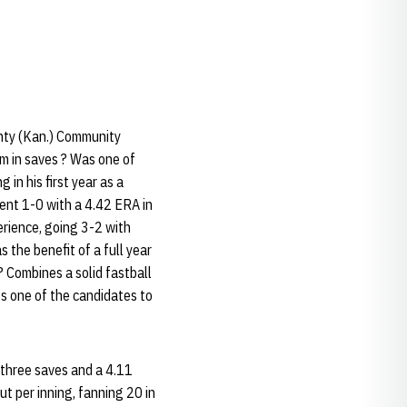
unty (Kan.) Community
m in saves ? Was one of
 in his first year as a
ent 1-0 with a 4.42 ERA in
erience, going 3-2 with
the benefit of a full year
 Combines a solid fastball
Is one of the candidates to
 three saves and a 4.11
t per inning, fanning 20 in