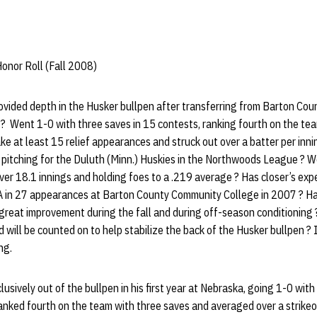
onor Roll (Fall 2008)
vided depth in the Husker bullpen after transferring from Barton Co
? Went 1-0 with three saves in 15 contests, ranking fourth on the tea
e at least 15 relief appearances and struck out over a batter per inning
pitching for the Duluth (Minn.) Huskies in the Northwoods League ? W
ver 18.1 innings and holding foes to a .219 average ? Has closer’s exp
 in 27 appearances at Barton County Community College in 2007 ? Has 
great improvement during the fall and during off-season conditioning ?
d will be counted on to help stabilize the back of the Husker bullpen ? 
ng.
sively out of the bullpen in his first year at Nebraska, going 1-0 with
ked fourth on the team with three saves and averaged over a strikeou