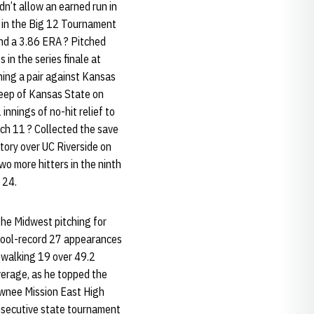
n’t allow an earned run in
ch in the Big 12 Tournament
and a 3.86 ERA ? Pitched
 in the series finale at
nning a pair against Kansas
sweep of Kansas State on
nnings of no-hit relief to
ch 11 ? Collected the save
ctory over UC Riverside on
wo more hitters in the ninth
 24.
the Midwest pitching for
chool-record 27 appearances
walking 19 over 49.2
average, as he topped the
awnee Mission East High
onsecutive state tournament