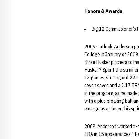
Honors & Awards
Big 12 Commissioner’s H
2009 Outlook: Anderson pro
College in January of 2008 
three Husker pitchers to mak
Husker ? Spent the summer 
13 games, striking out 22 o
seven saves and a 2.17 ERA
in the program, as he made 
with a plus breaking ball an
emerge as a closer this spri
2008: Anderson worked exclu
ERA in 15 appearances ? Ran