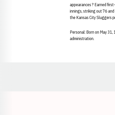
appearances ? Earned first-
innings, striking out 76 an
the Kansas City Sluggers p
Personal: Born on May 31, 
administration.
Opens in a new window