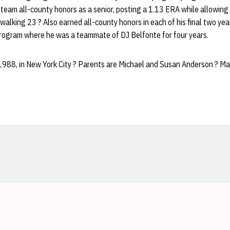
team all-county honors as a senior, posting a 1.13 ERA while allowing 
d walking 23 ? Also earned all-county honors in each of his final two y
rogram where he was a teammate of DJ Belfonte for four years.
1988, in New York City ? Parents are Michael and Susan Anderson ? Maj
Opens in a new window
Opens in a new window
Opens in a new window
Opens in a new window
Opens in a new window