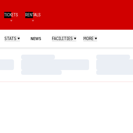
TICKETS
RENTALS
STATS
NEWS
FACILITIES
MORE
Loading…
Loading…
Loading…
Loading…
Loading…
Loading…