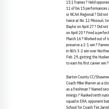
15.1 frames ? Held opponent
11 of his 15 performances a
or NCAA Regional ? Did not 
twice at No. 12 Missouri, to
Baylor on April 27 ? Did no
on April 20 ? Fired a perfe
March 16 ? Worked out of tr
preserve a 2-1 win ? Fanne
in NU’s 3-2 win over Northe
Feb. 29, getting the Husker
to earn his first career win 
Barton County CC/Shawnee M
Coach Mike Warren as a clo
as a freshman ? Named sec
innings ? Ranked ninth nati
squad in ERA, opponent bat
School for Coach Tim Jarrel