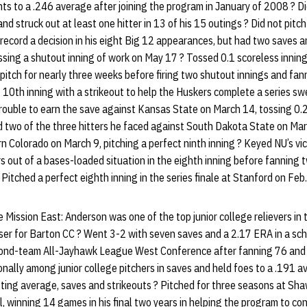
s to a .246 average after joining the program in January of 2008 ? Did
nd struck out at least one hitter in 13 of his 15 outings ? Did not pit
record a decision in his eight Big 12 appearances, but had two saves 
ssing a shutout inning of work on May 17 ? Tossed 0.1 scoreless innings
t pitch for nearly three weeks before firing two shutout innings and fa
ct 10th inning with a strikeout to help the Huskers complete a series 
ouble to earn the save against Kansas State on March 14, tossing 0.2 i
d two of the three hitters he faced against South Dakota State on Mar
rn Colorado on March 9, pitching a perfect ninth inning ? Keyed NU’s vi
s out of a bases-loaded situation in the eighth inning before fanning t
? Pitched a perfect eighth inning in the series finale at Stanford on Feb.
ission East: Anderson was one of the top junior college relievers in 
ser for Barton CC ? Went 3-2 with seven saves and a 2.17 ERA in a s
ond-team All-Jayhawk League West Conference after fanning 76 and 
onally among junior college pitchers in saves and held foes to a .191 
ting average, saves and strikeouts ? Pitched for three seasons at Sh
l, winning 14 games in his final two years in helping the program to c