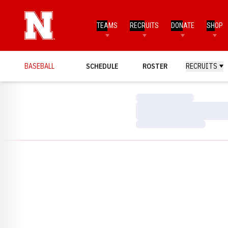
TEAMS
RECRUITS
DONATE
SHOP
BASEBALL
SCHEDULE
ROSTER
RECRUITS
Loading…
Loading…
Loading…