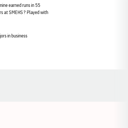
nine earned runs in 55
ears at SMEHS ? Played with
ors in business
Opens in a new window