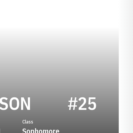
SEASON 200
RSON
#25
Class
1
Sophomore