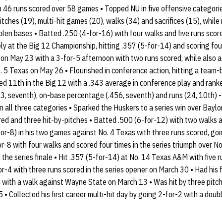
 46 runs scored over 58 games • Topped NU in five offensive categorie
itches (19), multi-hit games (20), walks (34) and sacrifices (15), whil
tolen bases • Batted .250 (4-for-16) with four walks and five runs sc
ly at the Big 12 Championship, hitting .357 (5-for-14) and scoring fou
n May 23 with a 3-for-5 afternoon with two runs scored, while also ad
No. 5 Texas on May 26 • Flourished in conference action, hitting a team
ed 11th in the Big 12 with a .343 average in conference play and ranke
(33, seventh), on-base percentage (.456, seventh) and runs (24, 10th) - 
 all three categories • Sparked the Huskers to a series win over Baylor
red and three hit-by-pitches • Batted .500 (6-for-12) with two walks an
for-8) in his two games against No. 4 Texas with three runs scored, go
or-8 with four walks and scored four times in the series triumph over 
n the series finale • Hit .357 (5-for-14) at No. 14 Texas A&M with five r
r-4 with three runs scored in the series opener on March 30 • Had his fi
 with a walk against Wayne State on March 13 • Was hit by three pitch
 • Collected his first career multi-hit day by going 2-for-2 with a do