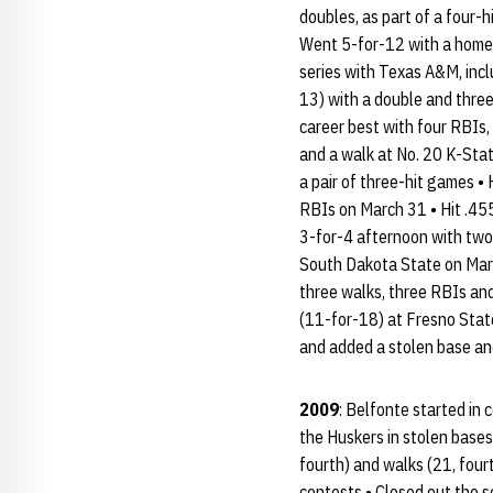
doubles, as part of a four-
Went 5-for-12 with a homer,
series with Texas A&M, incl
13) with a double and three 
career best with four RBIs, 
and a walk at No. 20 K-Sta
a pair of three-hit games •
RBIs on March 31 • Hit .455
3-for-4 afternoon with two 
South Dakota State on Marc
three walks, three RBIs and 
(11-for-18) at Fresno State,
and added a stolen base and
2009
: Belfonte started in 
the Huskers in stolen bases 
fourth) and walks (21, fourt
contests • Closed out the s