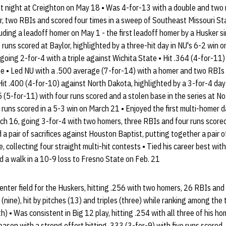
hit night at Creighton on May 18 • Was 4-for-13 with a double and two 
 two RBIs and scored four times in a sweep of Southeast Missouri Stat
uding a leadoff homer on May 1 - the first leadoff homer by a Husker s
runs scored at Baylor, highlighted by a three-hit day in NU's 6-2 win o
going 2-for-4 with a triple against Wichita State • Hit .364 (4-for-11) 
te • Led NU with a .500 average (7-for-14) with a homer and two RBIs
 Hit .400 (4-for-10) against North Dakota, highlighted by a 3-for-4 da
 (5-for-11) with four runs scored and a stolen base in the series at No
runs scored in a 5-3 win on March 21 • Enjoyed the first multi-homer d
h 16, going 3-for-4 with two homers, three RBIs and four runs scored 
a pair of sacrifices against Houston Baptist, putting together a pair o
 collecting four straight multi-hit contests • Tied his career best with f
 a walk in a 10-9 loss to Fresno State on Feb. 21
center field for the Huskers, hitting .256 with two homers, 26 RBIs an
(nine), hit by pitches (13) and triples (three) while ranking among the 
h) • Was consistent in Big 12 play, hitting .254 with all three of his 
eason with a strong effort hitting .333 (3-for-9) with five runs scored