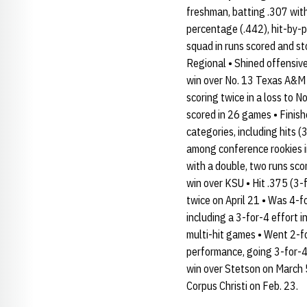
freshman, batting .307 with
percentage (.442), hit-by-p
squad in runs scored and s
Regional • Shined offensive
win over No. 13 Texas A&M o
scoring twice in a loss to 
scored in 26 games • Finish
categories, including hits 
among conference rookies in
with a double, two runs sco
win over KSU • Hit .375 (3-
twice on April 21 • Was 4-f
including a 3-for-4 effort i
multi-hit games • Went 2-fo
performance, going 3-for-4
win over Stetson on March 5
Corpus Christi on Feb. 23.