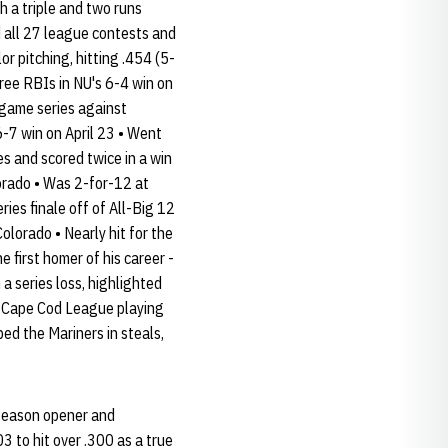
 a triple and two runs
d all 27 league contests and
or pitching, hitting .454 (5-
hree RBIs in NU's 6-4 win on
-game series against
6-7 win on April 23 • Went
s and scored twice in a win
orado • Was 2-for-12 at
ries finale off of All-Big 12
olorado • Nearly hit for the
e first homer of his career -
a series loss, highlighted
he Cape Cod League playing
ed the Mariners in steals,
e season opener and
3 to hit over .300 as a true