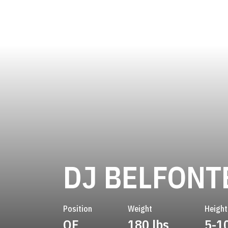
DJ BELFONT
Position
Weight
Height
OF
180 lbs
5-1