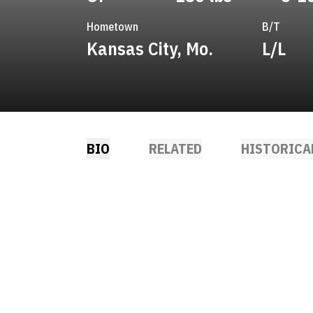
Hometown
B/T
Kansas City, Mo.
L/L
BIO
RELATED
HISTORICA