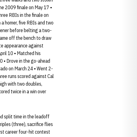
the 2009 finale on May 17 •
hree RBIs in the finale on
h a homer, five RBIs and two
pener before belting a two-
 Came off the bench to draw
late appearance against
April 10 • Matched his
30 • Drove in the go-ahead
orado on March 24 • Went 2-
hree runs scored against Cal
high with two doubles,
ored twice in a win over
 split time in the leadoff
ples (three), sacrifice flies
rst career four-hit contest