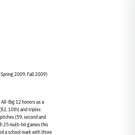
 Spring 2009; Fall 2009)
 All-Big 12 honors as a
(82, 10th) and triples
y-pitches (59, second and
h 25 multi-hit games this
ied a school mark with three