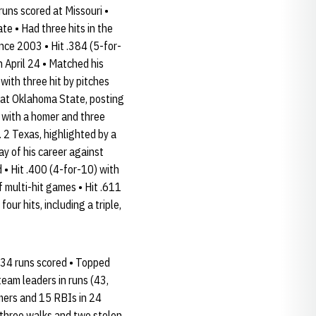
runs scored at Missouri •
e • Had three hits in the
ince 2003 • Hit .384 (5-for-
n April 24 • Matched his
with three hit by pitches
 at Oklahoma State, posting
y with a homer and three
. 2 Texas, highlighted by a
ay of his career against
• Hit .400 (4-for-10) with
f multi-hit games • Hit .611
our hits, including a triple,
d 34 runs scored • Topped
team leaders in runs (43,
homers and 15 RBIs in 24
, three walks and two stolen