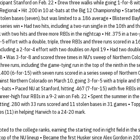
ipant Stanford on Feb. 22 • Drew three walks while going 1-for-8 with
Regional • Hit .200 in 10 at-bats at the Big 12 Championship • Starte
stolen bases (seven), but was limited to a .186 average • Blistered Bayl
 series win • Had two hits, including a two-run single in the 10th and t
 with two hits and three more RBIs in the nightcap • Hit .375 in a two
-5 effort with a double, triple, three RBIs and three runs scored in a 1
cluding a 2-for-4 effort with two doubles on April 19 • Had two double
8 • Was 3-for-8 and scored three times in NU's sweep of Northern Col
hree runs, including the game-tying run in the top of the ninth in the se
 .400 (6-for-15) with seven runs scored in a series sweep of Northern C
gainst Northern Colorado on March 10, going 3-for-5 with a triple and th
-bats • Paced NU at Stanford, hitting .467 (7-for-15) with five RBIs in 
career-high four RBIs in a 9-2 win on Feb. 22 • Spent the summer in t
itting .280 with 33 runs scored and 11 stolen bases in 31 games • Topp
es (11) in helping Harwich to a 24-20 mark.
pted to the college ranks, earning the starting nod in right field in th
top of the NU lineup • Became the first Husker since Alex Gordon in 200