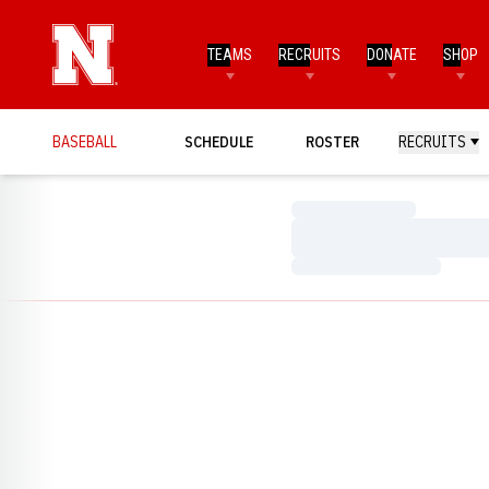
TEAMS
RECRUITS
DONATE
SHOP
BASEBALL
SCHEDULE
ROSTER
RECRUITS
Loading…
Loading…
Loading…