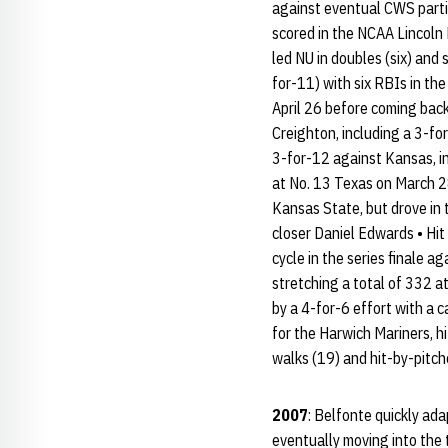
against eventual CWS partic
scored in the NCAA Lincoln 
led NU in doubles (six) and 
for-11) with six RBIs in the
April 26 before coming back
Creighton, including a 3-for
3-for-12 against Kansas, in
at No. 13 Texas on March 2
Kansas State, but drove in t
closer Daniel Edwards • Hit
cycle in the series finale a
stretching a total of 332 at
by a 4-for-6 effort with a 
for the Harwich Mariners, h
walks (19) and hit-by-pitch
2007
: Belfonte quickly ada
eventually moving into the 