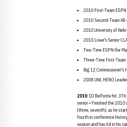
2010 First-Team ESPN 
2010 Second-Team All-
2010 University of Neb
2010 Lowe's Senior CL
Two-Time ESPN the Maga
Three-Time First-Team 
Big 12 Commissioner's H
2008 UNL HERO Leader
2010
: DJ Belfonte hit .37
senior • Finished the 2010 
(three, seventh), as he sta
fourth in conference histor
season and has 64 in his ca