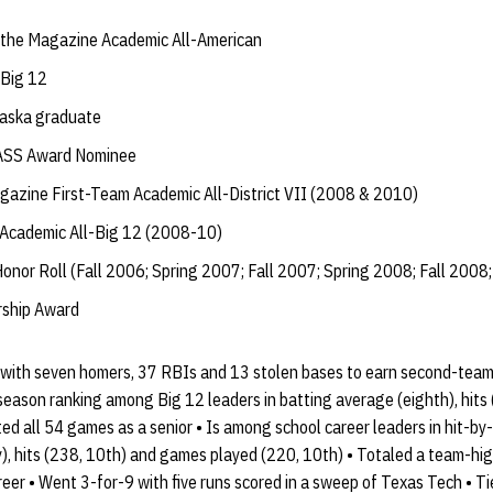
the Magazine Academic All-American
Big 12
raska graduate
ASS Award Nominee
zine First-Team Academic All-District VII (2008 & 2010)
Academic All-Big 12 (2008-10)
onor Roll (Fall 2006; Spring 2007; Fall 2007; Spring 2008; Fall 2008;
ship Award
6 with seven homers, 37 RBIs and 13 stolen bases to earn second-team
season ranking among Big 12 leaders in batting average (eighth), hits 
rted all 54 games as a senior • Is among school career leaders in hit-b
y), hits (238, 10th) and games played (220, 10th) • Totaled a team-hig
reer • Went 3-for-9 with five runs scored in a sweep of Texas Tech • T