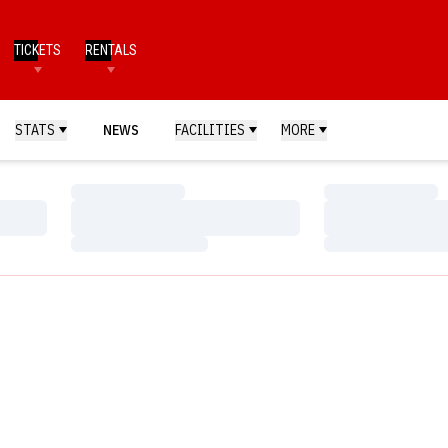
TICKETS
RENTALS
STATS
NEWS
FACILITIES
MORE
Loading…
Loading…
Loading…
Loading…
Loading…
Loading…