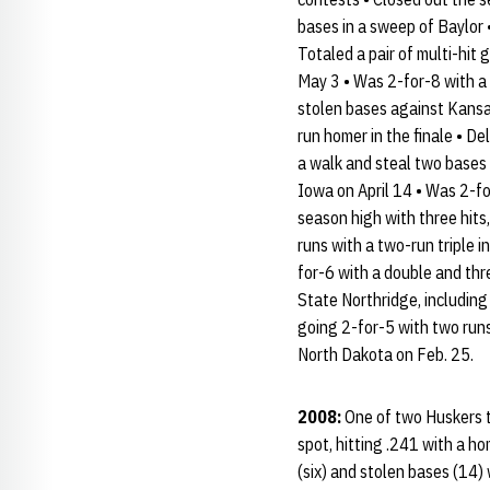
bases in a sweep of Baylor 
Totaled a pair of multi-hit 
May 3 • Was 2-for-8 with a 
stolen bases against Kansas
run homer in the finale • D
a walk and steal two bases 
Iowa on April 14 • Was 2-for
season high with three hits
runs with a two-run triple 
for-6 with a double and thr
State Northridge, including
going 2-for-5 with two runs
North Dakota on Feb. 25.
2008:
One of two Huskers to
spot, hitting .241 with a ho
(six) and stolen bases (14) 