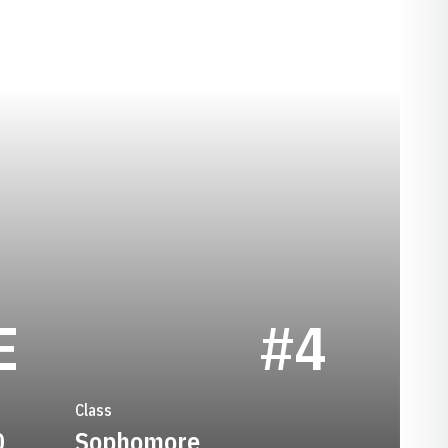
SEASON 2008
E
#4
Class
0
Sophomore