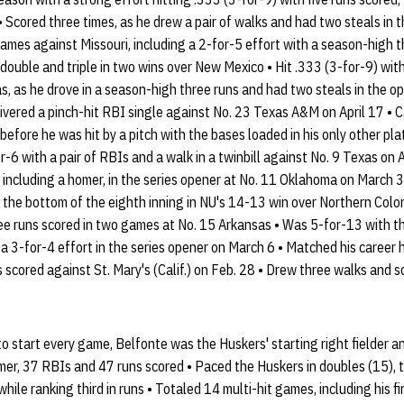
• Scored three times, as he drew a pair of walks and had two steals in 
games against Missouri, including a 2-for-5 effort with a season-high t
double and triple in two wins over New Mexico • Hit .333 (3-for-9) wit
, as he drove in a season-high three runs and had two steals in the o
elivered a pinch-hit RBI single against No. 23 Texas A&M on April 17 •
before he was hit by a pitch with the bases loaded in his only other p
-6 with a pair of RBIs and a walk in a twinbill against No. 9 Texas on 
, including a homer, in the series opener at No. 11 Oklahoma on March 
in the bottom of the eighth inning in NU's 14-13 win over Northern Col
ee runs scored in two games at No. 15 Arkansas • Was 5-for-13 with t
 a 3-for-4 effort in the series opener on March 6 • Matched his career 
 scored against St. Mary's (Calif.) on Feb. 28 • Drew three walks and sc
 start every game, Belfonte was the Huskers' starting right fielder and
mer, 37 RBIs and 47 runs scored • Paced the Huskers in doubles (15), tri
while ranking third in runs • Totaled 14 multi-hit games, including his fi