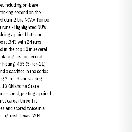
s, including on-base
e ranking second on the
ored during the NCAA Tempe
r runs • Highlighted NU's
ding a pair of hits and
-best .343 with 24 runs
d in the top 10 in several
placing first or second
, hitting .455 (5-for-11)
d a sacrifice in the series
ing 2-for-3 and scoring
No. 13 Oklahoma State,
uns scored, posting a pair of
rst career three-hit
es and scored twice in a
uble against Texas A&M-