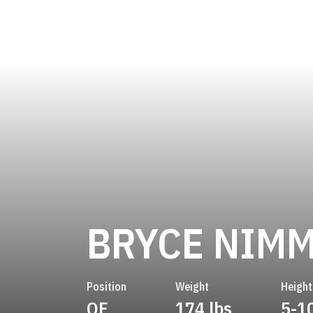
BRYCE NIM
Position
Weight
Height
OF
174 lbs
5-1