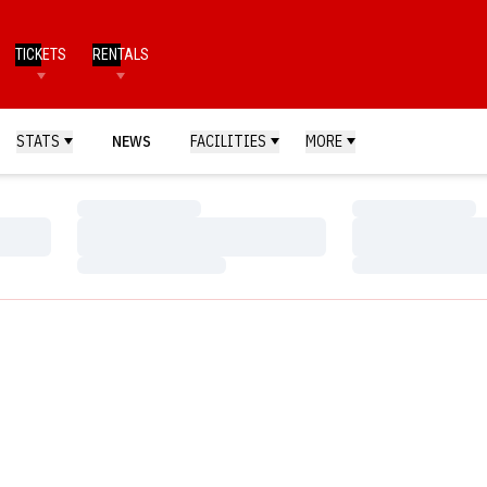
TICKETS
RENTALS
STATS
NEWS
FACILITIES
MORE
Loading…
Loading…
Loading…
Loading…
Loading…
Loading…