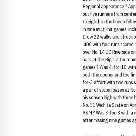
Regional appearance ? Appe
out five runners from cent
to eighth in the lineup follo
in nine multi-hit games, in
Drew 22 walks and struck ou
.400 with four runs scored
over No. 14 UC Riverside on
bats at the Big 12 Tourname
games ? Was 4-for-10 with a
both the opener and the fin
for-3 effort with two runs s
a pair of stolen bases at N
his season high with three 
No. 11 Wichita State on Apr
A&M ? Was 3-for-3 with a wa
after missing nine games ag