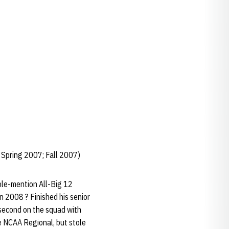
 Spring 2007; Fall 2007)
ble-mention All-Big 12
in 2008 ? Finished his senior
 second on the squad with
e NCAA Regional, but stole