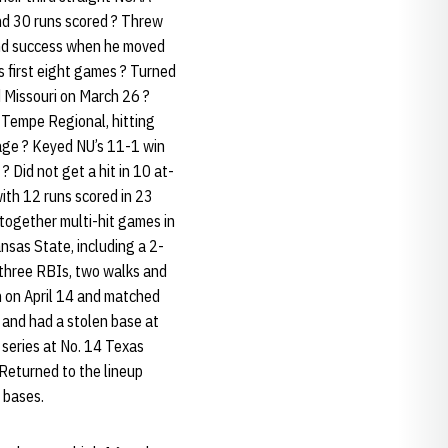
nd 30 runs scored ? Threw
ound success when he moved
U’s first eight games ? Turned
d Missouri on March 26 ?
A Tempe Regional, hitting
tage ? Keyed NU’s 11-1 win
 Did not get a hit in 10 at-
ith 12 runs scored in 23
 together multi-hit games in
nsas State, including a 2-
h three RBIs, two walks and
in on April 14 and matched
 and had a stolen base at
 series at No. 14 Texas
 Returned to the lineup
 bases.