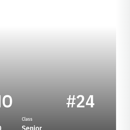
SEASON 2008
MO
#24
Class
0
Senior