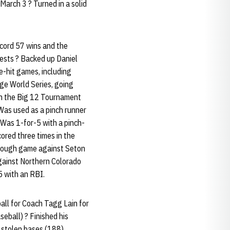
arch 3 ? Turned in a solid
cord 57 wins and the
ests ? Backed up Daniel
le-hit games, including
ge World Series, going
 in the Big 12 Tournament
Was used as a pinch runner
 Was 1-for-5 with a pinch-
cored three times in the
through game against Seton
against Northern Colorado
5 with an RBI.
all for Coach Tagg Lain for
eball) ? Finished his
 stolen bases (188),