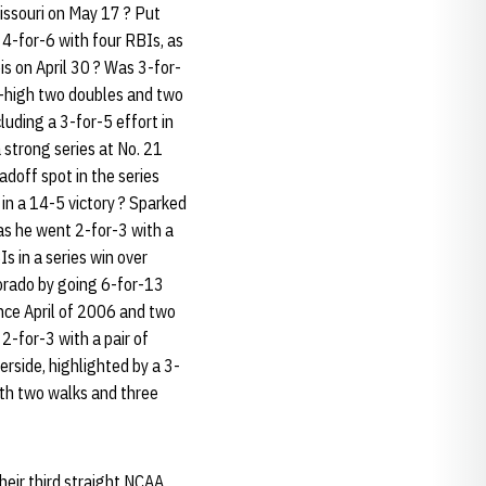
issouri on May 17 ? Put
 4-for-6 with four RBIs, as
is on April 30 ? Was 3-for-
er-high two doubles and two
luding a 3-for-5 effort in
a strong series at No. 21
adoff spot in the series
 in a 14-5 victory ? Sparked
as he went 2-for-3 with a
s in a series win over
lorado by going 6-for-13
ince April of 2006 and two
2-for-3 with a pair of
erside, highlighted by a 3-
ith two walks and three
heir third straight NCAA