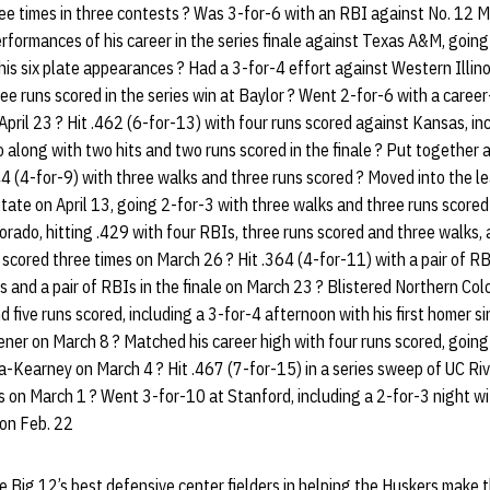
ee times in three contests ? Was 3-for-6 with an RBI against No. 12 M
rformances of his career in the series finale against Texas A&M, going
 his six plate appearances ? Had a 3-for-4 effort against Western Illino
ee runs scored in the series win at Baylor ? Went 2-for-6 with a care
pril 23 ? Hit .462 (6-for-13) with four runs scored against Kansas, inc
o along with two hits and two runs scored in the finale ? Put together 
4 (4-for-9) with three walks and three runs scored ? Moved into the le
tate on April 13, going 2-for-3 with three walks and three runs scored
rado, hitting .429 with four RBIs, three runs scored and three walks, 
scored three times on March 26 ? Hit .364 (4-for-11) with a pair of RBI
s and a pair of RBIs in the finale on March 23 ? Blistered Northern Co
d five runs scored, including a 3-for-4 afternoon with his first homer s
pener on March 8 ? Matched his career high with four runs scored, going 
a-Kearney on March 4 ? Hit .467 (7-for-15) in a series sweep of UC Riv
s on March 1 ? Went 3-for-10 at Stanford, including a 2-for-3 night w
 on Feb. 22
Big 12’s best defensive center fielders in helping the Huskers make t