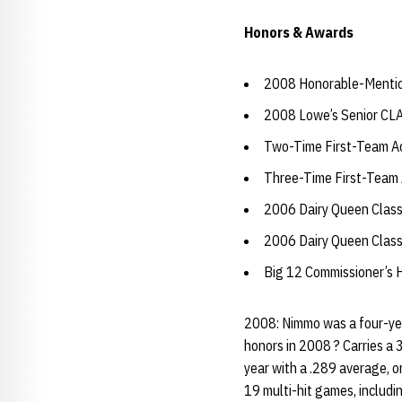
Honors & Awards
2008 Honorable-Mentio
2008 Lowe’s Senior CL
Two-Time First-Team Ac
Three-Time First-Team 
2006 Dairy Queen Classi
2006 Dairy Queen Class
Big 12 Commissioner’s H
2008: Nimmo was a four-yea
honors in 2008 ? Carries a 3
year with a .289 average, 
19 multi-hit games, includi