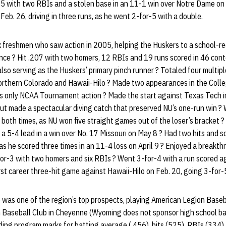
5 with two RBIs and a stolen base in an 11-1 win over Notre Dame on M
 Feb. 26, driving in three runs, as he went 2-for-5 with a double.
 freshmen who saw action in 2005, helping the Huskers to a school-re
nce ? Hit .207 with two homers, 12 RBIs and 19 runs scored in 46 cont
 also serving as the Huskers’ primary pinch runner ? Totaled four multip
Northern Colorado and Hawaii-Hilo ? Made two appearances in the Colle
 his only NCAA Tournament action ? Made the start against Texas Tech
ut made a spectacular diving catch that preserved NU’s one-run win ? 
 both times, as NU won five straight games out of the loser’s bracket ?
 a 5-4 lead in a win over No. 17 Missouri on May 8 ? Had two hits and s
 as he scored three times in an 11-4 loss on April 9 ? Enjoyed a break
for-3 with two homers and six RBIs ? Went 3-for-4 with a run scored 
rst career three-hit game against Hawaii-Hilo on Feb. 20, going 3-for-
 was one of the region’s top prospects, playing American Legion Baseb
 Baseball Club in Cheyenne (Wyoming does not sponsor high school bas
ing program marks for batting average (.456), hits (525), RBIs (334),