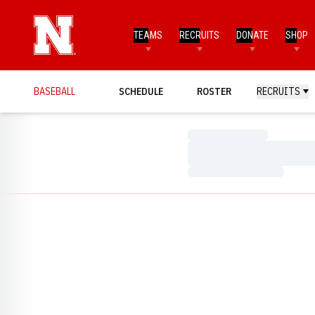
TEAMS
RECRUITS
DONATE
SHOP
BASEBALL
SCHEDULE
ROSTER
RECRUITS
Loading…
Loading…
Loading…