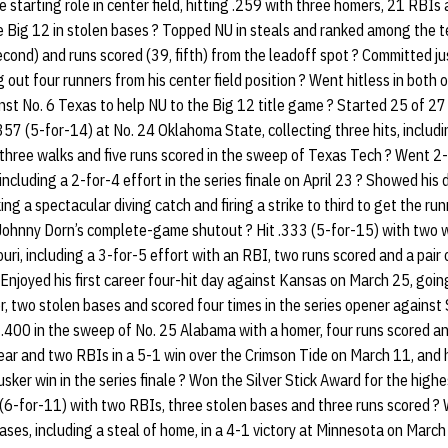
starting role in center field, hitting .259 with three homers, 21 RBIs
he Big 12 in stolen bases ? Topped NU in steals and ranked among the t
second) and runs scored (39, fifth) from the leadoff spot ? Committed ju
 out four runners from his center field position ? Went hitless in bot
st No. 6 Texas to help NU to the Big 12 title game ? Started 25 of 27
.357 (5-for-14) at No. 24 Oklahoma State, collecting three hits, including
three walks and five runs scored in the sweep of Texas Tech ? Went 2-
 including a 2-for-4 effort in the series finale on April 23 ? Showed hi
g a spectacular diving catch and firing a strike to third to get the ru
 Johnny Dorn’s complete-game shutout ? Hit .333 (5-for-15) with two w
ri, including a 3-for-5 effort with an RBI, two runs scored and a pair 
 ? Enjoyed his first career four-hit day against Kansas on March 25, goi
, two stolen bases and scored four times in the series opener agains
 .400 in the sweep of No. 25 Alabama with a homer, four runs scored 
 year and two RBIs in a 5-1 win over the Crimson Tide on March 11, and 
sker win in the series finale ? Won the Silver Stick Award for the high
 (6-for-11) with two RBIs, three stolen bases and three runs scored ?
ses, including a steal of home, in a 4-1 victory at Minnesota on Marc