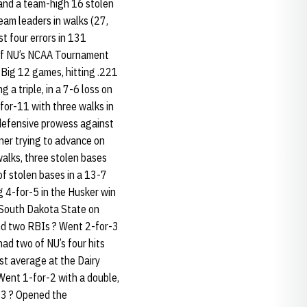
 and a team-high 16 stolen
eam leaders in walks (27,
st four errors in 131
h of NU’s NCAA Tournament
 Big 12 games, hitting .221
 a triple, in a 7-6 loss on
for-11 with three walks in
s defensive prowess against
nner trying to advance on
alks, three stolen bases
of stolen bases in a 13-7
ng 4-for-5 in the Husker win
t South Dakota State on
and two RBIs ? Went 2-for-3
had two of NU’s four hits
est average at the Dairy
 Went 1-for-2 with a double,
h 3 ? Opened the