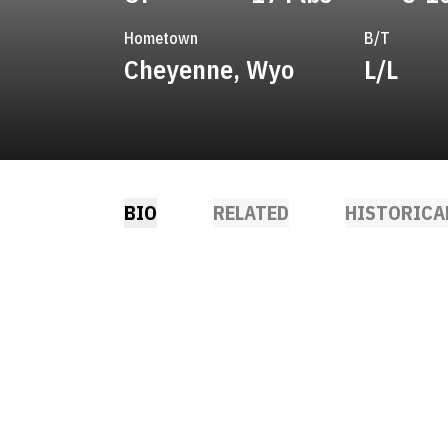
Hometown
B/T
Cheyenne, Wyo
L/L
BIO
RELATED
HISTORICA