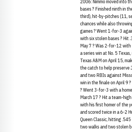
2006: Nimmo moved into the 
bases ? Finished ninth in t
third), hit-by-pitches (11, 
chances while also throwing
games ? Went 1-for-3 again
with six stolen bases ? Hit 
May 7 ? Was 2-for-12 with 
a series win at No. 5 Texas,
Texas A&M on April 15, makin
the catch to help preserve
and two RBIs against Missou
win in the finale on April 9
? Went 3-for-3 with a homer
March 17 ? Hit a team-high
with his first homer of the
and scored twice in a 6-2 Hu
Queen Classic, hitting .545
two walks and two stolen ba