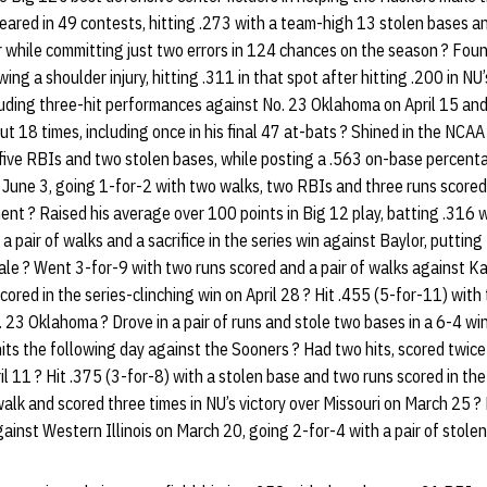
ared in 49 contests, hitting .273 with a team-high 13 stolen bases a
er while committing just two errors in 124 chances on the season ? F
wing a shoulder injury, hitting .311 in that spot after hitting .200 in N
cluding three-hit performances against No. 23 Oklahoma on April 15 an
t 18 times, including once in his final 47 at-bats ? Shined in the NCA
, five RBIs and two stolen bases, while posting a .563 on-base percen
 June 3, going 1-for-2 with two walks, two RBIs and three runs scored ?
nt ? Raised his average over 100 points in Big 12 play, batting .316 w
 pair of walks and a sacrifice in the series win against Baylor, putting
ale ? Went 3-for-9 with two runs scored and a pair of walks against Ka
cored in the series-clinching win on April 28 ? Hit .455 (5-for-11) wit
o. 23 Oklahoma ? Drove in a pair of runs and stole two bases in a 6-4 w
hits the following day against the Sooners ? Had two hits, scored twice
il 11 ? Hit .375 (3-for-8) with a stolen base and two runs scored in the
lk and scored three times in NU’s victory over Missouri on March 25 ?
ainst Western Illinois on March 20, going 2-for-4 with a pair of stolen