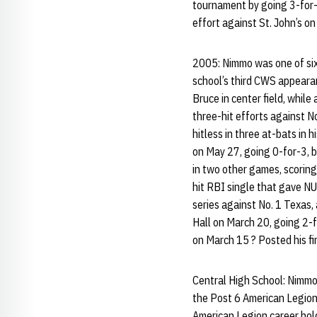
tournament by going 3-for-
effort against St. John’s on
2005: Nimmo was one of six
school’s third CWS appeara
Bruce in center field, while
three-hit efforts against 
hitless in three at-bats in
on May 27, going 0-for-3, b
in two other games, scoring
hit RBI single that gave NU
series against No. 1 Texas,
Hall on March 20, going 2-
on March 15 ? Posted his fi
Central High School: Nimmo
the Post 6 American Legion
American Legion career hold