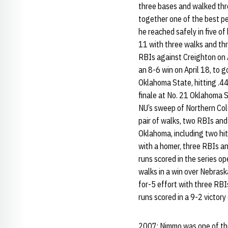
three bases and walked thr
together one of the best pe
he reached safely in five of
11 with three walks and thr
RBIs against Creighton on A
an 8-6 win on April 18, to g
Oklahoma State, hitting .44
finale at No. 21 Oklahoma S
NU’s sweep of Northern Colo
pair of walks, two RBIs and 
Oklahoma, including two hit
with a homer, three RBIs an
runs scored in the series o
walks in a win over Nebrask
for-5 effort with three RBI
runs scored in a 9-2 victory
2007: Nimmo was one of the 