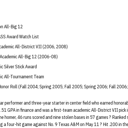
n All-Big 12
ASS Award Watch List
ademic All-District VII (2006, 2008)
Academic All-Big 12 (2006-08)
c Silver Stick Award
ic All-Tournament Team
onor Roll (Fall 2004; Spring 2005; Fall 2005; Spring 2006; Fall 2006;
r performer and three-year starter in center field who earned honora
.51 GPA in finance and was a first-team academic All-District VII pick 
one homer, 46 runs scored and nine stolen bases in 57 games ? Ranked
ng a four-hit game against No. 9 Texas A&M on May 11 ? Hit .200 in th