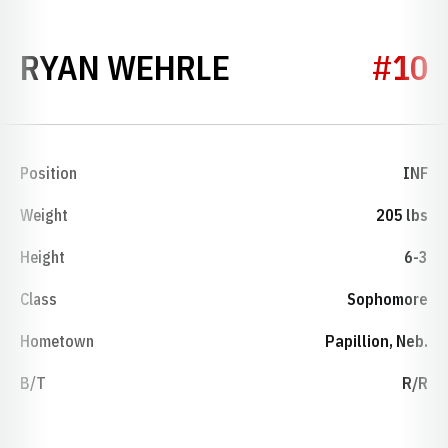
SEASON 2006
RYAN WEHRLE
#10
Position
INF
Weight
205 lbs
Height
6-3
Class
Sophomore
Hometown
Papillion, Neb.
B/T
R/R