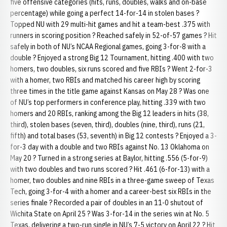
five offensive categories (hits, runs, doubles, walks and on-base
percentage) while going a perfect 14-for-14 in stolen bases ?
Topped NU with 29 multi-hit games and hit a team-best .375 with
runners in scoring position ? Reached safely in 52-of-57 games ? Hit
safely in both of NU’s NCAA Regional games, going 3-for-8 with a
double ? Enjoyed a strong Big 12 Tournament, hitting .400 with two
homers, two doubles, six runs scored and five RBIs ? Went 2-for-3
with a homer, two RBIs and matched his career high by scoring
three times in the title game against Kansas on May 28 ? Was one
of NU’s top performers in conference play, hitting .339 with two
homers and 20 RBIs, ranking among the Big 12 leaders in hits (38,
third), stolen bases (seven, third), doubles (nine, third), runs (21,
fifth) and total bases (53, seventh) in Big 12 contests ? Enjoyed a 3-
for-3 day with a double and two RBIs against No. 13 Oklahoma on
May 20 ? Turned in a strong series at Baylor, hitting .556 (5-for-9)
with two doubles and two runs scored ? Hit .461 (6-for-13) with a
homer, two doubles and nine RBIs in a three-game sweep of Texas
Tech, going 3-for-4 with a homer and a career-best six RBIs in the
series finale ? Recorded a pair of doubles in an 11-0 shutout of
Wichita State on April 25 ? Was 3-for-14 in the series win at No. 5
Texas, delivering a two-run single in NU’s 7-5 victory on April 22 ? Hit