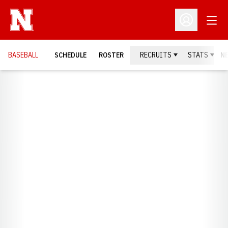
Open
Open Profil
BASEBALL
SCHEDULE
ROSTER
RECRUITS
STATS
N