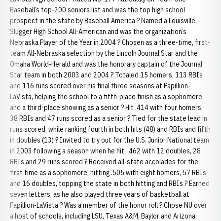
Baseball’s top-200 seniors list and was the top high school
prospect in the state by Baseball America ? Named a Louisville
Slugger High School All-American and was the organization’s
Nebraska Player of the Year in 2004 ? Chosen as a three-time, first-
team All-Nebraska selection by the Lincoln Journal Star and the
Omaha World-Herald and was the honorary captain of the Journal
Star team in both 2003 and 2004 ? Totaled 15 homers, 113 RBIs
and 116 runs scored over his final three seasons at Papillion-
LaVista, helping the school to a fifth-place finish as a sophomore
and a third-place showing as a senior ? Hit .414 with four homers,
38 RBIs and 47 runs scored as a senior ? Tied for the state lead in
runs scored, while ranking fourth in both hits (48) and RBIs and fifth
in doubles (13) ? Invited to try out for the U.S. Junior National team
in 2003 following a season when he hit .462 with 12 doubles, 28
RBIs and 29 runs scored ? Received all-state accolades for the
first time as a sophomore, hitting .505 with eight homers, 57 RBIs
and 16 doubles, topping the state in both hitting and RBIs ? Earned
seven letters, as he also played three years of basketball at
Papillion-LaVista ? Was a member of the honor roll ? Chose NU over
a host of schools, including LSU, Texas A&M, Baylor and Arizona.