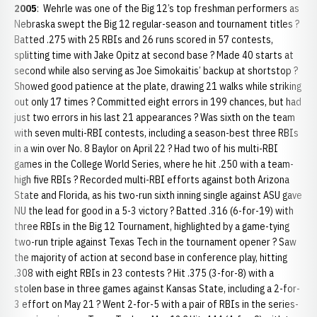
2005
: Wehrle was one of the Big 12’s top freshman performers as
Nebraska swept the Big 12 regular-season and tournament titles ?
Batted .275 with 25 RBIs and 26 runs scored in 57 contests,
splitting time with Jake Opitz at second base ? Made 40 starts at
second while also serving as Joe Simokaitis’ backup at shortstop ?
Showed good patience at the plate, drawing 21 walks while striking
out only 17 times ? Committed eight errors in 199 chances, but had
just two errors in his last 21 appearances ? Was sixth on the team
with seven multi-RBI contests, including a season-best three RBIs
in a win over No. 8 Baylor on April 22 ? Had two of his multi-RBI
games in the College World Series, where he hit .250 with a team-
high five RBIs ? Recorded multi-RBI efforts against both Arizona
State and Florida, as his two-run sixth inning single against ASU gave
NU the lead for good in a 5-3 victory ? Batted .316 (6-for-19) with
three RBIs in the Big 12 Tournament, highlighted by a game-tying
two-run triple against Texas Tech in the tournament opener ? Saw
the majority of action at second base in conference play, hitting
.308 with eight RBIs in 23 contests ? Hit .375 (3-for-8) with a
stolen base in three games against Kansas State, including a 2-for-
3 effort on May 21 ? Went 2-for-5 with a pair of RBIs in the series-