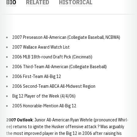
BIO
RELATED
HISTORICAL
2007 Preseason All-American (Collegiate Baseball, NCBWA)
2007 Wallace Award Watch List
2006 MLB 18th-round Draft Pick (Cincinnati)
2006 Third-Team All-American (Collegiate Baseball)
2006 First-Team All-Big 12
2006 Second-Team ABCA All-Midwest Region
Big 12 Player of the Week (4/4/06)
2005 Honorable-Mention All-Big 12
2007 Outlook
: Junior All-American Ryan Wehrle (pronounced Whirl-
ee) returns to ignite the Husker offensive attack ? Was arguably
the most improved player in the Big 12 in 2006 after raising his