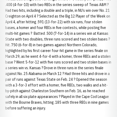
.400 (4-for-10) with two RBIs in the series sweep of Texas A&M ?
Had two hits, including a double and a triple, in NU’s win over No. 21
Creighton on April 4 ? Selected as the Big 12 Player of the Week on
April 4, after hitting .591 (13-for-22) with six runs, four stolen
bases, a homer and four RBIs in five contests, while posting five
multi-hit games ? Batted .500 (7-for-14) in a series win at Kansas
State with two doubles, three runs scored and two stolen bases ?
Hit .750 (6-for-8) in two games against Northern Colorado,
highlighted by his first career four-hit game in the series finale on
March 29, as he went 4-for-4 with a homer, three RBIs and a stolen
base ? Went 5-for-12 with five runs scored and two stolen bases in
a series win vs. Kansas ? Drove in three runs in the series finale
against No. 25 Alabama on March 12 ? Had three hits and drove in a
pair of runs against Texas State on Feb. 24 ? Opened the season
with a 3-for-3 effort with a homer, five RBIs, two walks and a hit-
by-pitch against Charleston Southern on Feb. 16, as he reached
safely in all six plate appearances ? Played in the Cape Cod League
with the Bourne Braves, hitting .185 with three RBIs in nine games
before suffering an injury.