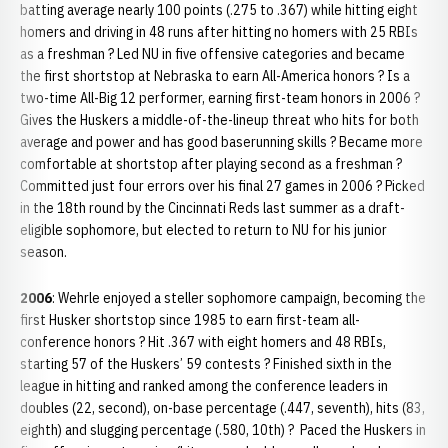
batting average nearly 100 points (.275 to .367) while hitting eight
homers and driving in 48 runs after hitting no homers with 25 RBIs
as a freshman ? Led NU in five offensive categories and became
the first shortstop at Nebraska to earn All-America honors ? Is a
two-time All-Big 12 performer, earning first-team honors in 2006 ?
Gives the Huskers a middle-of-the-lineup threat who hits for both
average and power and has good baserunning skills ? Became more
comfortable at shortstop after playing second as a freshman ?
Committed just four errors over his final 27 games in 2006 ? Picked
in the 18th round by the Cincinnati Reds last summer as a draft-
eligible sophomore, but elected to return to NU for his junior
season.
2006
: Wehrle enjoyed a steller sophomore campaign, becoming the
first Husker shortstop since 1985 to earn first-team all-
conference honors ? Hit .367 with eight homers and 48 RBIs,
starting 57 of the Huskers’ 59 contests ? Finished sixth in the
league in hitting and ranked among the conference leaders in
doubles (22, second), on-base percentage (.447, seventh), hits (83,
eighth) and slugging percentage (.580, 10th) ? Paced the Huskers in