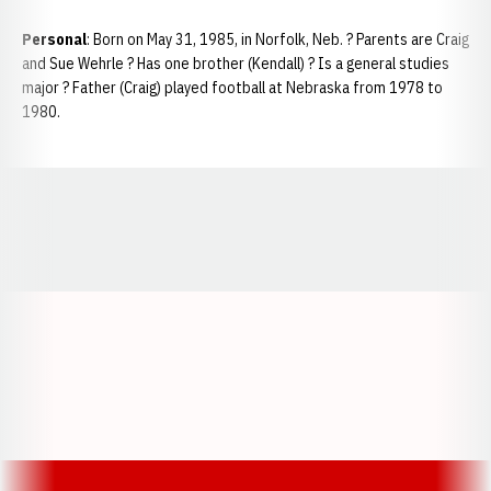
Personal
: Born on May 31, 1985, in Norfolk, Neb. ? Parents are Craig
and Sue Wehrle ? Has one brother (Kendall) ? Is a general studies
major ? Father (Craig) played football at Nebraska from 1978 to
1980.
Opens in a new window
Opens in a new window
Opens in a
Opens in a new window
Opens in a new w
Opens in a new window
Opens in a new w