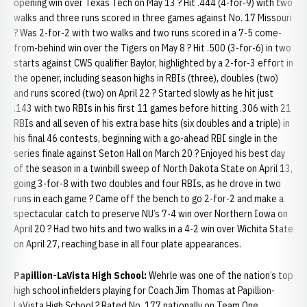
opening win over Texas Tech on May 13 ? Hit .444 (4-for-9) with two
walks and three runs scored in three games against No. 17 Missouri
? Was 2-for-2 with two walks and two runs scored in a 7-5 come-
from-behind win over the Tigers on May 8 ? Hit .500 (3-for-6) in two
starts against CWS qualifier Baylor, highlighted by a 2-for-3 effort in
the opener, including season highs in RBIs (three), doubles (two)
and runs scored (two) on April 22 ? Started slowly as he hit just
.143 with two RBIs in his first 11 games before hitting .306 with 21
RBIs and all seven of his extra base hits (six doubles and a triple) in
his final 46 contests, beginning with a go-ahead RBI single in the
series finale against Seton Hall on March 20 ? Enjoyed his best day
of the season in a twinbill sweep of North Dakota State on April 13,
going 3-for-8 with two doubles and four RBIs, as he drove in two
runs in each game ? Came off the bench to go 2-for-2 and make a
spectacular catch to preserve NU’s 7-4 win over Northern Iowa on
April 20 ? Had two hits and two walks in a 4-2 win over Wichita State
on April 27, reaching base in all four plate appearances.
Papillion-LaVista High School:
Wehrle was one of the nation’s top
high school infielders playing for Coach Jim Thomas at Papillion-
LaVista High School ? Rated No. 177 nationally on Team One