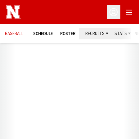
Open
Open Profil
BASEBALL
SCHEDULE
ROSTER
RECRUITS
STATS
N