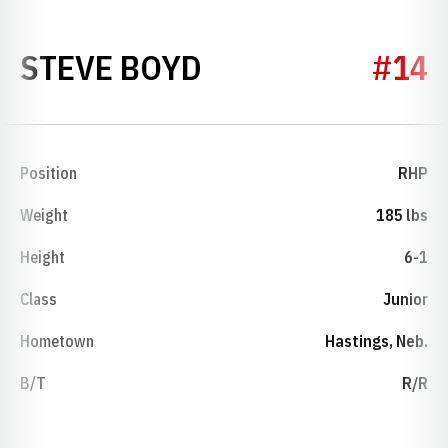
SEASON 1992
STEVE BOYD
#14
Position
RHP
Weight
185 lbs
Height
6-1
Class
Junior
Hometown
Hastings, Neb.
B/T
R/R