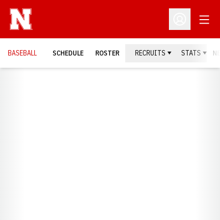
Open
Open Profil
BASEBALL
SCHEDULE
ROSTER
RECRUITS
STATS
N