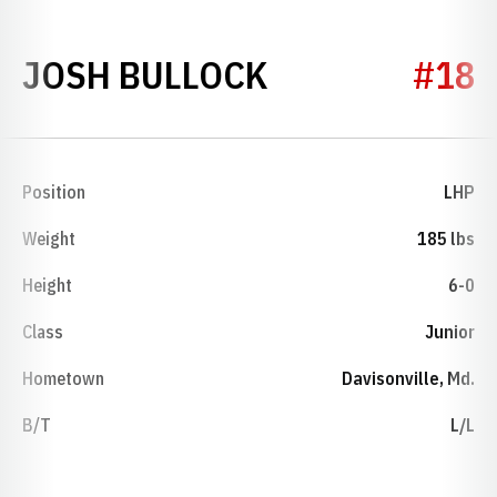
SEASON 1992
JOSH BULLOCK
#18
Position
LHP
Weight
185 lbs
Height
6-0
Class
Junior
Hometown
Davisonville, Md.
B/T
L/L